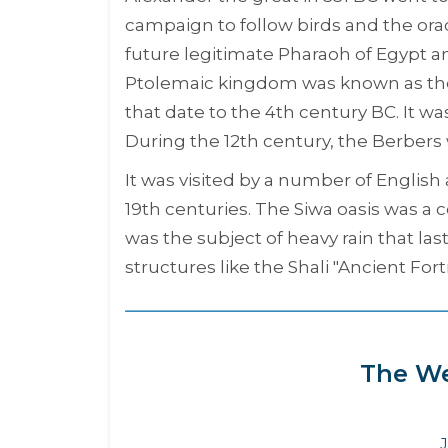
campaign to follow birds and the or
future legitimate Pharaoh of Egypt an
Ptolemaic kingdom was known as the 
that date to the 4th century BC. It wa
During the 12th century, the Berbers 
It was visited by a number of English
19th centuries. The Siwa oasis was a c
was the subject of heavy rain that la
structures like the Shali "
Ancient Fort
The We
J