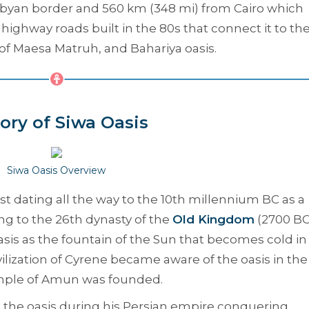
 Libyan border and 560 km (348 mi) from Cairo which
highway roads built in the 80s that connect it to th
of Maesa Matruh, and Bahariya oasis.
ory of Siwa Oasis
Siwa Oasis Overview
vast dating all the way to the 10th millennium BC as a
ng to the 26th dynasty of the
Old Kingdom
(2700 BC
sis as the fountain of the Sun that becomes cold in
lization of Cyrene became aware of the oasis in the
emple of Amun was founded.
o the oasis during his Persian empire conquering