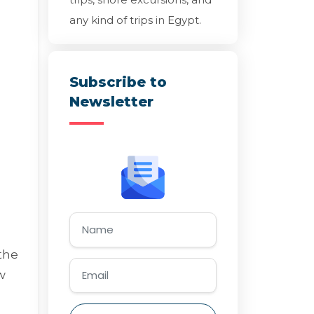
any kind of trips in Egypt.
Subscribe to
Newsletter
the
w