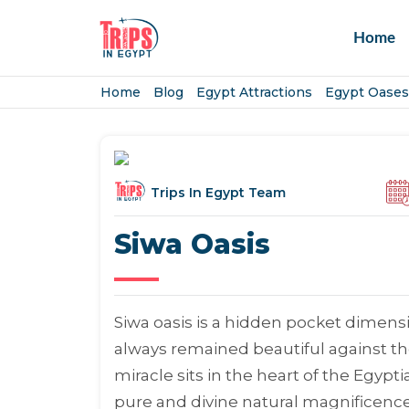
Home
Home
Blog
Egypt Attractions
Egypt Oases
Trips In Egypt Team
Siwa Oasis
Siwa oasis is a hidden pocket dimensi
always remained beautiful against the 
miracle sits in the heart of the Egypt
pure and divine natural magnificence 