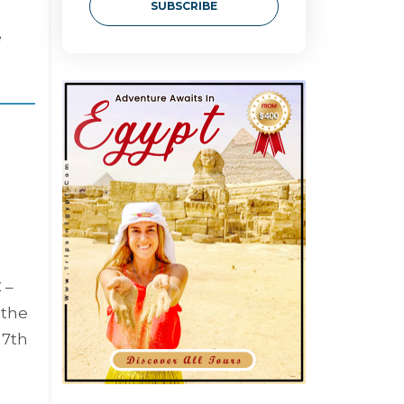
SUBSCRIBE
e
 –
 the
 7th