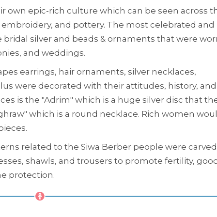
eir own epic-rich culture which can be seen across th
k, embroidery, and pottery. The most celebrated and
he bridal silver and beads & ornaments that were wor
onies, and weddings.
pes earrings, hair ornaments, silver necklaces,
us were decorated with their attitudes, history, and
 is the "Adrim" which is a huge silver disc that the
Aghraw" which is a round necklace. Rich women wou
pieces.
erns related to the Siwa Berber people were carved
sses, shawls, and trousers to promote fertility, goo
ne protection.