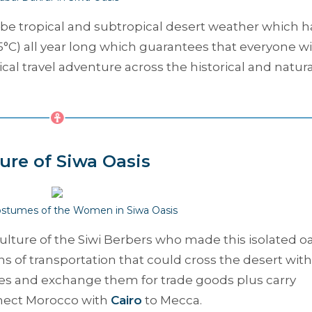
o be tropical and subtropical desert weather which h
5°C) all year long which guarantees that everyone wi
al travel adventure across the historical and natura
ure of Siwa Oasis
Costumes of the Women in Siwa Oasis
culture of the Siwi Berbers who made this isolated oa
 of transportation that could cross the desert with
ates and exchange them for trade goods plus carry
nnect Morocco with
Cairo
to Mecca.