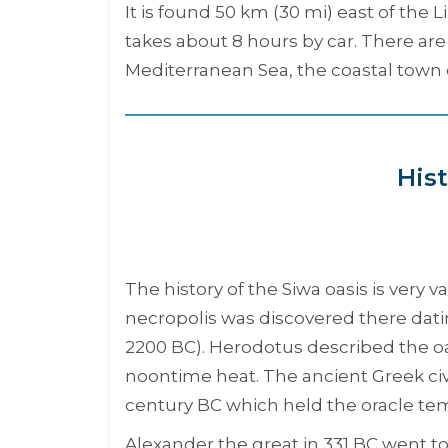
It is found 50 km (30 mi) east of the
takes about 8 hours by car. There are 
Mediterranean Sea, the coastal town 
Hist
The history of the Siwa oasis is very 
necropolis was discovered there dati
2200 BC). Herodotus described the oa
noontime heat. The ancient Greek civi
century BC which held the oracle t
Alexander the great in 331 BC went t