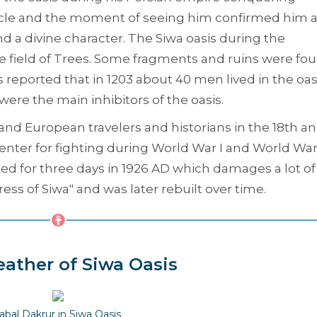
acle and the moment of seeing him confirmed him a
d a divine character. The Siwa oasis during the
field of Trees. Some fragments and ruins were fo
s reported that in 1203 about 40 men lived in the oasi
were the main inhibitors of the oasis.
 and European travelers and historians in the 18th a
enter for fighting during World War I and World War II
sted for three days in 1926 AD which damages a lot of
ress of Siwa
" and was later rebuilt over time.
ather of Siwa Oasis
abal Dakrur in Siwa Oasis