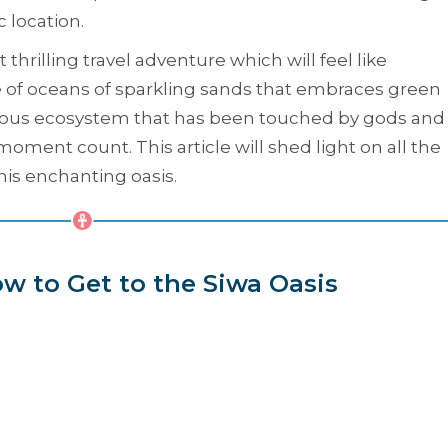
c location.
thrilling travel adventure which will feel like
of oceans of sparkling sands that embraces green
elous ecosystem that has been touched by gods and
oment count. This article will shed light on all the
his enchanting oasis.
w to Get to the Siwa Oasis