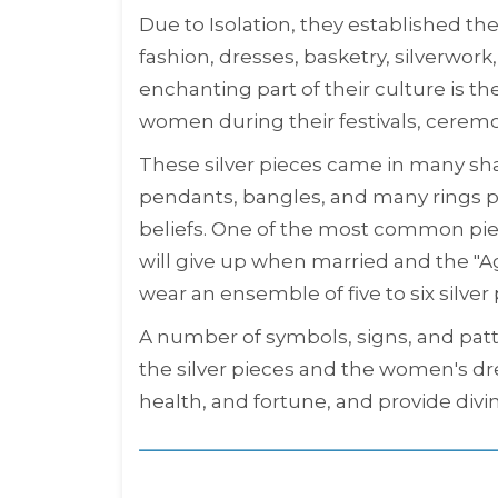
Due to Isolation, they established th
fashion, dresses, basketry, silverwor
enchanting part of their culture is t
women during their festivals, cerem
These silver pieces came in many sha
pendants, bangles, and many rings pl
beliefs. One of the most common pieces
will give up when married and the "
wear an ensemble of five to six silver 
A number of symbols, signs, and patt
the silver pieces and the women's dre
health, and fortune, and provide divi