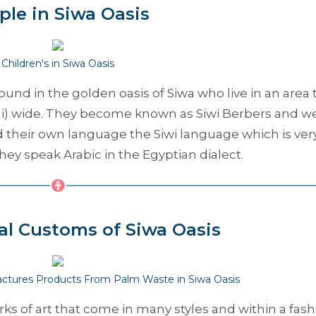
ple in Siwa Oasis
Children's in Siwa Oasis
nd in the golden oasis of Siwa who live in an area 
 mi) wide. They become known as Siwi Berbers and w
d their own language the Siwi language which is ver
hey speak Arabic in the Egyptian dialect.
al Customs of Siwa Oasis
ctures Products From Palm Waste in Siwa Oasis
rks of art that come in many styles and within a fash