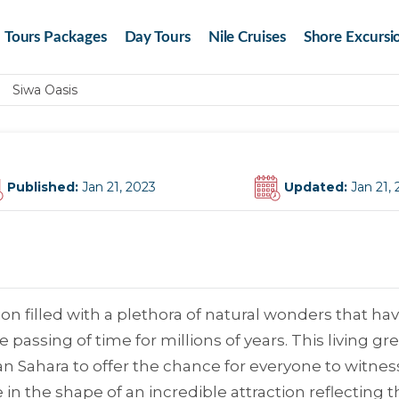
Tours Packages
Day Tours
Nile Cruises
Shore Excursi
Siwa Oasis
Published:
Jan 21, 2023
Updated:
Jan 21,
on filled with a plethora of natural wonders that ha
passing of time for millions of years. This living gr
ian Sahara to offer the chance for everyone to witnes
in the shape of an incredible attraction reflecting t