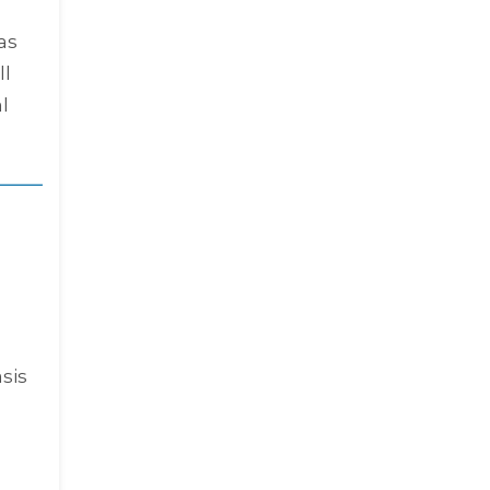
as
ll
l
sis