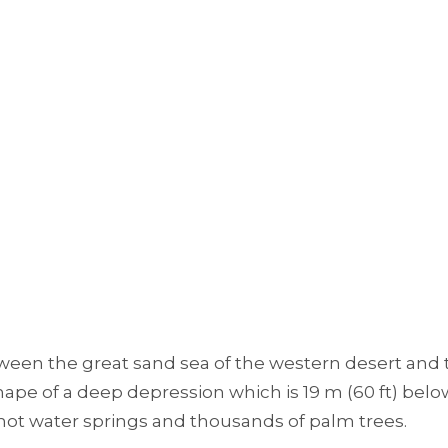
ween the great sand sea of the western desert and 
hape of a deep depression which is 19 m (60 ft) belo
 hot water springs and thousands of palm trees.