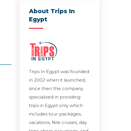
About Trips In
Egypt
Trips In Egypt was founded
in 2002 when it launched,
since then the company
specialized in providing
trips in Egypt only which
includes tour packages,
vacations, Nile cruises, day
trips, shore excursions, and