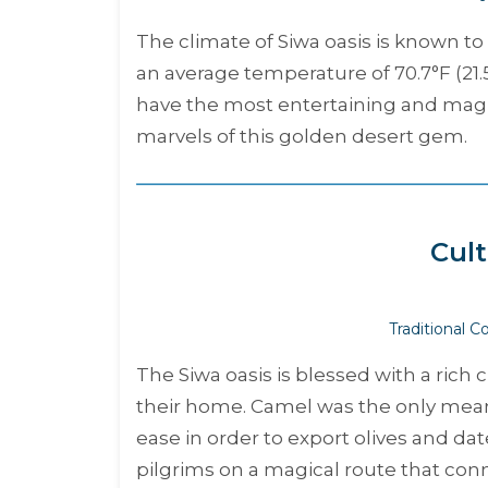
The climate of Siwa oasis is known t
an average temperature of 70.7°F (21.
have the most entertaining and magic
marvels of this golden desert gem.
Cult
Traditional 
The Siwa oasis is blessed with a rich 
their home. Camel was the only means
ease in order to export olives and d
pilgrims on a magical route that co