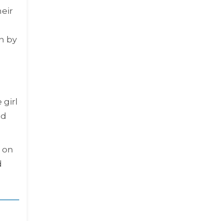
eir
n by
 girl
ld
 on
d