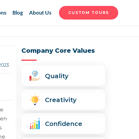
ons
Blog
About Us
CUSTOM TOURS
Company Core Values
 2023
Quality
Creativity
ve
een
Confidence
s
he