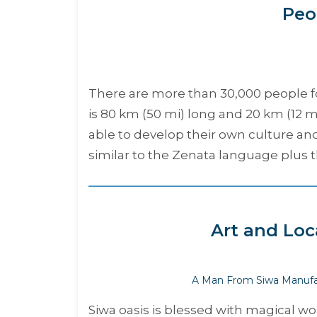
Peo
There are more than 30,000 people fou
is 80 km (50 mi) long and 20 km (12
able to develop their own culture an
similar to the Zenata language plus t
Art and Loc
A Man From Siwa Manufa
Siwa oasis is blessed with magical wo