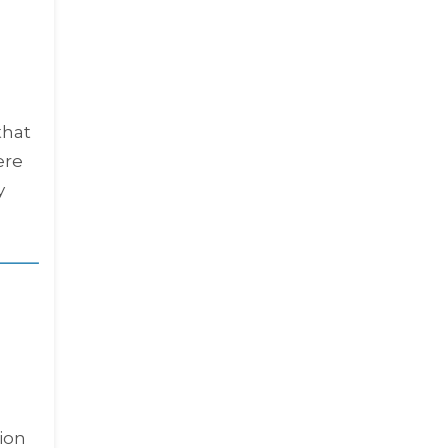
that
ere
y
ion