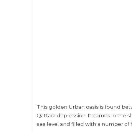
This golden Urban oasis is found bet
Qattara depression. It comes in the s
sea level and filled with a number of