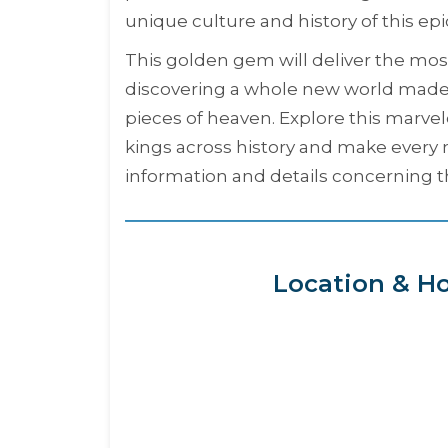
unique culture and history of this epi
This golden gem will deliver the most 
discovering a whole new world made 
pieces of heaven. Explore this marv
kings across history and make every m
information and details concerning t
Location & Ho