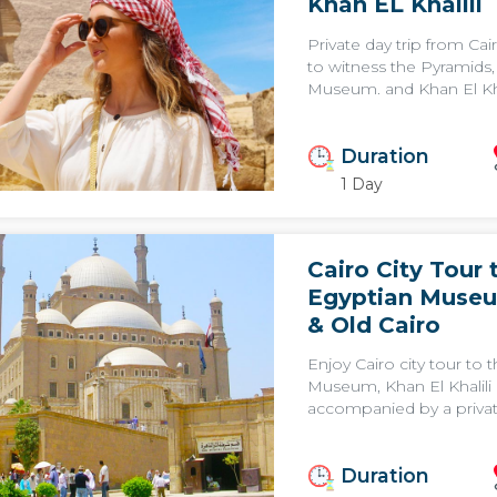
Khan EL Khalili
Private day trip from Ca
to witness the Pyramids,
Museum. and Khan El Khal
Duration
1 Day
Cairo City Tour 
Egyptian Museu
& Old Cairo
Enjoy Cairo city tour to 
Museum, Khan El Khalili 
accompanied by a privat
Duration