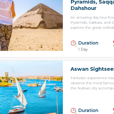
Pyramids, Saqqa
Dahshour
An amazing day tour fro
Pyramids, Sakkara, and 
explore the great civilizat
Duration
1 Day
Aswan Sightsee
Fantastic experience Asw
observe the most famou
the Nubian city accompan
Duration