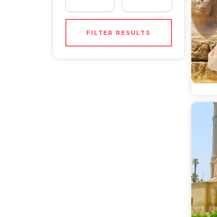
FILTER RESULTS