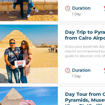
Duration
1 Day
Day Trip to Pyr
from Cairo Airp
Enjoy your pyramids day
Airport accompanied by 
guide to discover one of 
Duration
1 Day
Day Tour from C
Pyramids, Mus