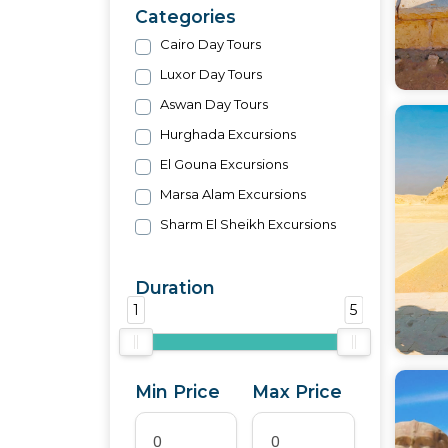
Categories
Cairo Day Tours
Luxor Day Tours
Aswan Day Tours
Hurghada Excursions
El Gouna Excursions
Marsa Alam Excursions
Sharm El Sheikh Excursions
Duration
1
5
Min Price
Max Price