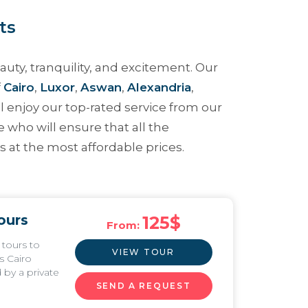
ts
uty, tranquility, and excitement. Our
f
Cairo
,
Luxor
,
Aswan
,
Alexandria
,
will enjoy our top-rated service from our
e who will ensure that all the
 at the most affordable prices.
ours
125
$
From:
 tours to
VIEW TOUR
s Cairo
by a private
SEND A REQUEST