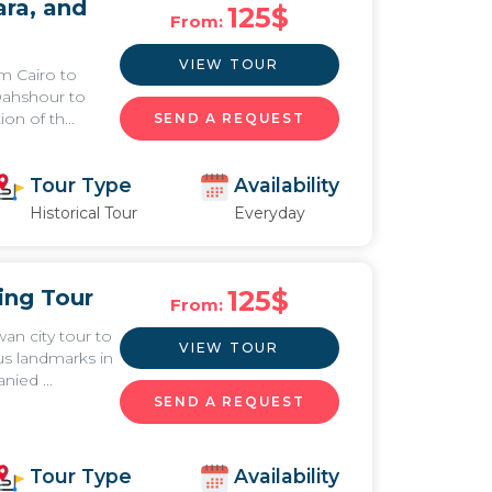
ra, and
125
$
From:
VIEW TOUR
m Cairo to
Dahshour to
ion of th...
SEND A REQUEST
Tour Type
Availability
Historical Tour
Everyday
ing Tour
125
$
From:
an city tour to
VIEW TOUR
s landmarks in
ied ...
SEND A REQUEST
Tour Type
Availability