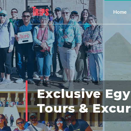
Home
Exclusive Eg
Tours & Excu