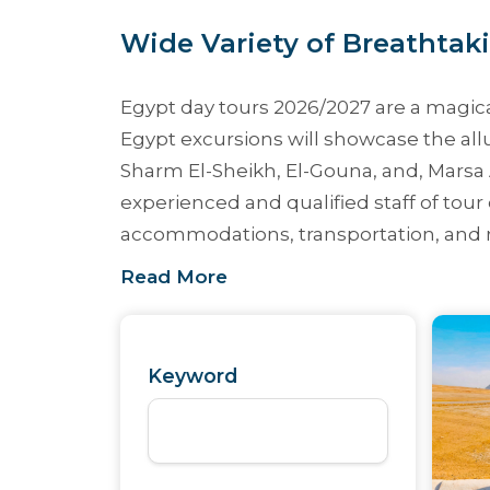
Wide Variety of Breathtaki
Egypt day tours 2026/2027
are a magica
Egypt excursions
will showcase the allu
Sharm El-Sheikh, El-Gouna, and, Mars
experienced and qualified staff of tour 
accommodations, transportation, and re
Read More
Keyword