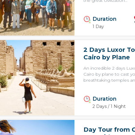
the great civilization...
Duration
1 Day
2 Days Luxor To
Cairo by Plane
An incredible 2 days Lux
Cairo by plane to cast y
breathtaking temples an
Duration
2 Days / 1 Night
Day Tour from C