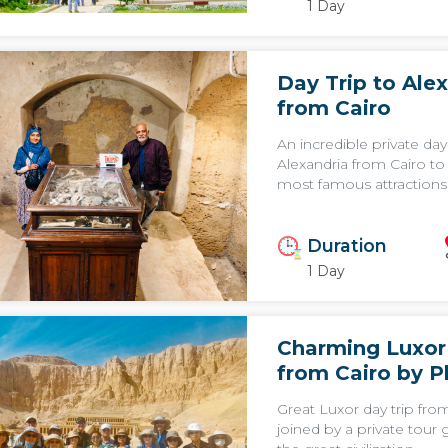
1 Day
Day Trip to Ale
from Cairo
An incredible private day 
Alexandria from Cairo to
most famous attractions 
Duration
1 Day
Charming Luxor
from Cairo by P
Great Luxor day trip fro
joined by a private tour 