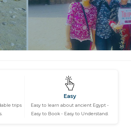
Easy
able trips
Easy to learn about ancient Egypt -
s.
Easy to Book - Easy to Understand.