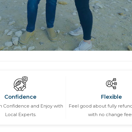
Confidence
Flexible
 Confidence and Enjoy with
Feel good about fully refund
Local Experts.
with no change fee