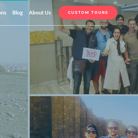
ons
Blog
About Us
CUSTOM TOURS