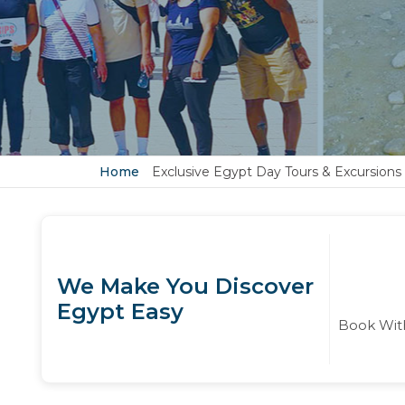
Home
Exclusive Egypt Day Tours & Excursions
We Make You Discover
Egypt Easy
Book With