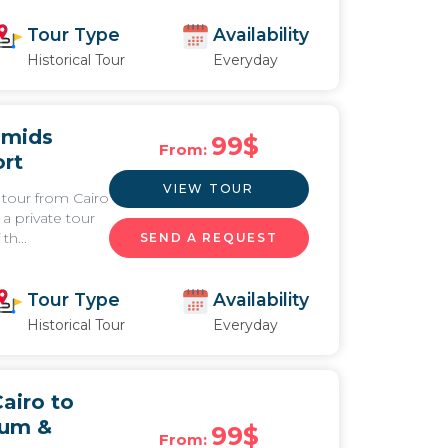
Tour Type
Availability
Historical Tour
Everyday
amids
99
$
From:
ort
VIEW TOUR
 tour from Cairo
a private tour
th...
SEND A REQUEST
Tour Type
Availability
Historical Tour
Everyday
airo to
eum &
99
$
From: