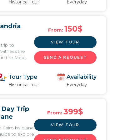
Historical Tour
Everyday
xandria
150
$
From:
VIEW TOUR
trip to
 witness the
in the Med...
SEND A REQUEST
Tour Type
Availability
Historical Tour
Everyday
 Day Trip
399
$
From:
lane
VIEW TOUR
m Cairo by plane
guide to explore