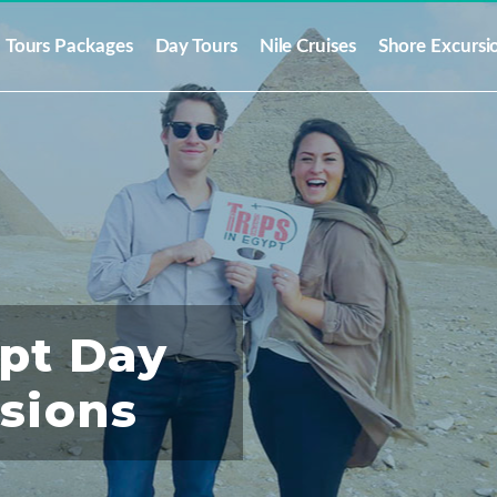
Tours Packages
Day Tours
Nile Cruises
Shore Excursi
ypt Day
rsions