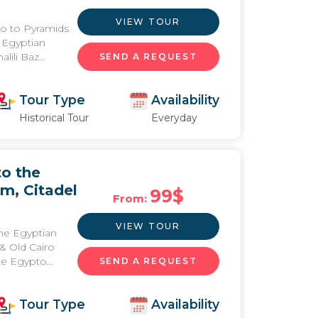
VIEW TOUR
iro to Pyramids
 Egyptian
ili Baz...
SEND A REQUEST
Tour Type
Availability
Historical Tour
Everyday
to the
m, Citadel
99
$
From:
VIEW TOUR
the Egyptian
& Old Cairo
e Egypto...
SEND A REQUEST
Tour Type
Availability