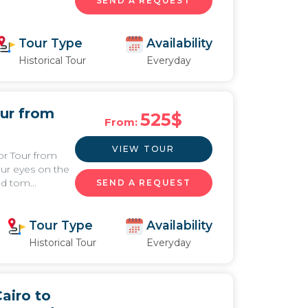
SEND A REQUEST
Tour Type
Availability
Historical Tour
Everyday
ur from
525
$
From:
VIEW TOUR
or Tour from
our eyes on the
d tom...
SEND A REQUEST
Tour Type
Availability
Historical Tour
Everyday
airo to