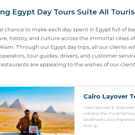
ng Egypt Day Tours Suite All Touris
l chance to make each day spent in Egypt full of bea
re, history, and culture across the immortal cities o
a Alam. Through our
Egypt day trips
, all our clients 
operators, tour guides, drivers, and customer servic
staurants are appealing to the wishes of our clients
Cairo Layover T
Cairo layover & stopover
witness the most famou
landmarks accompanied 
tour g...