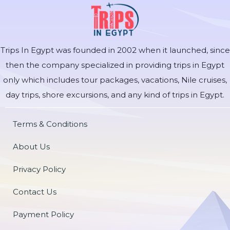
Trips In Egypt was founded in 2002 when it launched, since
then the company specialized in providing trips in Egypt
only which includes tour packages, vacations, Nile cruises,
day trips, shore excursions, and any kind of trips in Egypt.
Terms & Conditions
About Us
Privacy Policy
Contact Us
Payment Policy