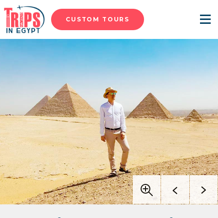
CUSTOM TOURS
Menu