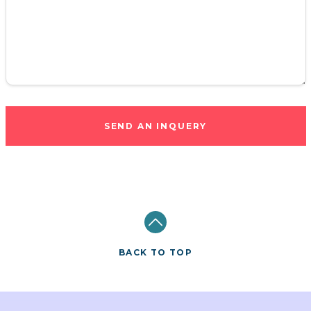
SEND AN INQUERY
BACK TO TOP