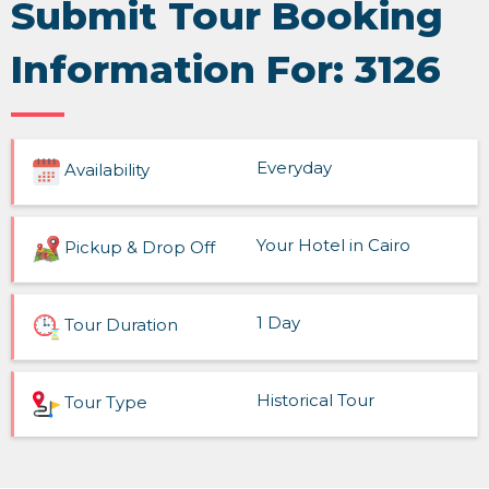
Submit Tour Booking
Information For: 3126
Everyday
Availability
Your Hotel in Cairo
Pickup & Drop Off
1 Day
Tour Duration
Historical Tour
Tour Type