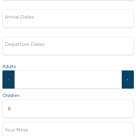
Arrival Dates
Departure Dates
Adults
−
+
Children
Your Note