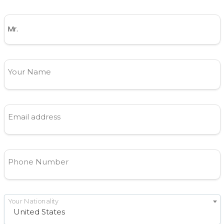
Your Name
Email address
Phone Number
Your Nationality
United States