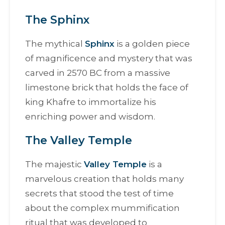
The Sphinx
The mythical
Sphinx
is a golden piece
of magnificence and mystery that was
carved in 2570 BC from a massive
limestone brick that holds the face of
king Khafre to immortalize his
enriching power and wisdom.
The Valley Temple
The majestic
Valley Temple
is a
marvelous creation that holds many
secrets that stood the test of time
about the complex mummification
ritual that was developed to