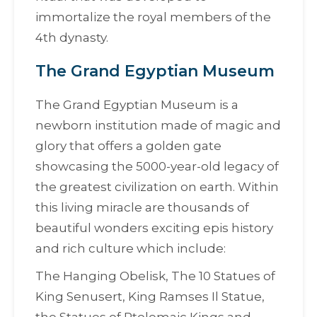
immortalize the royal members of the
4th dynasty.
The Grand Egyptian Museum
The Grand Egyptian Museum is a
newborn institution made of magic and
glory that offers a golden gate
showcasing the 5000-year-old legacy of
the greatest civilization on earth. Within
this living miracle are thousands of
beautiful wonders exciting epis history
and rich culture which include:
The Hanging Obelisk, The 10 Statues of
King Senusert, King Ramses Il Statue,