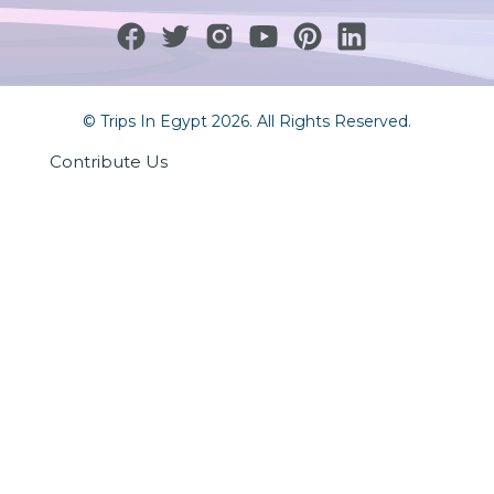
© Trips In Egypt 2026. All Rights Reserved.
Contribute Us