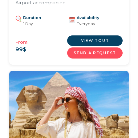
Airport accompanied ...
Duration
Availability
1 Day
Everyday
VIEW TOUR
From:
99
$
SEND A REQUEST