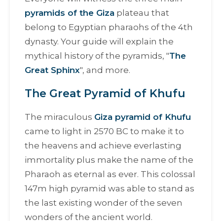
pyramids of the Giza
plateau that
belong to Egyptian pharaohs of the 4th
dynasty. Your guide will explain the
mythical history of the pyramids, "
The
Great Sphinx
", and more.
The Great Pyramid of Khufu
The miraculous
Giza pyramid of Khufu
came to light in 2570 BC to make it to
the heavens and achieve everlasting
immortality plus make the name of the
Pharaoh as eternal as ever. This colossal
147m high pyramid was able to stand as
the last existing wonder of the seven
wonders of the ancient world.