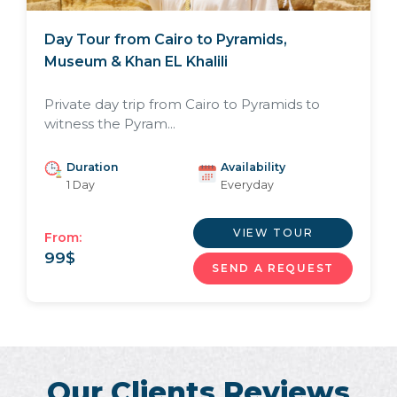
Day Tour from Cairo to Pyramids,
Museum & Khan EL Khalili
Private day trip from Cairo to Pyramids to
witness the Pyram...
Duration
Availability
1 Day
Everyday
VIEW TOUR
From:
99
$
SEND A REQUEST
Our Clients Reviews