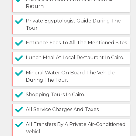
Return.
Private Egyptologist Guide During The
Tour.
Entrance Fees To All The Mentioned Sites.
Lunch Meal At Local Restaurant In Cairo.
Mineral Water On Board The Vehicle
During The Tour.
Shopping Tours In Cairo.
All Service Charges And Taxes
All Transfers By A Private Air-Conditioned
Vehicl.