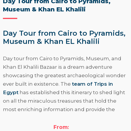
Day Tour from Cairo to Pyramids,
Museum & Khan EL Khalili
Day Tour from Cairo to Pyramids,
Museum & Khan EL Khalili
Day tour from Cairo to Pyramids, Museum, and
Khan El Khalili Bazaar
is a dream adventure
showcasing the greatest archaeological wonder
ever built in existence. The
team of Trips in
Egypt
has established this itinerary to shed light
on all the miraculous treasures that hold the
most enriching information and provide the
finest travel experience in Cairo city.
From:
Knock on the door of history and live a true