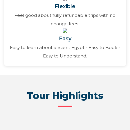
Flexible
Feel good about fully refundable trips with no
change fees.
Easy
Easy to learn about ancient Egypt - Easy to Book -
Easy to Understand.
Tour Highlights