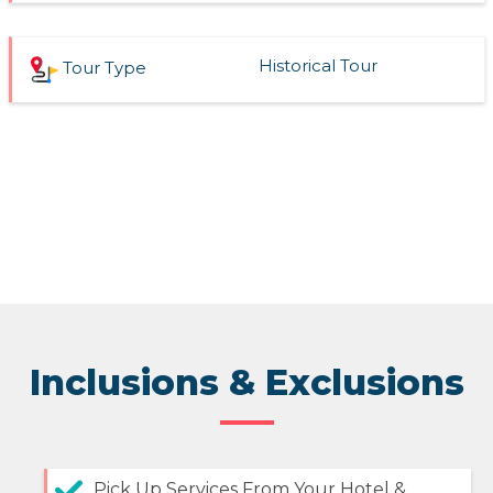
Historical Tour
Tour Type
Inclusions & Exclusions
Pick Up Services From Your Hotel &