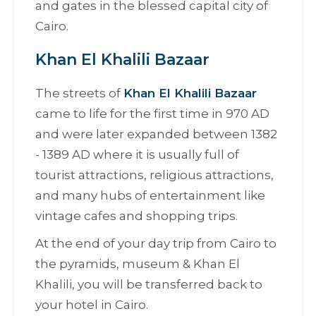
and gates in the blessed capital city of
Cairo.
Khan El Khalili Bazaar
The streets of
Khan El Khalili Bazaar
came to life for the first time in 970 AD
and were later expanded between 1382
- 1389 AD where it is usually full of
tourist attractions, religious attractions,
and many hubs of entertainment like
vintage cafes and shopping trips.
At the end of your day trip from Cairo to
the pyramids, museum & Khan El
Khalili, you will be transferred back to
your hotel in Cairo.