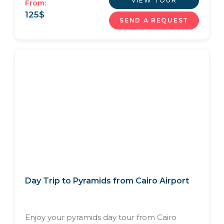
VIEW TOUR
From:
125
$
SEND A REQUEST
Day Trip to Pyramids from Cairo Airport
Enjoy your pyramids day tour from Cairo