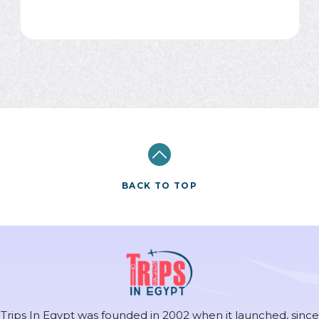
BACK TO TOP
Trips In Egypt was founded in 2002 when it launched, since