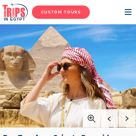
CUSTOM TOURS
Menu