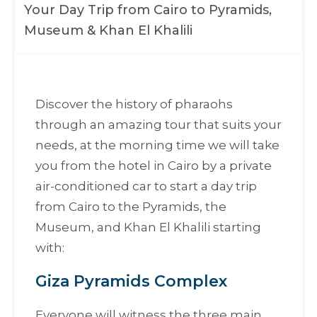
Your Day Trip from Cairo to Pyramids,
Museum & Khan El Khalili
Discover the history of pharaohs
through an amazing tour that suits your
needs, at the morning time we will take
you from the hotel in Cairo by a private
air-conditioned car to start a day trip
from Cairo to the Pyramids, the
Museum, and Khan El Khalili starting
with:
Giza Pyramids Complex
Everyone will witness the three main