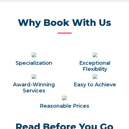
Why Book With Us
Specialization
Exceptional
Flexibility
Award-Winning
Easy to Achieve
Services
Reasonable Prices
Read Before You Go