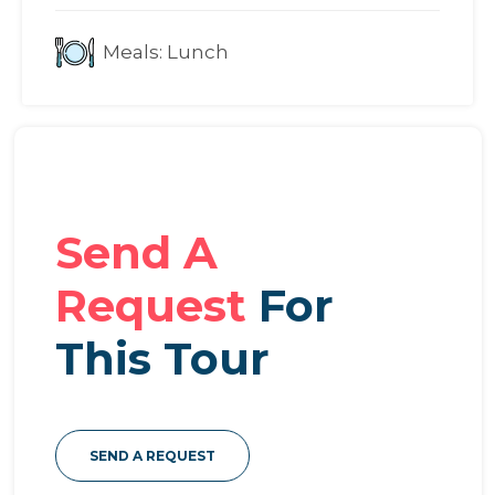
Meals:
Lunch
Send A
Request
For
This Tour
SEND A REQUEST