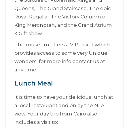
the Statues of Ptolemaic Kings and
Queens, The Grand Staircase, The epic
Royal Regalia, The Victory Column of
King Mercnptah, and the Grand Atrium
& Gift show.
The museum offers a VIP ticket which
provides access to some very Unique
wonders, for more info contact us at
any time.
Lunch Meal
It is time to have your delicious lunch at
a local restaurant and enjoy the Nile
view. Your day trip from Cairo also
includes a visit to: