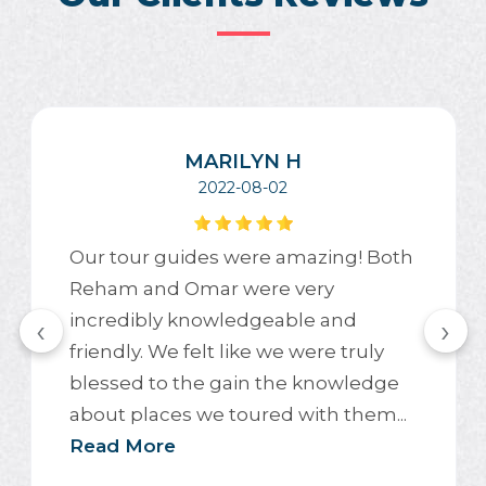
MARILYN H
2022-08-02
Our tour guides were amazing! Both
Reham and Omar were very
incredibly knowledgeable and
‹
›
friendly. We felt like we were truly
blessed to the gain the knowledge
about places we toured with them...
Read More