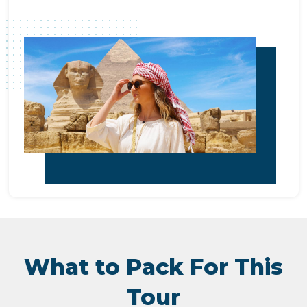
What to Pack For This
Tour