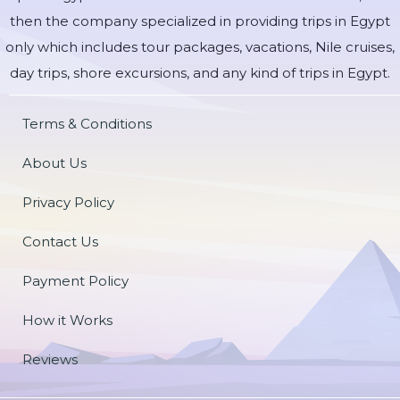
then the company specialized in providing trips in Egypt
only which includes tour packages, vacations, Nile cruises,
day trips, shore excursions, and any kind of trips in Egypt.
Terms & Conditions
About Us
Privacy Policy
Contact Us
Payment Policy
How it Works
Reviews