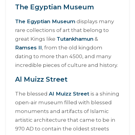
The Egyptian Museum
The Egyptian Museum
displays many
rare collections of art that belong to
great Kings like
Tutankhamun
&
Ramses II
, from the old kingdom
dating to more than 4500, and many
incredible pieces of culture and history.
Al Muizz Street
The blessed
Al Muizz Street
is a shining
open-air museum filled with blessed
monuments and artifacts of Islamic
artistic architecture that came to be in
970 AD to contain the oldest streets