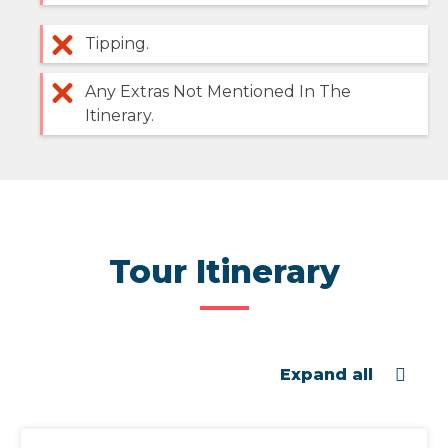
Tipping.
Any Extras Not Mentioned In The
Itinerary.
Tour Itinerary
Expand all