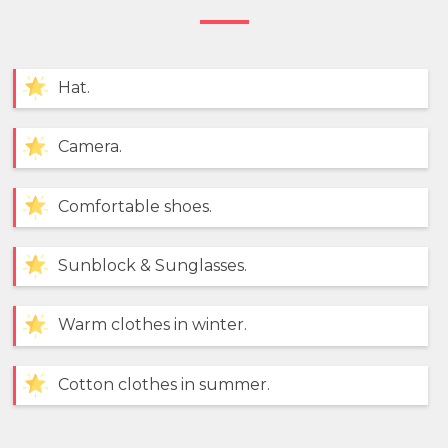
Hat.
Camera.
Comfortable shoes.
Sunblock & Sunglasses.
Warm clothes in winter.
Cotton clothes in summer.