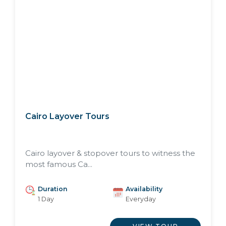
Cairo Layover Tours
Cairo layover & stopover tours to witness the
most famous Ca...
Duration
Availability
1 Day
Everyday