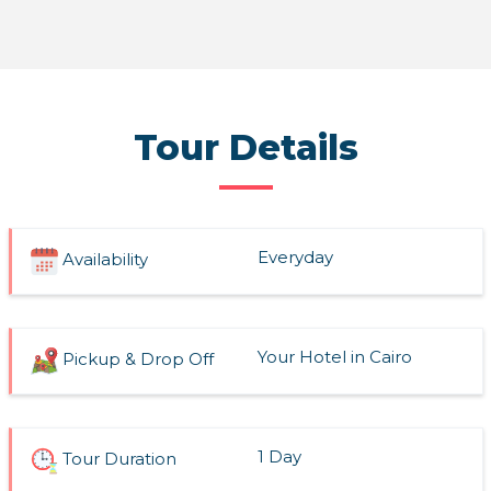
Read More
Tour Details
Everyday
Availability
Your Hotel in Cairo
Pickup & Drop Off
1 Day
Tour Duration