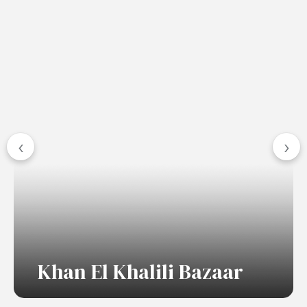
‹
›
Khan El Khalili Bazaar