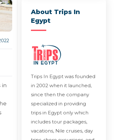
About Trips In
Egypt
2022
Trips In Egypt was founded
 in
in 2002 when it launched,
since then the company
the
specialized in providing
s
trips in Egypt only which
includes tour packages,
vacations, Nile cruises, day
trips, shore excursions, and