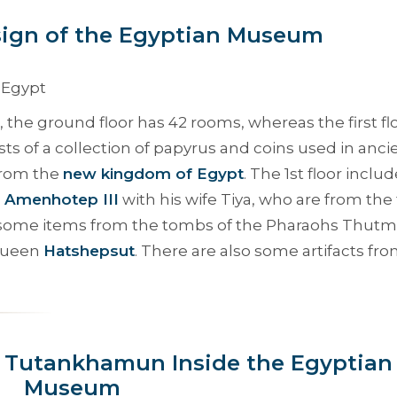
esign of the Egyptian Museum
the ground floor has 42 rooms, whereas the first fl
ts of a collection of papyrus and coins used in anci
 from the
new kingdom of Egypt
. The 1st floor inclu
d
Amenhotep III
with his wife Tiya, who are from the 
to some items from the tombs of the Pharaohs Thutm
 Queen
Hatshepsut
. There are also some artifacts fr
g Tutankhamun Inside the Egyptian
Museum