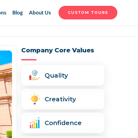
ons
Blog
About Us
CUSTOM TOURS
Company Core Values
Quality
Creativity
Confidence