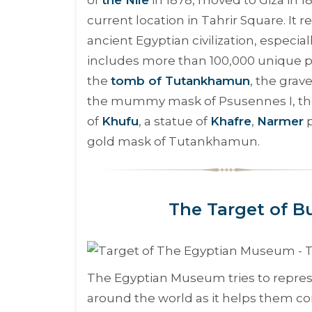
current location in Tahrir Square. It 
ancient Egyptian civilization, especi
includes more than 100,000 unique p
the
tomb of Tutankhamun
, the gra
the mummy mask of Psusennes I, the c
of
Khufu
, a statue of
Khafre
,
Narmer
p
gold mask of Tutankhamun.
The Target of B
The Egyptian Museum tries to represe
around the world as it helps them co