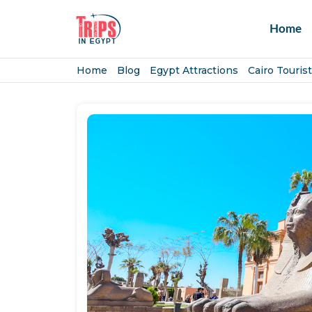
Home
Home
Blog
Egypt Attractions
Cairo Tourist