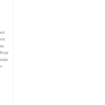
oor
ent
des
final
osis
om