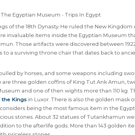
ngs of the 18th Dynasty. He ruled the New Kingdom 
 are invaluable items inside the Egyptian Museum th
mun. Those artifacts were discovered between 192
to a surviving throne chair that dates back to anci
s pulled by horses, and some weapons including swo
 are three golden coffins of King Tut Ank Amun, tw
Museum and one of then wights more than 110 kg. T
f the Kings
in Luxor. There is also the golden mask o
at considers being the most famous item in the Egypt
cious stones. About 32 statues of Tutankhamun we
dition to the afterlife gods. More than 143 golden it
h priceless stones.