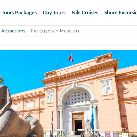
Tours Packages
Day Tours
Nile Cruises
Shore Excursi
 Attractions
The Egyptian Museum