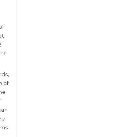
of
at
2
ent
rds,
o of
he
f
ian
re
ems