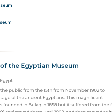
Museum
Museum
 of the Egyptian Museum
the public from the 15th from November 1902 to
tage of the ancient Egyptians. This magnificent
founded in Bulaq in 1858 but it suffered from the 
891 and stayed there until 1902, and then moved to it