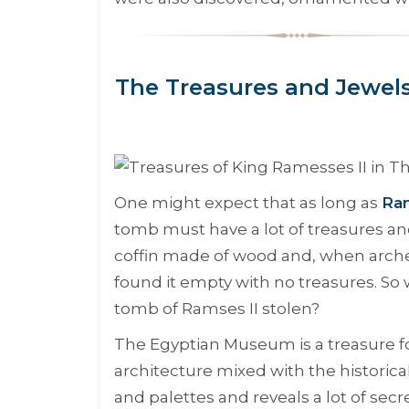
The Treasures and Jewels
One might expect that as long as
Ram
tomb must have a lot of treasures an
coffin made of wood and, when arche
found it empty with no treasures. So
tomb of Ramses II stolen?
The Egyptian Museum is a treasure for
architecture mixed with the historica
and palettes and reveals a lot of secr