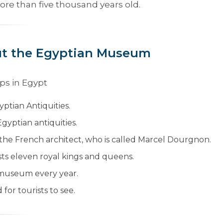
re than five thousand years old.
ut the Egyptian Museum
yptian Antiquities.
Egyptian antiquities.
y the French architect, who is called Marcel Dourgnon.
sts eleven royal kings and queens.
he museum every year.
for tourists to see.