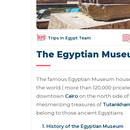
Trips In Egypt Team
The Egyptian Mus
The famous Egyptian Museum houses th
the world ( more than 120,000 priceless
downtown
Cairo
on the north side of 
mesmerizing treasures of
Tutankha
belong to those ancient Egyptians.
1. History of the Egyptian Museum