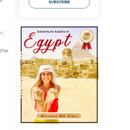
SUBSCRIBE
y
“,
 the