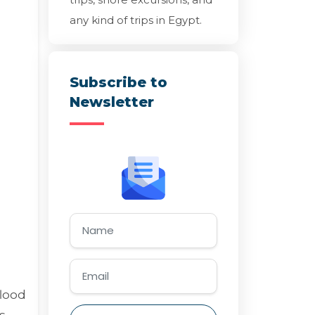
any kind of trips in Egypt.
Subscribe to
Newsletter
flood
s