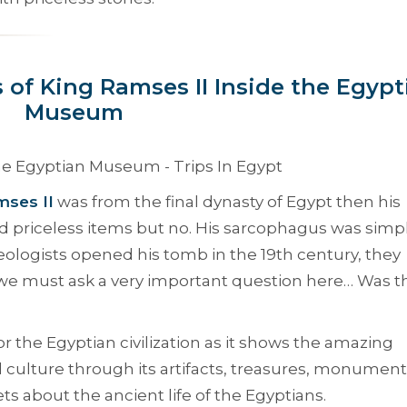
 of King Ramses II Inside the Egypt
Museum
ses II
was from the final dynasty of Egypt then his
d priceless items but no. His sarcophagus was simpl
ologists opened his tomb in the 19th century, they
 we must ask a very important question here… Was t
 the Egyptian civilization as it shows the amazing
l culture through its artifacts, treasures, monument
ets about the ancient life of the Egyptians.