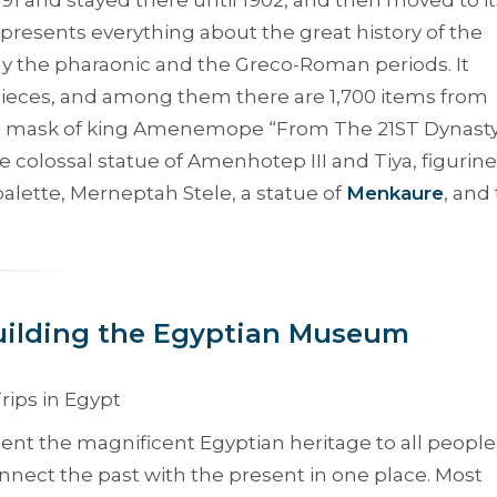
represents everything about the great history of the
ally the pharaonic and the Greco-Roman periods. It
ieces, and among them there are 1,700 items from
ve mask of king Amenemope “
From The 21ST Dynast
olossal statue of Amenhotep III and Tiya, figurine
alette, Merneptah Stele, a statue of
Menkaure
, and
uilding the Egyptian Museum
nt the magnificent Egyptian heritage to all people
nnect the past with the present in one place. Most