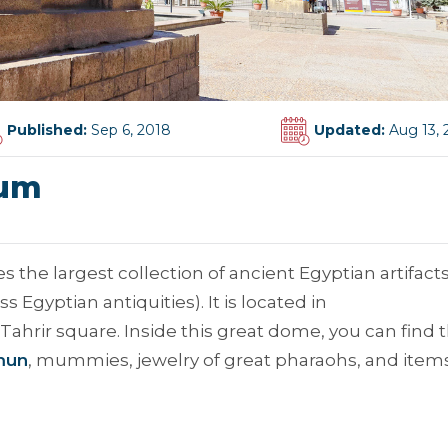
Published:
Sep 6, 2018
Updated:
Aug 13, 
eum
e largest collection of ancient Egyptian artifacts
 Egyptian antiquities). It is located in
Tahrir square. Inside this great dome, you can find 
mun
, mummies, jewelry of great pharaohs, and item