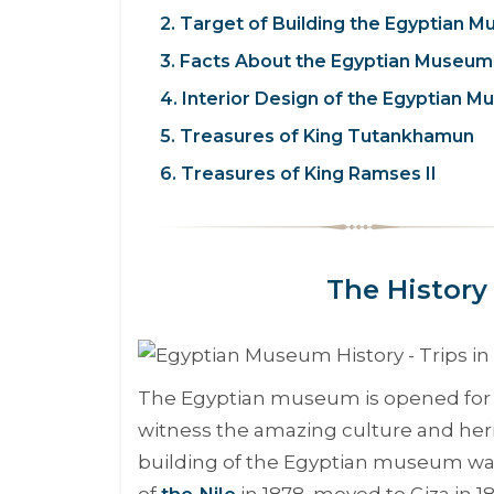
2. Target of Building the Egyptian 
3. Facts About the Egyptian Museum
4. Interior Design of the Egyptian 
5. Treasures of King Tutankhamun
6. Treasures of King Ramses II
The History
The Egyptian museum is opened for 
witness the amazing culture and heri
building of the Egyptian museum was 
of
the Nile
in 1878, moved to Giza in 1