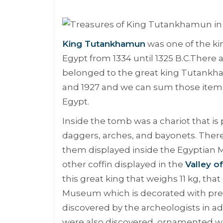
King Tutankhamun
was one of the ki
Egypt from 1334 until 1325 B.C.There
belonged to the great king Tutankha
and 1927 and we can sum those items 
Egypt.
Inside the tomb was a chariot that i
daggers, arches, and bayonets. There
them displayed inside the Egyptian 
other coffin displayed in the
Valley o
this great king that weighs 11 kg, th
Museum which is decorated with pre
discovered by the archeologists in ad
were also discovered, ornamented wit