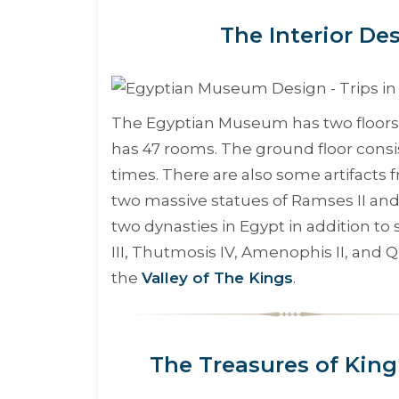
The Interior D
The Egyptian Museum has two floors, 
has 47 rooms. The ground floor consis
times. There are also some artifacts
two massive statues of Ramses II an
two dynasties in Egypt in addition 
III, Thutmosis IV, Amenophis II, and
the
Valley of The Kings
.
The Treasures of Kin