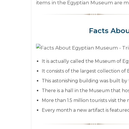
items in the Egyptian Museum are mo
Facts Abo
It is actually called the Museum of Eg
It consists of the largest collection of 
This astonishing building was built b
There is a hall in the Museum that ho
More than 1.5 million tourists visit t
Every month a new artifact is featured 