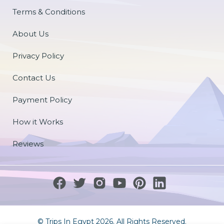
Terms & Conditions
About Us
Privacy Policy
Contact Us
Payment Policy
How it Works
Reviews
© Trips In Egypt 2026. All Rights Reserved.