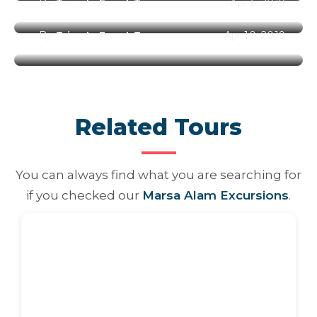
By
Trips In Egypt Team
Apr 6, 2019
Best Places to Visit in Egypt
By
Trips In Egypt Team
Apr 10, 2019
Related Tours
You can always find what you are searching for
if you checked our
Marsa Alam Excursions
.