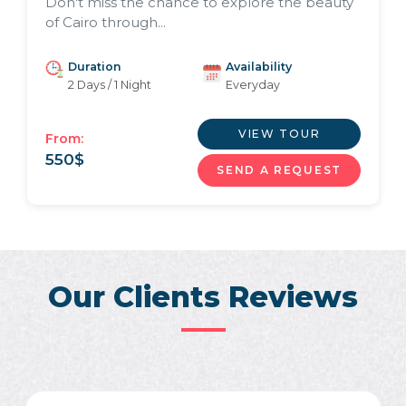
Don't miss the chance to explore the beauty
of Cairo through...
Duration
Availability
2 Days / 1 Night
Everyday
VIEW TOUR
From:
550
$
SEND A REQUEST
Our Clients Reviews