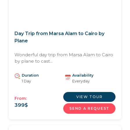
Day Trip from Marsa Alam to Cairo by
Plane
Wonderful day trip from Marsa Alam to Cairo
by plane to cast...
Duration
Availability
1 Day
Everyday
VIEW TOUR
From:
399
$
SEND A REQUEST