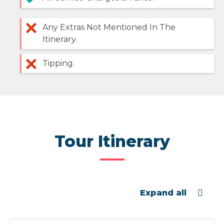
Any Extras Not Mentioned In The
Itinerary.
Tipping.
Tour Itinerary
Expand all