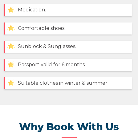
Medication.
Comfortable shoes.
Sunblock & Sunglasses.
Passport valid for 6 months.
Suitable clothes in winter & summer.
Why Book With Us