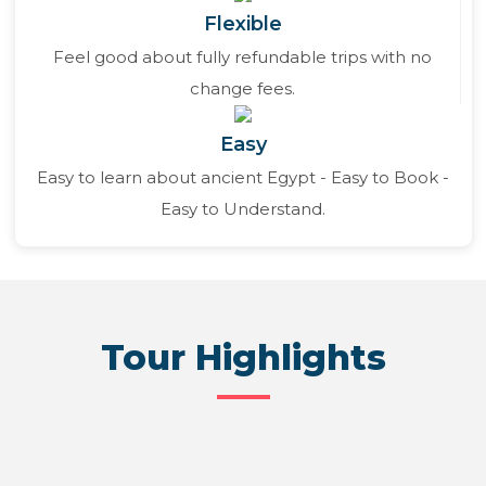
Flexible
Feel good about fully refundable trips with no
change fees.
Easy
Easy to learn about ancient Egypt - Easy to Book -
Easy to Understand.
Tour Highlights