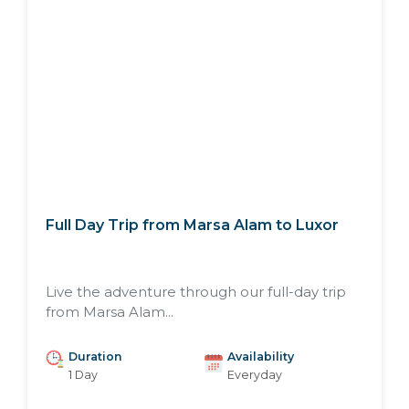
Full Day Trip from Marsa Alam to Luxor
Live the adventure through our full-day trip
from Marsa Alam...
Duration
Availability
1 Day
Everyday