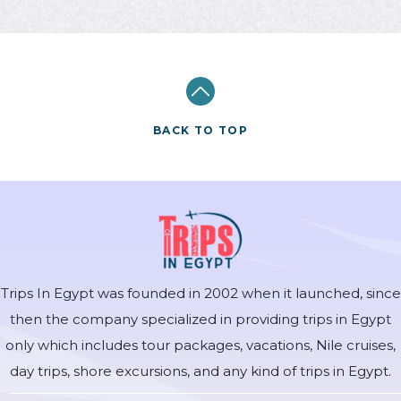
BACK TO TOP
Trips In Egypt was founded in 2002 when it launched, since
then the company specialized in providing trips in Egypt
only which includes tour packages, vacations, Nile cruises,
day trips, shore excursions, and any kind of trips in Egypt.