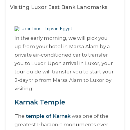
Visiting Luxor East Bank Landmarks
In the early morning, we will pick you
up from your hotel in Marsa Alam by a
private air-conditioned car to transfer
you to Luxor. Upon arrival in Luxor, your
tour guide will transfer you to start your
2-day trip from Marsa Alam to Luxor by
visiting:
Karnak Temple
The
temple of Karnak
was one of the
greatest Pharaonic monuments ever