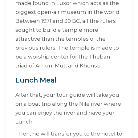
made found in Luxor which acts as the
biggest open-air museum in the world.
Between 1971 and 30 BC, all the rulers
sought to build a temple more
attractive than the temples of the
previous rulers. The temple is made to
be a worship center for the Theban
triad of Amun, Mut, and Khonsu.
Lunch Meal
After that, your tour guide will take you
on a boat trip along the Nile river where
you can enjoy the river and have your
Lunch.
Then, he will transfer you to the hotel to