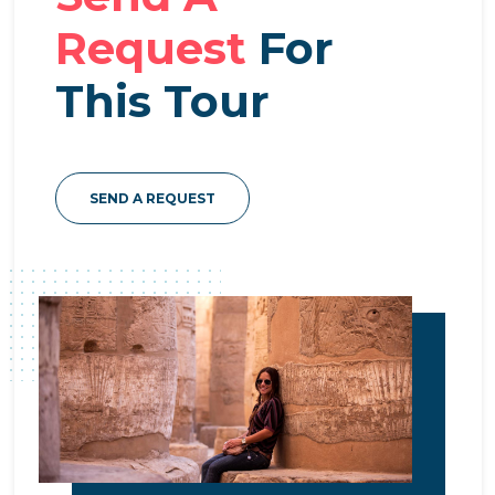
Request
For
This Tour
SEND A REQUEST