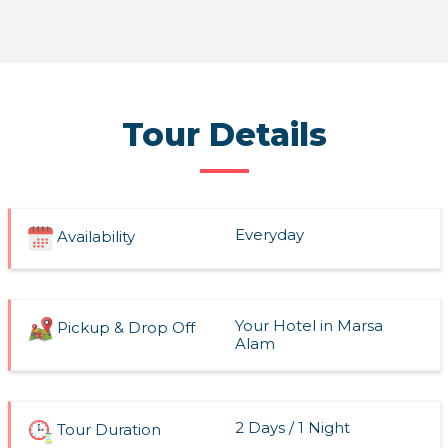
Read More
Tour Details
Everyday
Availability
Your Hotel in Marsa
Pickup & Drop Off
Alam
2 Days / 1 Night
Tour Duration