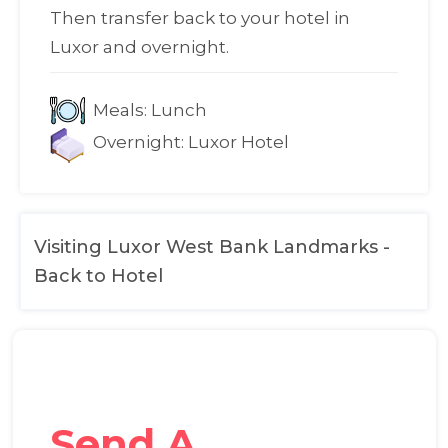
Then transfer back to your hotel in
Luxor and overnight.
Meals:
Lunch
Overnight:
Luxor Hotel
Visiting Luxor West Bank Landmarks -
Back to Hotel
Send A