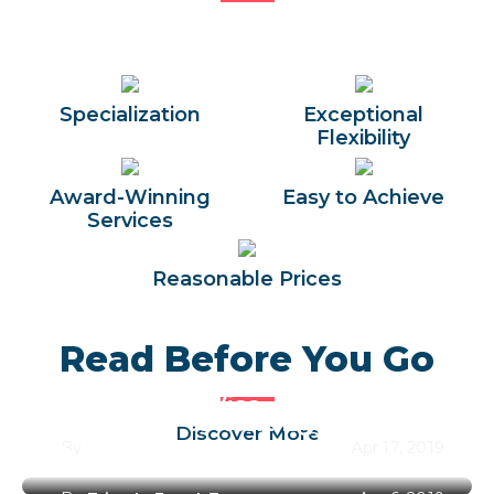
Specialization
Exceptional
Flexibility
Award-Winning
Easy to Achieve
Services
Reasonable Prices
Read Before You Go
Egypt Entry Visa
Best Time to Visit Egypt Along
Discover More
By
Trips In Egypt Team
Apr 17, 2019
the Year 2026