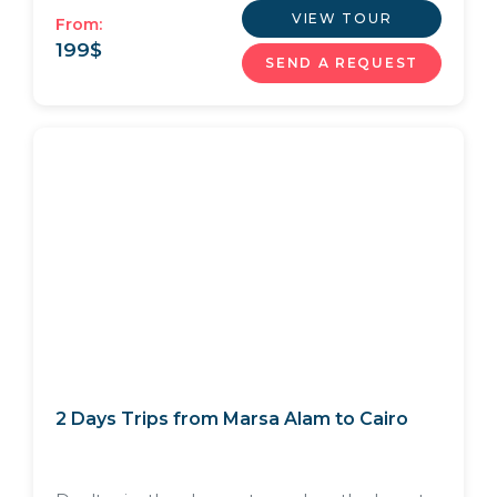
VIEW TOUR
From:
199
$
SEND A REQUEST
2 Days Trips from Marsa Alam to Cairo