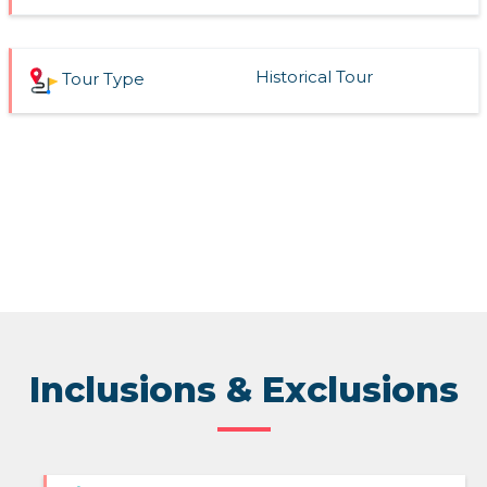
Historical Tour
Tour Type
Inclusions & Exclusions