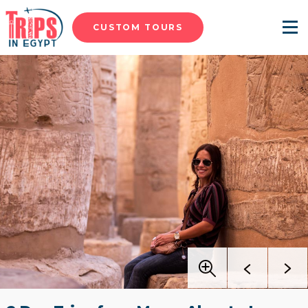
CUSTOM TOURS
Menu