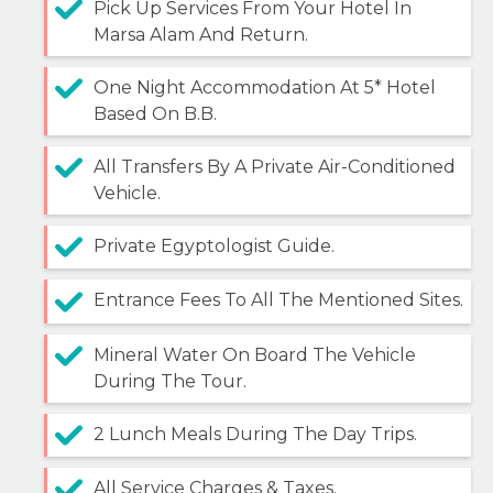
Pick Up Services From Your Hotel In
Marsa Alam And Return.
One Night Accommodation At 5* Hotel
Based On B.B.
All Transfers By A Private Air-Conditioned
Vehicle.
Private Egyptologist Guide.
Entrance Fees To All The Mentioned Sites.
Mineral Water On Board The Vehicle
During The Tour.
2 Lunch Meals During The Day Trips.
All Service Charges & Taxes.