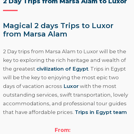
2 Day Trips from Marsa Alam to Luxor
Magical 2 days Trips to Luxor
from Marsa Alam
2 Day trips from Marsa Alam to Luxor
will be the
key to exploring the rich heritage and wealth of
the greatest
civilization of Egypt
. Trips in Egypt
will be the key to enjoying the most epic two
days of vacation across
Luxor
with the most
outstanding services, swift transportation, lovely
accommodations, and professional tour guides
that have affordable prices.
Trips in Egypt team
have established this miraculous two days to
Luxor from Marsa Alam to offer a clear vision of
From: