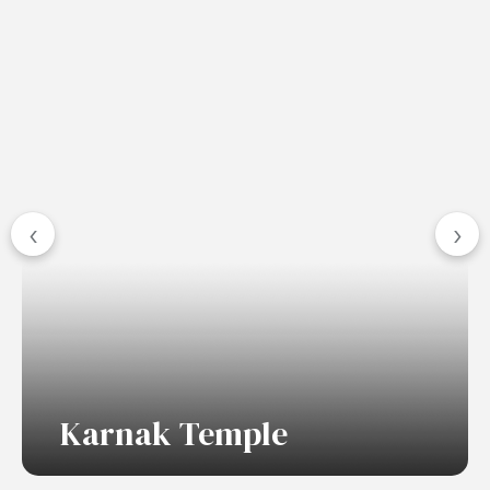
‹
›
Karnak Temple