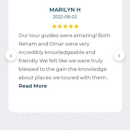
MARILYN H
2022-08-02
Our tour guides were amazing! Both
Reham and Omar were very
incredibly knowledgeable and
‹
›
friendly. We felt like we were truly
blessed to the gain the knowledge
about places we toured with them...
Read More