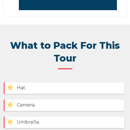
What to Pack For This
Tour
Hat.
Camera.
Umbrella.