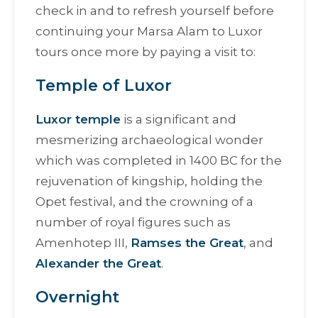
check in and to refresh yourself before
continuing your Marsa Alam to Luxor
tours once more by paying a visit to:
Temple of Luxor
Luxor temple
is a significant and
mesmerizing archaeological wonder
which was completed in 1400 BC for the
rejuvenation of kingship, holding the
Opet festival, and the crowning of a
number of royal figures such as
Amenhotep III,
Ramses the Great
, and
Alexander the Great
.
Overnight