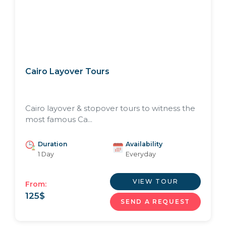
Cairo Layover Tours
Cairo layover & stopover tours to witness the
most famous Ca...
Duration
Availability
1 Day
Everyday
VIEW TOUR
From:
125
$
SEND A REQUEST