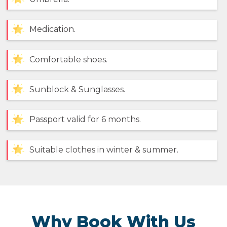
Medication.
Comfortable shoes.
Sunblock & Sunglasses.
Passport valid for 6 months.
Suitable clothes in winter & summer.
Why Book With Us