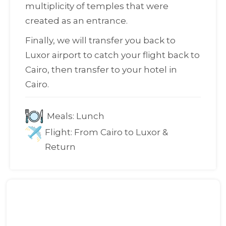
multiplicity of temples that were
created as an entrance.
Finally, we will transfer you back to
Luxor airport to catch your flight back to
Cairo, then transfer to your hotel in
Cairo.
Meals:
Lunch
Flight:
From Cairo to Luxor &
Return