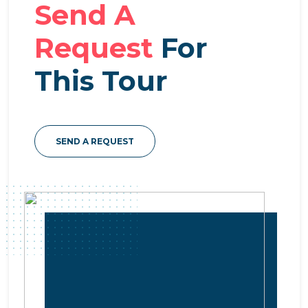
Send A
Request
For
This Tour
SEND A REQUEST