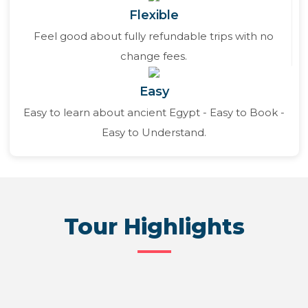
Flexible
Feel good about fully refundable trips with no
change fees.
Easy
Easy to learn about ancient Egypt - Easy to Book -
Easy to Understand.
Tour Highlights