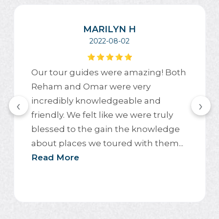
MARILYN H
2022-08-02
Our tour guides were amazing! Both
Reham and Omar were very
incredibly knowledgeable and
‹
›
friendly. We felt like we were truly
blessed to the gain the knowledge
about places we toured with them...
Read More