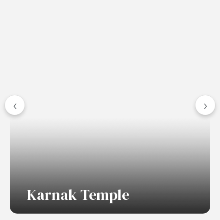
‹
›
Karnak Temple