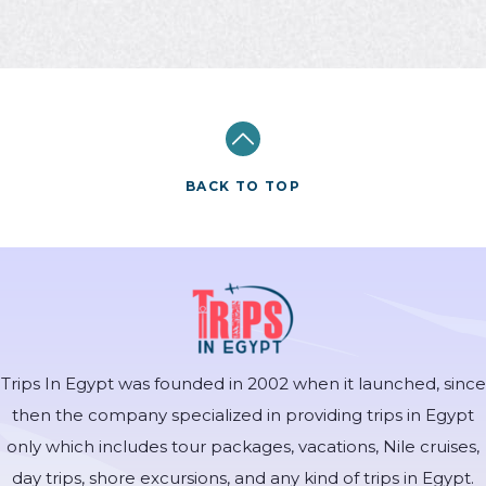
BACK TO TOP
Trips In Egypt was founded in 2002 when it launched, since
then the company specialized in providing trips in Egypt
only which includes tour packages, vacations, Nile cruises,
day trips, shore excursions, and any kind of trips in Egypt.