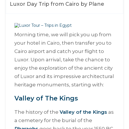
Luxor Day Trip from Cairo by Plane
Morning time, we will pick you up from
your hotel in Cairo, then transfer you to
Cairo airport and catch your flight to
Luxor. Upon arrival, take the chance to
enjoy the exploration of the ancient city
of Luxor and its impressive architectural
heritage monuments, starting with:
Valley of The Kings
The history of the
Valley of the Kings
as
a cemetery for the burial of the
Pharaohs
goes back to the year 1550 BC.