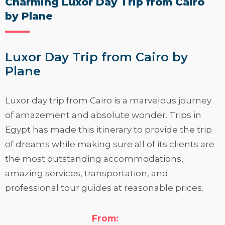
Charming Luxor Day Trip from Cairo
by Plane
Luxor Day Trip from Cairo by
Plane
Luxor day trip from Cairo is a marvelous journey
of amazement and absolute wonder. Trips in
Egypt has made this itinerary to provide the trip
of dreams while making sure all of its clients are
the most outstanding accommodations,
amazing services, transportation, and
professional tour guides at reasonable prices.
Trips in Egypt team
has produced this itinerary
in order to provide incredible information and a
From: