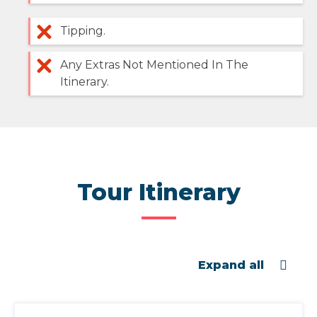
Tipping.
Any Extras Not Mentioned In The
Itinerary.
Tour Itinerary
Expand all