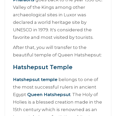
Valley of the Kings among other
archaeological sites in Luxor was
declared a world heritage site by
UNESCO in 1979. It's considered the
favorite and most visited by tourists.
After that, you will transfer to the
beautiful temple of Queen Hatshepsut:
Hatshepsut Temple
Hatshepsut temple
belongs to one of
the most successful rulers in ancient
Egypt
Queen Hatshepsut
.
The Holy of
Holies is a blessed creation made in the
15th century which is renowned as an