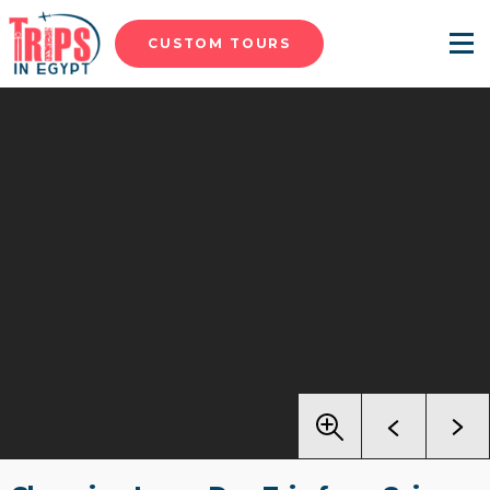
CUSTOM TOURS
Menu