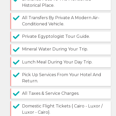
Historical Place.
All Transfers By Private A Modern Air-
Conditioned Vehicle.
Private Egyptologist Tour Guide.
Mineral Water During Your Trip.
Lunch Meal During Your Day Trip.
Pick Up Services From Your Hotel And
Return.
All Taxes & Service Charges.
Domestic Flight Tickets { Cairo - Luxor /
Luxor - Cairo}.