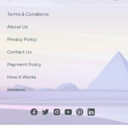
Terms & Conditions
About Us
Privacy Policy
Contact Us
Payment Policy
How it Works
Reviews