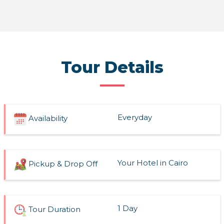
Read More
Tour Details
Everyday
Availability
Your Hotel in Cairo
Pickup & Drop Off
1 Day
Tour Duration