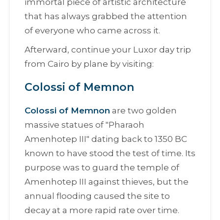
immortal piece of artistic architecture
that has always grabbed the attention
of everyone who came across it.
Afterward, continue your Luxor day trip
from Cairo by plane by visiting:
Colossi of Memnon
Colossi of Memnon
are two golden
massive statues оf "
Pharaoh
Amenhotep III
" dating back to 1350 BC
known to have stood the test of time. Its
purpose was to guard the temple of
Amenhotep III against thieves, but the
annual flooding caused the site to
decay at a more rapid rate over time.