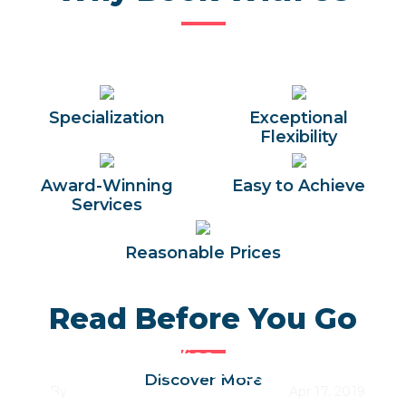
Specialization
Exceptional
Flexibility
Award-Winning
Easy to Achieve
Services
Reasonable Prices
Read Before You Go
Egypt Entry Visa
Best Time to Visit Egypt Along
Discover More
By
Trips In Egypt Team
Apr 17, 2019
the Year 2026