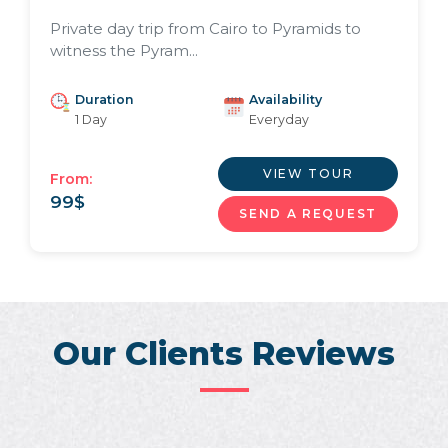
Private day trip from Cairo to Pyramids to
witness the Pyram...
Duration
Availability
1 Day
Everyday
VIEW TOUR
From:
99
$
SEND A REQUEST
Our Clients Reviews