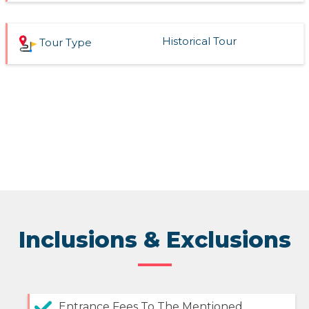
Historical Tour
Tour Type
Inclusions & Exclusions
Entrance Fees To The Mentioned