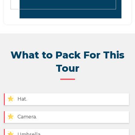
What to Pack For This
Tour
Hat.
Camera.
Umbrella.