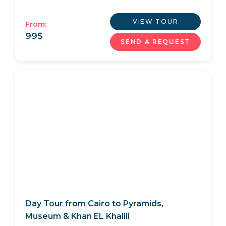
VIEW TOUR
From:
99
$
SEND A REQUEST
Day Tour from Cairo to Pyramids,
Museum & Khan EL Khalili