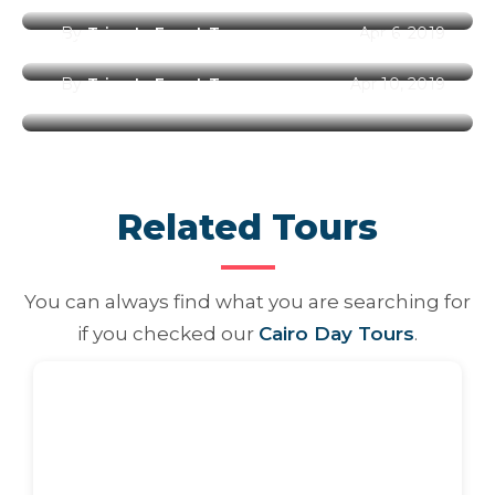
By
Trips In Egypt Team
Apr 6, 2019
Best Places to Visit in Egypt
By
Trips In Egypt Team
Apr 10, 2019
Related Tours
You can always find what you are searching for
if you checked our
Cairo Day Tours
.