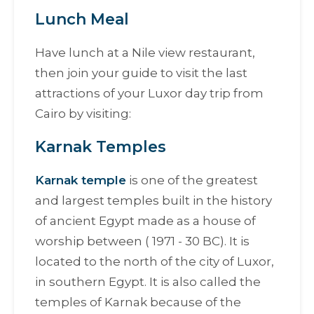
Lunch Meal
Have lunch at a Nile view restaurant,
then join your guide to visit the last
attractions of your Luxor day trip from
Cairo by visiting:
Karnak Temples
Karnak temple
is one of the greatest
and largest temples built in the history
of ancient Egypt made as a house of
worship between ( 1971 - 30 BC). It is
located to the north of the city of Luxor,
in southern Egypt. It is also called the
temples of Karnak because of the