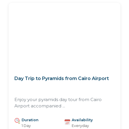
Day Trip to Pyramids from Cairo Airport
Enjoy your pyramids day tour from Cairo
Airport accompanied ...
Duration
Availability
1 Day
Everyday