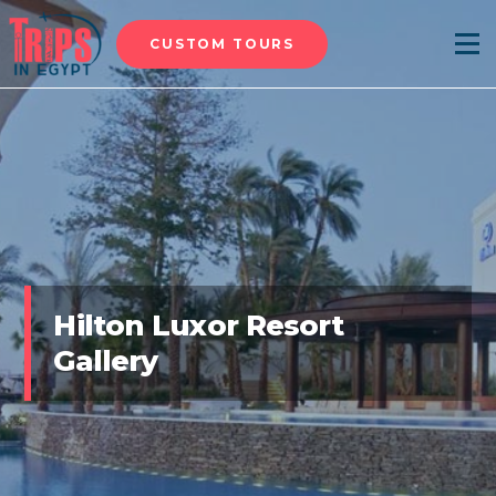
CUSTOM TOURS
Menu
Hilton Luxor Resort
Gallery