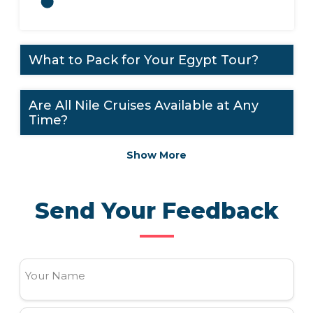
What to Pack for Your Egypt Tour?
Are All Nile Cruises Available at Any
Time?
Show More
Send Your Feedback
Your Name