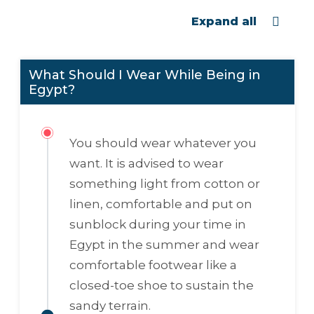
Expand all
What Should I Wear While Being in
Egypt?
You should wear whatever you
want. It is advised to wear
something light from cotton or
linen, comfortable and put on
sunblock during your time in
Egypt in the summer and wear
comfortable footwear like a
closed-toe shoe to sustain the
sandy terrain.