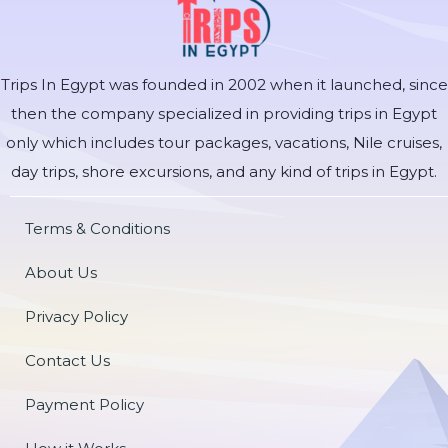
Trips In Egypt was founded in 2002 when it launched, since
then the company specialized in providing trips in Egypt
only which includes tour packages, vacations, Nile cruises,
day trips, shore excursions, and any kind of trips in Egypt.
Terms & Conditions
About Us
Privacy Policy
Contact Us
Payment Policy