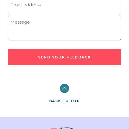
Email address
Message
SEND YOUR FEEDBACK
BACK TO TOP