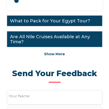
What to Pack for Your Egypt Tour?
Are All Nile Cruises Available at Any
Time?
Show More
Send Your Feedback
Your Name