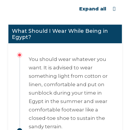
Expand all
What Should I Wear While Being in
Egypt?
You should wear whatever you
want. It is advised to wear
something light from cotton or
linen, comfortable and put on
sunblock during your time in
Egypt in the summer and wear
comfortable footwear like a
closed-toe shoe to sustain the
sandy terrain.