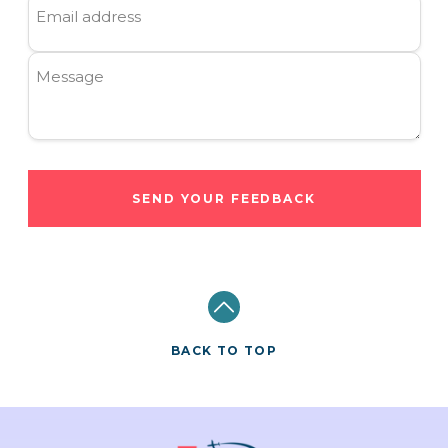
Email address
Message
SEND YOUR FEEDBACK
BACK TO TOP