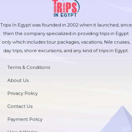
Trips In Egypt was founded in 2002 when it launched, since
then the company specialized in providing trips in Egypt
only which includes tour packages, vacations, Nile cruises,
day trips, shore excursions, and any kind of trips in Egypt.
Terms & Conditions
About Us
Privacy Policy
Contact Us
Payment Policy