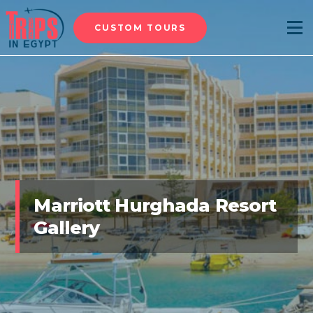
CUSTOM TOURS
Menu
Marriott Hurghada Resort
Gallery