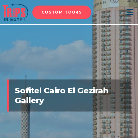
CUSTOM TOURS
Menu
Sofitel Cairo El Gezirah
Gallery