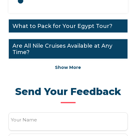
What to Pack for Your Egypt Tour?
Are All Nile Cruises Available at Any
Time?
Show More
Send Your Feedback
Your Name