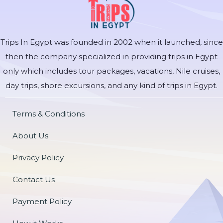
Trips In Egypt was founded in 2002 when it launched, since
then the company specialized in providing trips in Egypt
only which includes tour packages, vacations, Nile cruises,
day trips, shore excursions, and any kind of trips in Egypt.
Terms & Conditions
About Us
Privacy Policy
Contact Us
Payment Policy