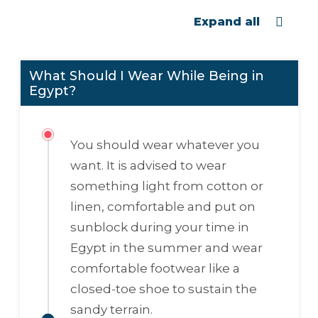
Expand all
What Should I Wear While Being in
Egypt?
You should wear whatever you
want. It is advised to wear
something light from cotton or
linen, comfortable and put on
sunblock during your time in
Egypt in the summer and wear
comfortable footwear like a
closed-toe shoe to sustain the
sandy terrain.