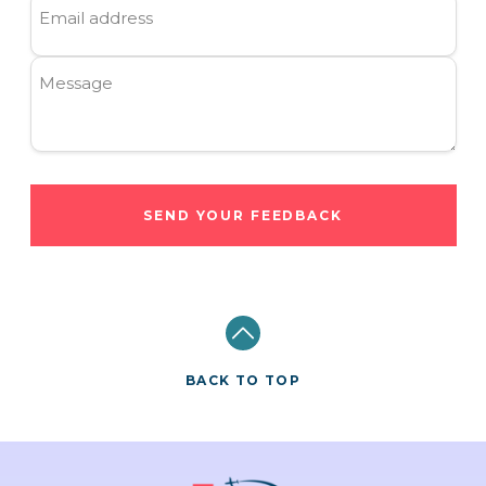
Email address
Message
SEND YOUR FEEDBACK
BACK TO TOP