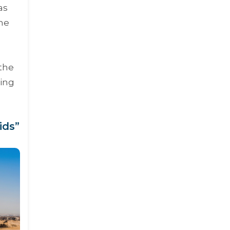
as
the
 the
ing
ids”