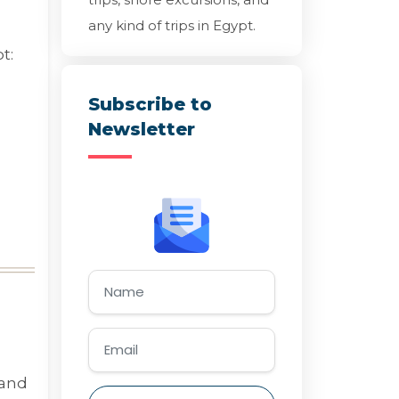
any kind of trips in Egypt.
t:
Subscribe to
Newsletter
 and