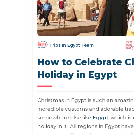
Trips In Egypt Team
How to Celebrate C
Holiday in Egypt
Christmas in Egypt is such an amazin
incredible customs and adorable tradi
somewhere else like
Egypt
, which i
holiday in it. All regions in Egypt h