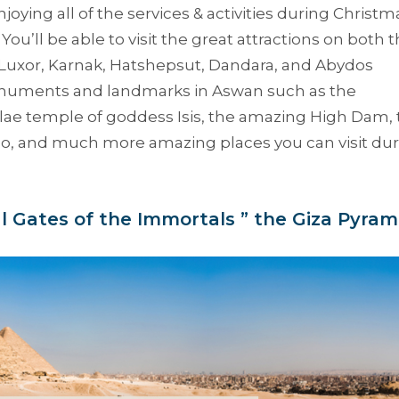
oying all of the services & activities during Christm
 You’ll be able to visit the great attractions on both 
 Luxor, Karnak, Hatshepsut, Dandara, and Abydos
monuments and landmarks in Aswan such as the
ilae temple of goddess Isis, the amazing High Dam,
o, and much more amazing places you can visit dur
al Gates of the Immortals ” the Giza Pyram