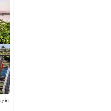
ay in
,