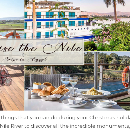
 things that you can do during your Christmas holid
 Nile River to discover all the incredible monuments