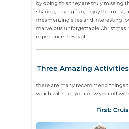
by doing this they are truly missing 
sharing, having fun, enjoy the most, a
mesmerizing sites and interesting lo
marvelous unforgettable Christmas h
experience in Egypt.
Three Amazing Activities
there are many recommend things to do
which will start your new year off wi
First: Crui