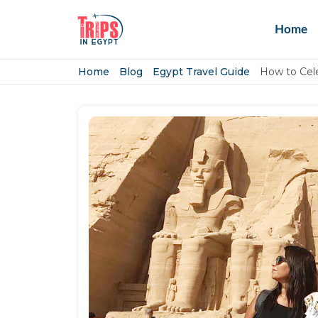
Home
Home
Blog
Egypt Travel Guide
How to Cele