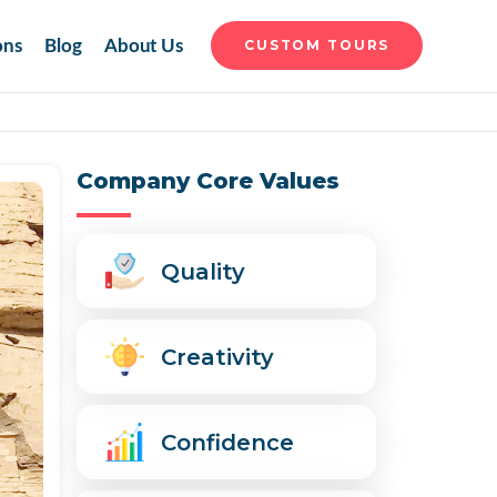
ons
Blog
About Us
CUSTOM TOURS
Company Core Values
Quality
Creativity
Confidence