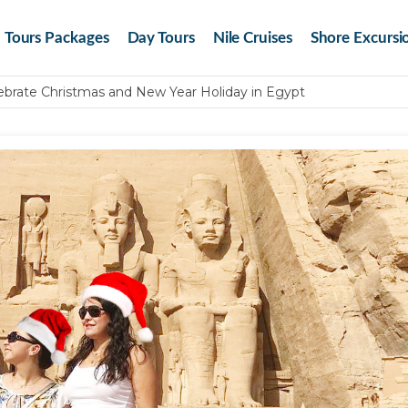
Tours Packages
Day Tours
Nile Cruises
Shore Excursi
brate Christmas and New Year Holiday in Egypt