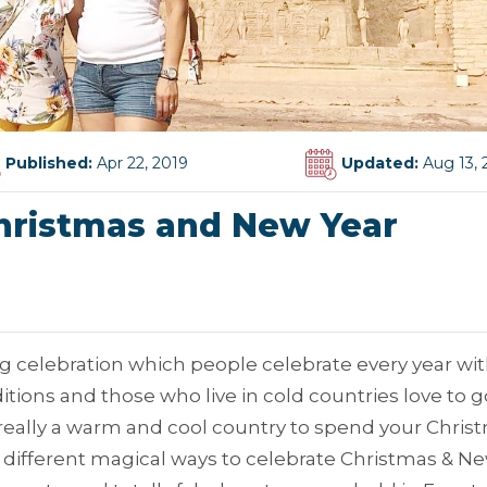
Published:
Apr 22, 2019
Updated:
Aug 13, 
hristmas and New Year
g celebration which people celebrate every year wi
tions and those who live in cold countries love to g
s really a warm and cool country to spend your Chris
ave different magical ways to celebrate Christmas & N