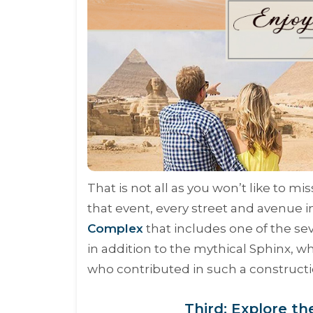
That is not all as you won’t like to m
that event, every street and avenue i
Complex
that includes one of the se
in addition to the mythical Sphinx, w
who contributed in such a constructi
Third: Explore th