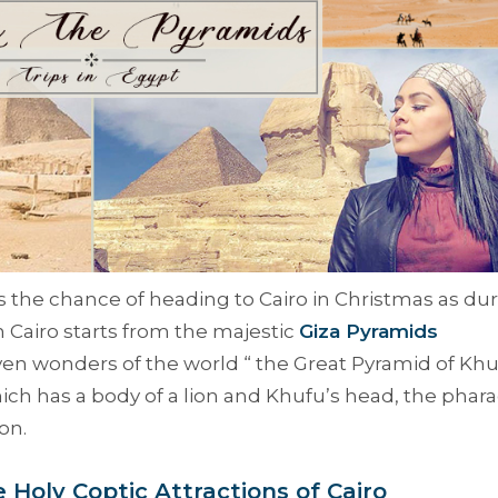
iss the chance of heading to Cairo in Christmas as du
n Cairo starts from the majestic
Giza Pyramids
ven wonders of the world “
the Great Pyramid of Khu
hich has a body of a lion and Khufu’s head, the phar
on.
e Holy Coptic Attractions of Cairo