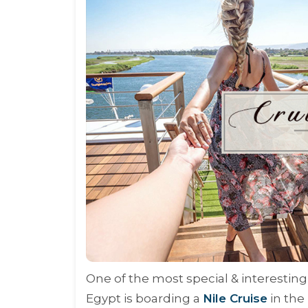
One of the most special & interesting
Egypt is boarding a
Nile Cruise
in the