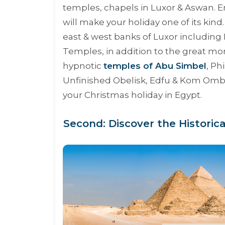
temples, chapels in Luxor & Aswan. Enj
will make your holiday one of its kind.
east & west banks of Luxor including
Temples, in addition to the great 
hypnotic
temples of Abu Simbel
, Ph
Unfinished Obelisk, Edfu & Kom Omb
your Christmas holiday in Egypt.
Second: Discover the Historic