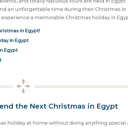
events, and totally fabulous tours are held in Egypt
end an unforgettable time during their Christmas in
to experience a memorable Christmas holiday in Egyp
ristmas in Egypt!
iday in Egypt
in Egypt
t
nd the Next Christmas in Egypt
mas holiday at home without doing anything special