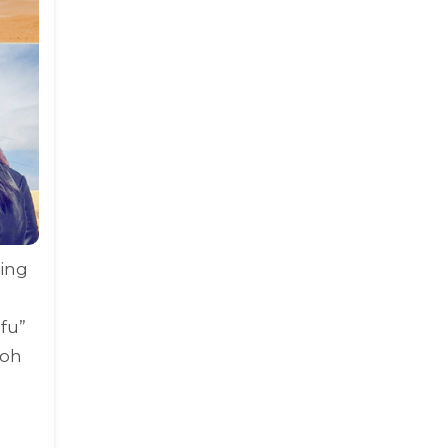
ring
fu
”
aoh