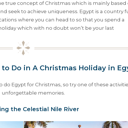
the true concept of Christmas which is mainly based
nd seek to achieve uniqueness. Egypt is a country fu
cations where you can head to so that you spend a
oliday which with no doubt won’t be your last
 to Do in A Christmas Holiday in Eg
 Egypt for Christmas, so try one of these activitie
th unforgettable memories.
sing the Celestial Nile River