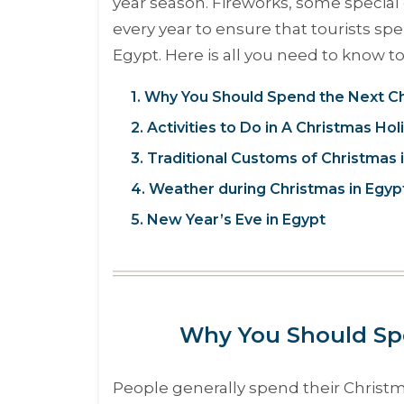
year season. Fireworks, some special 
every year to ensure that tourists sp
Egypt. Here is all you need to know 
1. Why You Should Spend the Next Ch
2. Activities to Do in A Christmas Hol
3. Traditional Customs of Christmas 
4. Weather during Christmas in Egyp
5. New Year’s Eve in Egypt
Why You Should Spe
People generally spend their Christ