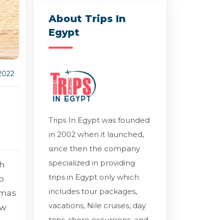
About Trips In
Egypt
2022
Trips In Egypt was founded
in 2002 when it launched,
since then the company
specialized in providing
th
trips in Egypt only which
o
includes tour packages,
tmas
vacations, Nile cruises, day
ew
trips, shore excursions, and