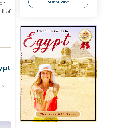
SUBSCRIBE
 on
ll of
ypt
s,