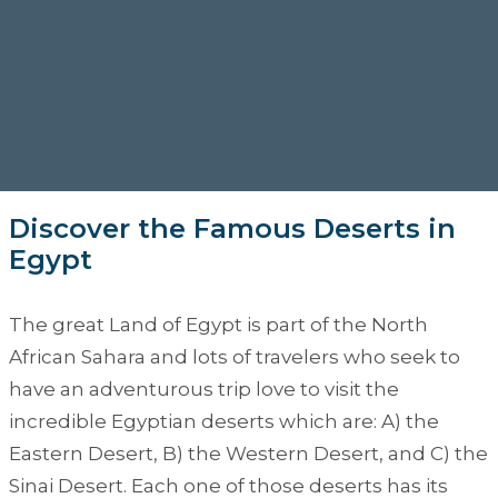
Discover the Famous Deserts in
Egypt
The great Land of Egypt is part of the North
African Sahara and lots of travelers who seek to
have an adventurous trip love to visit the
incredible Egyptian deserts which are: A) the
Eastern Desert, B) the Western Desert, and C) the
Sinai Desert. Each one of those deserts has its