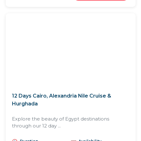
12 Days Cairo, Alexandria Nile Cruise &
Hurghada
Explore the beauty of Egypt destinations
through our 12 day ...