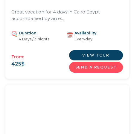
Great vacation for 4 days in Cairo Egypt
accompanied by an e...
Duration
Availability
4 Days / 3 Nights
Everyday
VIEW TOUR
From:
425
$
SEND A REQUEST