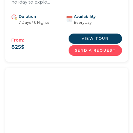
holiday to explo...
Duration
Availability
7 Days / 6 Nights
Everyday
VIEW TOUR
From:
825
$
SEND A REQUEST