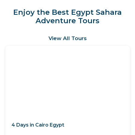
Enjoy the Best Egypt Sahara
Adventure Tours
View All Tours
4 Days in Cairo Egypt