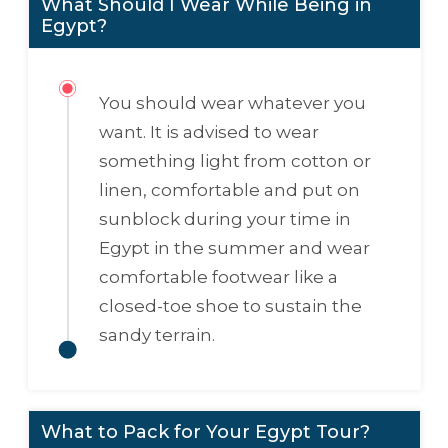
What Should I Wear While Being in
Egypt?
You should wear whatever you
want. It is advised to wear
something light from cotton or
linen, comfortable and put on
sunblock during your time in
Egypt in the summer and wear
comfortable footwear like a
closed-toe shoe to sustain the
sandy terrain.
What to Pack for Your Egypt Tour?