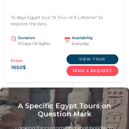
15 days Egypt tour "A Tour of A Lifetime" to
explore the bes...
Duration
Availability
15 Days / 14 Nights
Everyday
VIEW TOUR
From:
1650
$
SEND A REQUEST
A Specific Egypt Tours on
Question Mark
Looking for customizing your holiday to