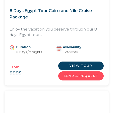
8 Days Egypt Tour Cairo and Nile Cruise
Package
Enjoy the vacation you deserve through our 8
days Egypt tour...
Duration
Availability
8 Days / 7 Nights
Everyday
VIEW TOUR
From:
999
$
SEND A REQUEST