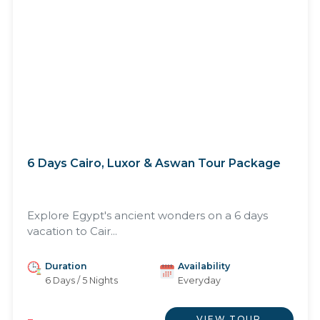
6 Days Cairo, Luxor & Aswan Tour Package
Explore Egypt's ancient wonders on a 6 days
vacation to Cair...
Duration
Availability
6 Days / 5 Nights
Everyday
VIEW TOUR