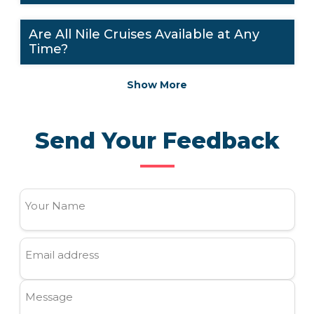
Are All Nile Cruises Available at Any
Time?
Show More
Send Your Feedback
Your Name
Email address
Message