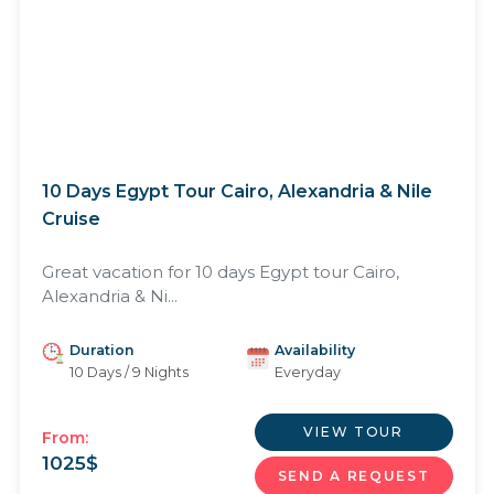
10 Days Egypt Tour Cairo, Alexandria & Nile
Cruise
Great vacation for 10 days Egypt tour Cairo,
Alexandria & Ni...
Duration
Availability
10 Days / 9 Nights
Everyday
VIEW TOUR
From:
1025
$
SEND A REQUEST