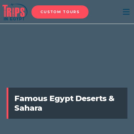
CUSTOM TOURS
Menu
Famous Egypt Deserts &
Sahara