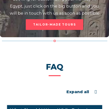
Egypt, just click on the big button and you
will be in touch with us as soon as possible
TAILOR-MADE TOURS
FAQ
Expand all