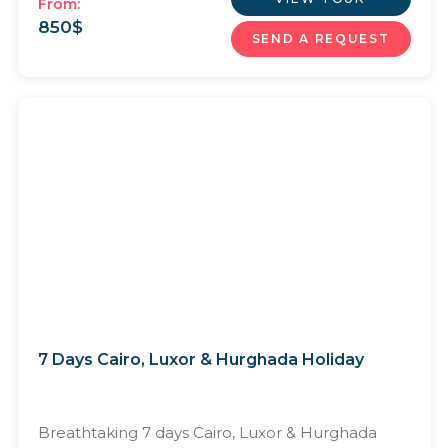
From:
850
$
SEND A REQUEST
7 Days Cairo, Luxor & Hurghada Holiday
Breathtaking 7 days Cairo, Luxor & Hurghada