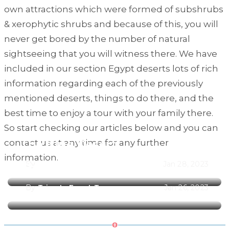
own attractions which were formed of subshrubs
& xerophytic shrubs and because of this, you will
never get bored by the number of natural
sightseeing that you will witness there. We have
included in our section Egypt deserts lots of rich
information regarding each of the previously
mentioned deserts, things to do there, and the
best time to enjoy a tour with your family there.
So start checking our articles below and you can
contact us at any time for any further
The Blue Desert
information.
By
Trips In Egypt Team
Jan 28, 2023
The Black Desert
By
Trips In Egypt Team
Jan 26, 2023