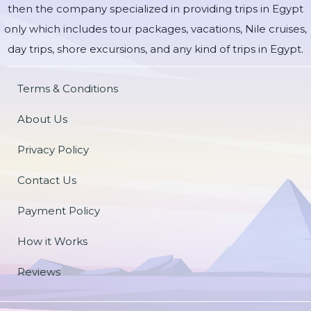
then the company specialized in providing trips in Egypt
only which includes tour packages, vacations, Nile cruises,
day trips, shore excursions, and any kind of trips in Egypt.
Terms & Conditions
About Us
Privacy Policy
Contact Us
Payment Policy
How it Works
Reviews