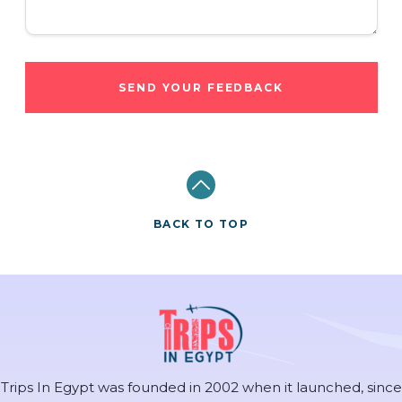
SEND YOUR FEEDBACK
BACK TO TOP
Trips In Egypt was founded in 2002 when it launched, since