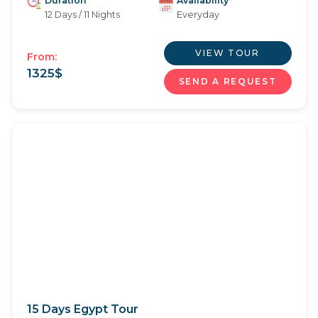
Duration
Availability
12 Days / 11 Nights
Everyday
VIEW TOUR
From:
1325
$
SEND A REQUEST
15 Days Egypt Tour