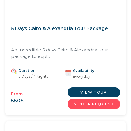
5 Days Cairo & Alexandria Tour Package
An Incredible 5 days Cairo & Alexandria tour
package to expl...
Duration
Availability
5 Days / 4 Nights
Everyday
VIEW TOUR
From:
550
$
SEND A REQUEST