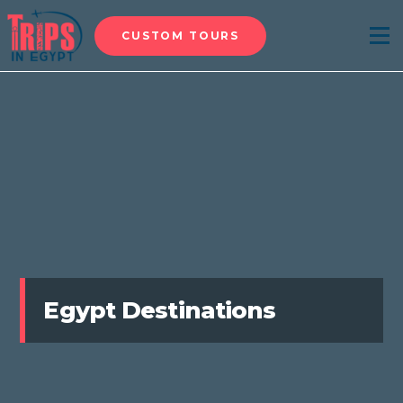
CUSTOM TOURS
Menu
Egypt Destinations