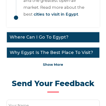
and the greatest open-air
market. Read more about the
best
cities to visit in Egypt
.
Where Can I Go To Egypt?
Why Egypt Is The Best Place To Visit?
Show More
Send Your Feedback
Your Name