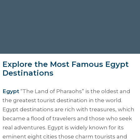
Explore the Most Famous Egypt
Destinations
Egypt
“
The Land of Pharaohs
” is the oldest and
the greatest tourist destination in the world.
Egypt destinations are rich with treasures, which
became a flood of travelers and those who seek
real adventures. Egypt is widely known for its
eminent eight cities those charm tourists and