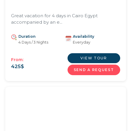
Great vacation for 4 days in Cairo Egypt
accompanied by an e...
Duration
Availability
4 Days / 3 Nights
Everyday
VIEW TOUR
From:
425
$
SEND A REQUEST