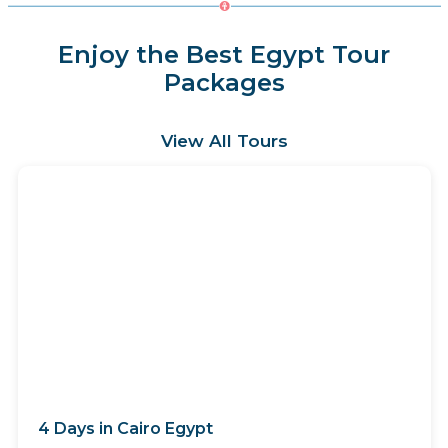
Enjoy the Best Egypt Tour
Packages
View All Tours
4 Days in Cairo Egypt