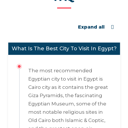
Expand all
What Is The Best City To Visit In Egypt?
The most recommended
Egyptian city to visit in Egypt is
Cairo city as it contains the great
Giza Pyramids, the fascinating
Egyptian Museum, some of the
most notable religious sites in
Old Cairo both Islamic & Coptic,