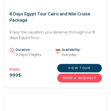
8 Days Egypt Tour Cairo and Nile Cruise
Package
Enjoy the vacation you deserve through our 8
days Egypt tour...
Duration
Availability
8 Days / 7 Nights
Everyday
VIEW TOUR
From:
999
$
SEND A REQUEST