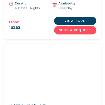
Duration
Availability
12 Days / 11 Nights
Everyday
VIEW TOUR
From:
1325
$
SEND A REQUEST