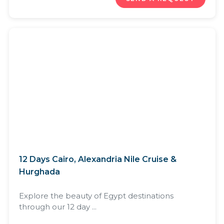
12 Days Cairo, Alexandria Nile Cruise &
Hurghada
Explore the beauty of Egypt destinations
through our 12 day ...