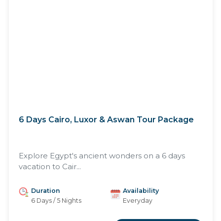
6 Days Cairo, Luxor & Aswan Tour Package
Explore Egypt's ancient wonders on a 6 days
vacation to Cair...
Duration
Availability
6 Days / 5 Nights
Everyday