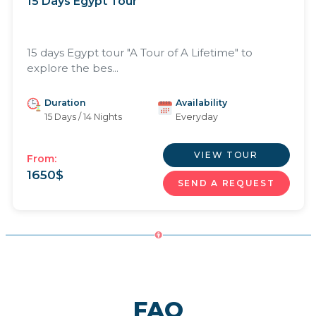
15 Days Egypt Tour
15 days Egypt tour "A Tour of A Lifetime" to
explore the bes...
Duration
Availability
15 Days / 14 Nights
Everyday
VIEW TOUR
From:
1650
$
SEND A REQUEST
FAQ