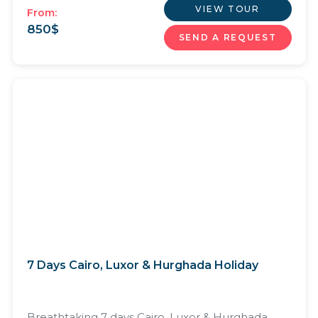
VIEW TOUR
From:
850
$
SEND A REQUEST
7 Days Cairo, Luxor & Hurghada Holiday
Breathtaking 7 days Cairo, Luxor & Hurghada