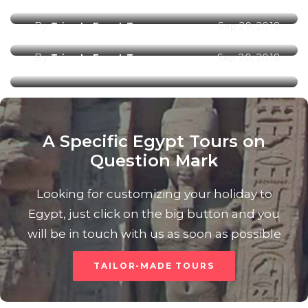
By
Trips In Egypt Team
Sep 29, 2018
Marsa Alam City
By
Trips In Egypt Team
Sep 20, 2018
A Specific Egypt Tours on
Question Mark
Looking for customizing your holiday to
Egypt, just click on the big button and you
will be in touch with us as soon as possible
TAILOR-MADE TOURS