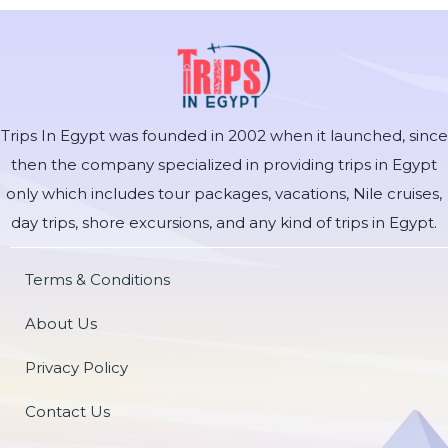
Trips In Egypt was founded in 2002 when it launched, since
then the company specialized in providing trips in Egypt
only which includes tour packages, vacations, Nile cruises,
day trips, shore excursions, and any kind of trips in Egypt.
Terms & Conditions
About Us
Privacy Policy
Contact Us