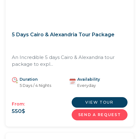
5 Days Cairo & Alexandria Tour Package
An Incredible 5 days Cairo & Alexandria tour
package to expl...
Duration
Availability
5 Days / 4 Nights
Everyday
VIEW TOUR
From:
550
$
SEND A REQUEST