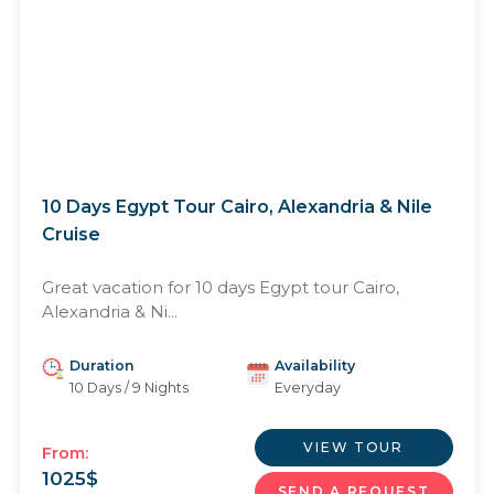
10 Days Egypt Tour Cairo, Alexandria & Nile
Cruise
Great vacation for 10 days Egypt tour Cairo,
Alexandria & Ni...
Duration
Availability
10 Days / 9 Nights
Everyday
VIEW TOUR
From:
1025
$
SEND A REQUEST