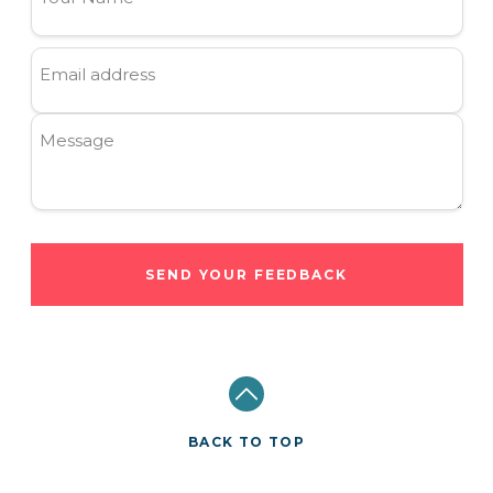
Email address
Message
SEND YOUR FEEDBACK
BACK TO TOP