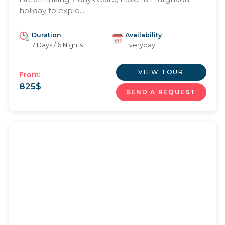
holiday to explo...
Duration
Availability
7 Days / 6 Nights
Everyday
VIEW TOUR
From:
825
$
SEND A REQUEST