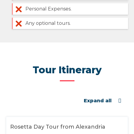
Personal Expenses.
Any optional tours.
Tour Itinerary
Expand all
Rosetta Day Tour from Alexandria