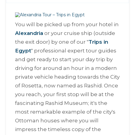
You will be picked up from your hotel in
Alexandria
or your cruise ship (outside
the exit door) by one of our "
Trips in
Egypt
" professional expert tour guides
and get ready to start your day trip by
driving for around an hour in a modern
private vehicle heading towards the City
of Rosetta, now named as Rashid. Once
you reach, your first stop will be at the
fascinating Rashid Museum; it's the
most remarkable example of the city's
Ottoman houses where you will
impress the timeless copy of the