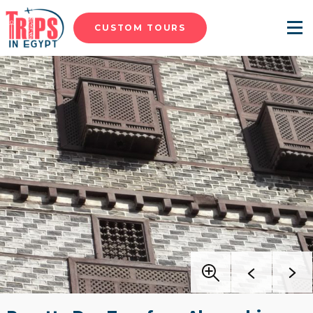
CUSTOM TOURS
Menu