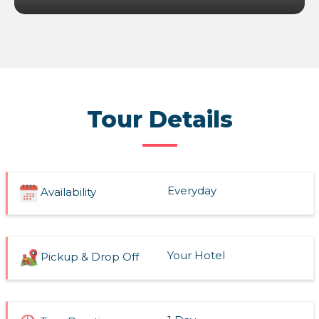
Tour Details
Everyday
Availability
Your Hotel
Pickup & Drop Off