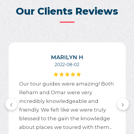
Our Clients Reviews
MARILYN H
2022-08-02
Our tour guides were amazing! Both
Reham and Omar were very
incredibly knowledgeable and
‹
›
friendly. We felt like we were truly
blessed to the gain the knowledge
about places we toured with them...