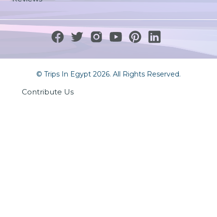
© Trips In Egypt 2026. All Rights Reserved.
Contribute Us