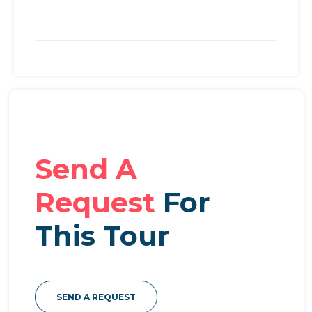
Send A
Request
For
This Tour
SEND A REQUEST