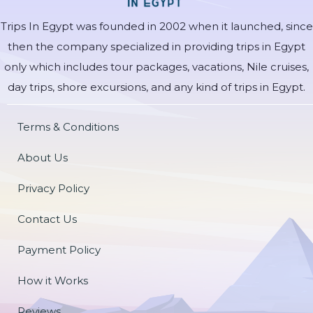
Trips In Egypt was founded in 2002 when it launched, since
then the company specialized in providing trips in Egypt
only which includes tour packages, vacations, Nile cruises,
day trips, shore excursions, and any kind of trips in Egypt.
Terms & Conditions
About Us
Privacy Policy
Contact Us
Payment Policy
How it Works
Reviews