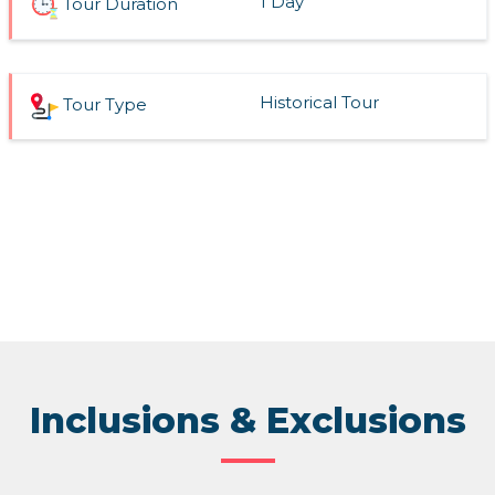
1 Day
Tour Duration
Historical Tour
Tour Type
Inclusions & Exclusions