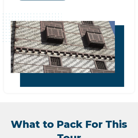
What to Pack For This
Tour