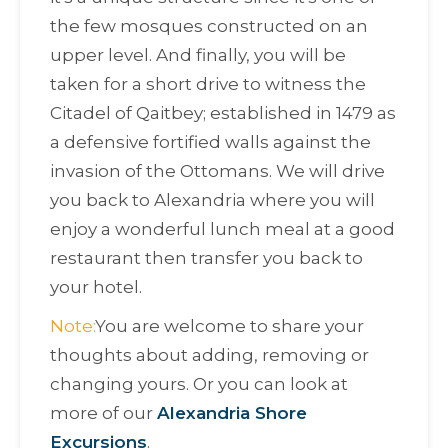
the few mosques constructed on an
upper level. And finally, you will be
taken for a short drive to witness the
Citadel of Qaitbey; established in 1479 as
a defensive fortified walls against the
invasion of the Ottomans. We will drive
you back to Alexandria where you will
enjoy a wonderful lunch meal at a good
restaurant then transfer you back to
your hotel.
Note:
You are welcome to share your
thoughts about adding, removing or
changing yours. Or you can look at
more of our
Alexandria Shore
Excursions
.