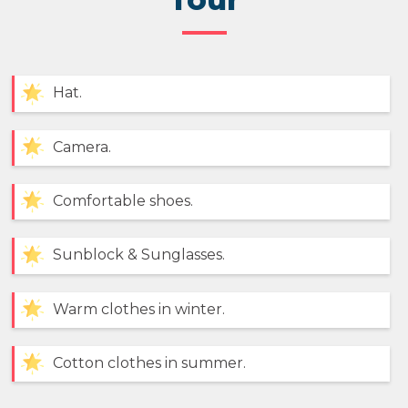
Hat.
Camera.
Comfortable shoes.
Sunblock & Sunglasses.
Warm clothes in winter.
Cotton clothes in summer.