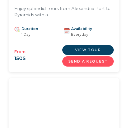
Enjoy splendid Tours from Alexandria Port to
Pyramids with a...
Duration
Availability
1 Day
Everyday
VIEW TOUR
From:
150
$
SEND A REQUEST