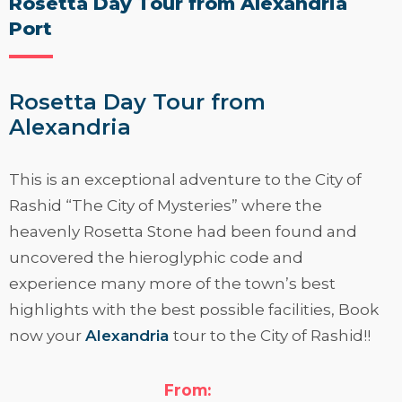
Rosetta Day Tour from Alexandria
Port
Rosetta Day Tour from
Alexandria
This is an exceptional adventure to the City of
Rashid “The City of Mysteries” where the
heavenly Rosetta Stone had been found and
uncovered the hieroglyphic code and
experience many more of the town’s best
highlights with the best possible facilities, Book
now your
Alexandria
tour to the City of Rashid!!
Read More
From: