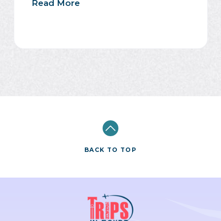
Read More
BACK TO TOP