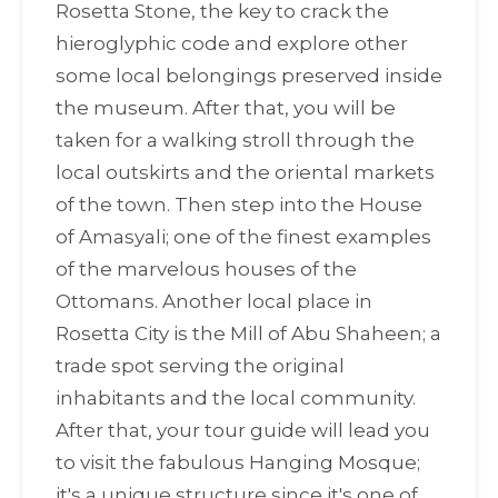
Rosetta Stone, the key to crack the
hieroglyphic code and explore other
some local belongings preserved inside
the museum. After that, you will be
taken for a walking stroll through the
local outskirts and the oriental markets
of the town. Then step into the House
of Amasyali; one of the finest examples
of the marvelous houses of the
Ottomans. Another local place in
Rosetta City is the Mill of Abu Shaheen; a
trade spot serving the original
inhabitants and the local community.
After that, your tour guide will lead you
to visit the fabulous Hanging Mosque;
it's a unique structure since it's one of