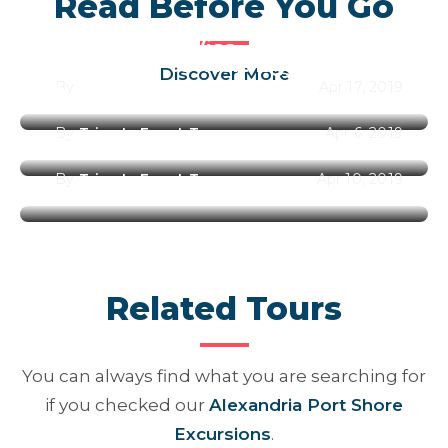
Read Before You Go
Egypt Entry Visa
Best Time to Visit Egypt Along
Discover More
By
Trips In Egypt Team
Apr 17, 2019
the Year 2026
By
Trips In Egypt Team
Apr 6, 2019
Best Places to Visit in Egypt
By
Trips In Egypt Team
Apr 10, 2019
Related Tours
You can always find what you are searching for
if you checked our
Alexandria Port Shore
Excursions
.