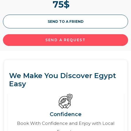
75
$
SEND TO A FRIEND
SEND A REQUEST
We Make You Discover Egypt
Easy
Confidence
Book With Confidence and Enjoy with Local