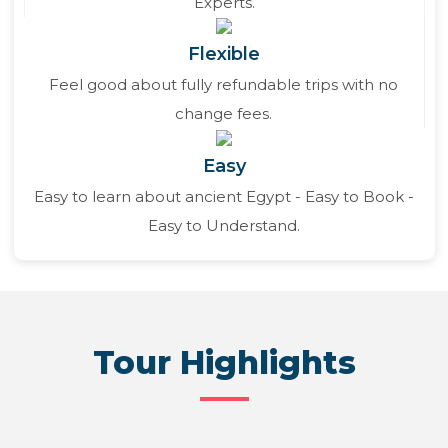
Experts.
Flexible
Feel good about fully refundable trips with no
change fees.
Easy
Easy to learn about ancient Egypt - Easy to Book -
Easy to Understand.
Tour Highlights