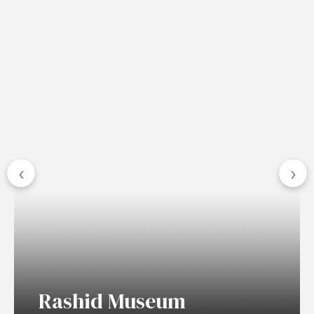
‹
›
Rashid Museum