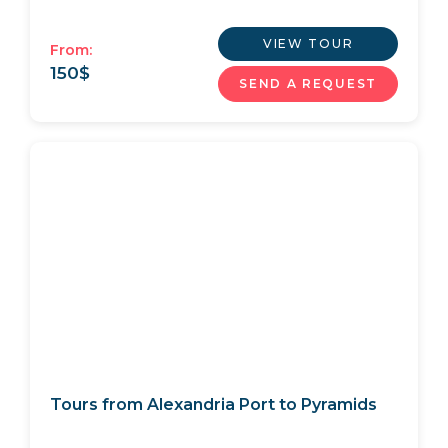
VIEW TOUR
From:
150
$
SEND A REQUEST
Tours from Alexandria Port to Pyramids