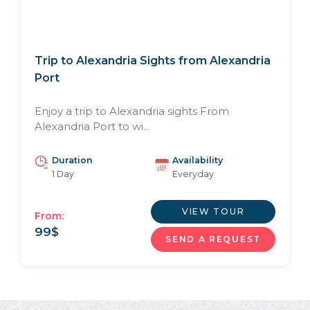
Trip to Alexandria Sights from Alexandria
Port
Enjoy a trip to Alexandria sights From
Alexandria Port to wi...
Duration
Availability
1 Day
Everyday
VIEW TOUR
From:
99
$
SEND A REQUEST