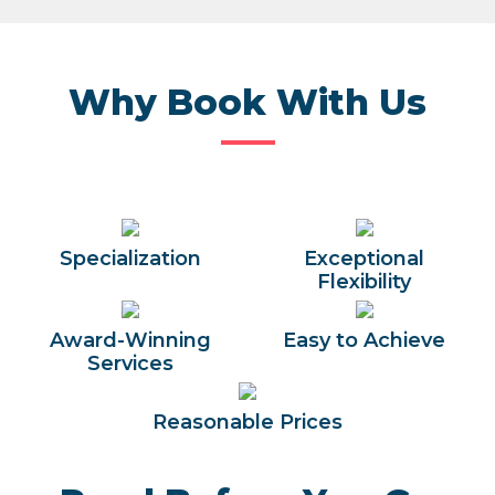
Why Book With Us
Specialization
Exceptional
Flexibility
Award-Winning
Easy to Achieve
Services
Reasonable Prices