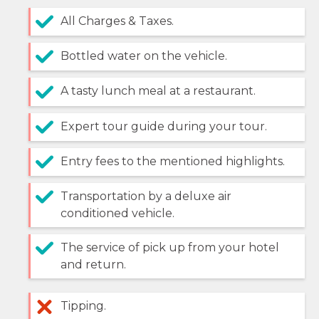
All Charges & Taxes.
Bottled water on the vehicle.
A tasty lunch meal at a restaurant.
Expert tour guide during your tour.
Entry fees to the mentioned highlights.
Transportation by a deluxe air
conditioned vehicle.
The service of pick up from your hotel
and return.
Tipping.