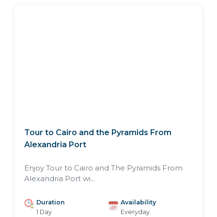
Tour to Cairo and the Pyramids From
Alexandria Port
Enjoy Tour to Cairo and The Pyramids From
Alexandria Port wi...
Duration
Availability
1 Day
Everyday