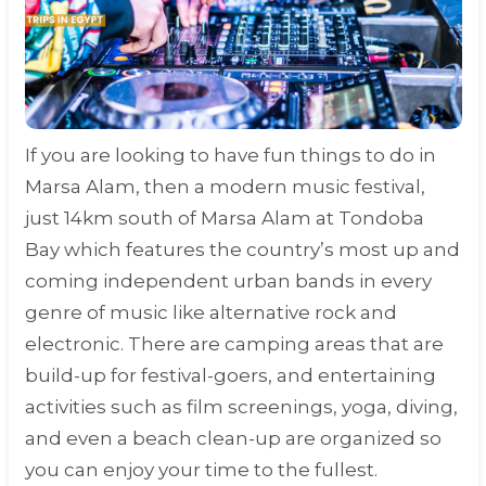
If you are looking to have fun things to do in
Marsa Alam, then a modern music festival,
just 14km south of Marsa Alam at Tondoba
Bay which features the country’s most up and
coming independent urban bands in every
genre of music like alternative rock and
electronic. There are camping areas that are
build-up for festival-goers, and entertaining
activities such as film screenings, yoga, diving,
and even a beach clean-up are organized so
you can enjoy your time to the fullest.