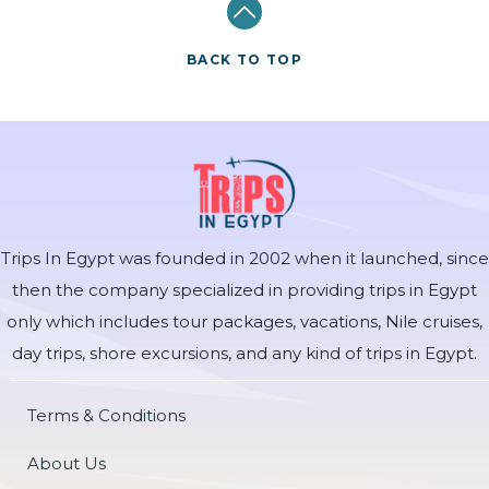
BACK TO TOP
Trips In Egypt was founded in 2002 when it launched, since
then the company specialized in providing trips in Egypt
only which includes tour packages, vacations, Nile cruises,
day trips, shore excursions, and any kind of trips in Egypt.
Terms & Conditions
About Us