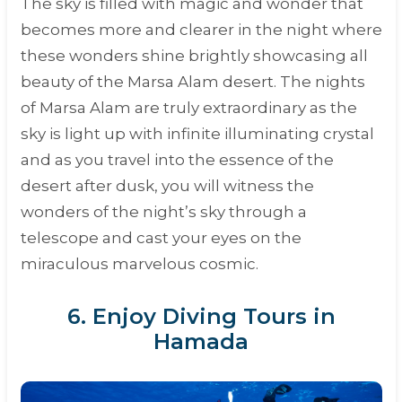
The sky is filled with magic and wonder that
becomes more and clearer in the night where
these wonders shine brightly showcasing all
beauty of the Marsa Alam desert. The nights
of Marsa Alam are truly extraordinary as the
sky is light up with infinite illuminating crystal
and as you travel into the essence of the
desert after dusk, you will witness the
wonders of the night’s sky through a
telescope and cast your eyes on the
miraculous marvelous cosmic.
6. Enjoy Diving Tours in
Hamada