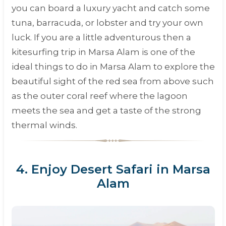
you can board a luxury yacht and catch some
tuna, barracuda, or lobster and try your own
luck. If you are a little adventurous then a
kitesurfing trip in Marsa Alam is one of the
ideal things to do in Marsa Alam to explore the
beautiful sight of the red sea from above such
as the outer coral reef where the lagoon
meets the sea and get a taste of the strong
thermal winds.
4. Enjoy Desert Safari in Marsa
Alam