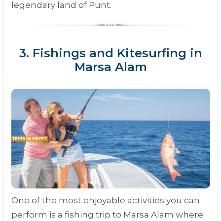
legendary land of Punt.
3. Fishings and Kitesurfing in
Marsa Alam
One of the most enjoyable activities you can
perform is a fishing trip to Marsa Alam where