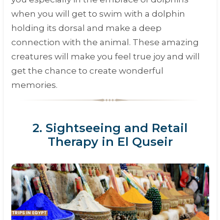
when you will get to swim with a dolphin
holding its dorsal and make a deep
connection with the animal. These amazing
creatures will make you feel true joy and will
get the chance to create wonderful
memories.
2. Sightseeing and Retail
Therapy in El Quseir