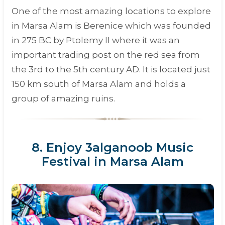
One of the most amazing locations to explore
in Marsa Alam is Berenice which was founded
in 275 BC by Ptolemy II where it was an
important trading post on the red sea from
the 3rd to the 5th century AD. It is located just
150 km south of Marsa Alam and holds a
group of amazing ruins.
8. Enjoy 3alganoob Music
Festival in Marsa Alam