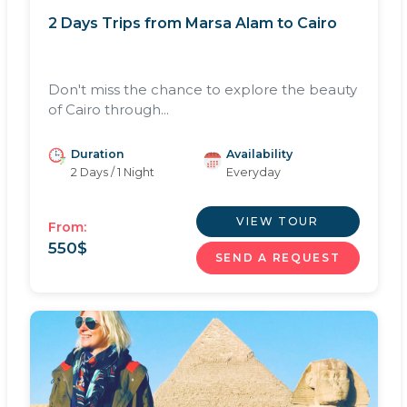
2 Days Trips from Marsa Alam to Cairo
Don't miss the chance to explore the beauty
of Cairo through...
Duration
Availability
2 Days / 1 Night
Everyday
VIEW TOUR
From:
550
$
SEND A REQUEST