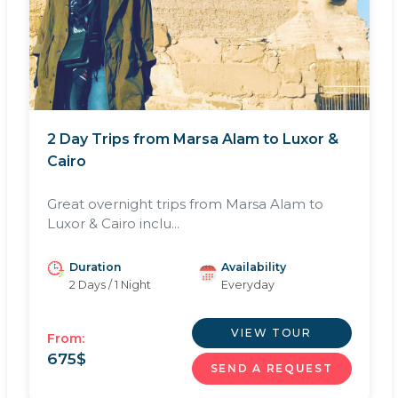
2 Day Trips from Marsa Alam to Luxor &
Cairo
Great overnight trips from Marsa Alam to
Luxor & Cairo inclu...
Duration
Availability
2 Days / 1 Night
Everyday
VIEW TOUR
From:
675
$
SEND A REQUEST