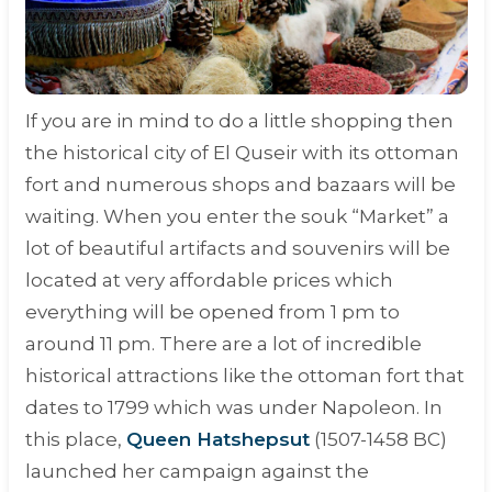
If you are in mind to do a little shopping then
the historical city of El Quseir with its ottoman
fort and numerous shops and bazaars will be
waiting. When you enter the souk “
Market
” a
lot of beautiful artifacts and souvenirs will be
located at very affordable prices which
everything will be opened from 1 pm to
around 11 pm. There are a lot of incredible
historical attractions like the ottoman fort that
dates to 1799 which was under Napoleon. In
this place,
Queen Hatshepsut
(1507-1458 BC)
launched her campaign against the