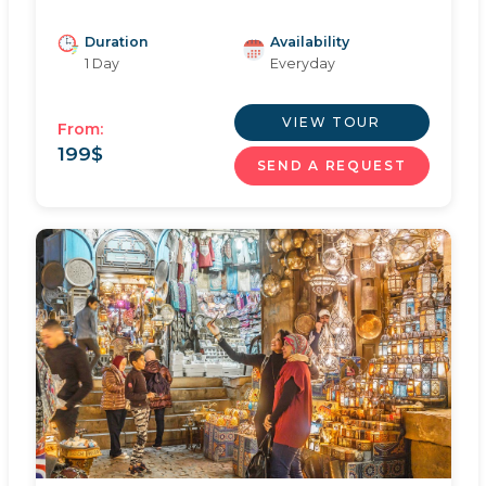
Duration
Availability
1 Day
Everyday
VIEW TOUR
From:
199
$
SEND A REQUEST