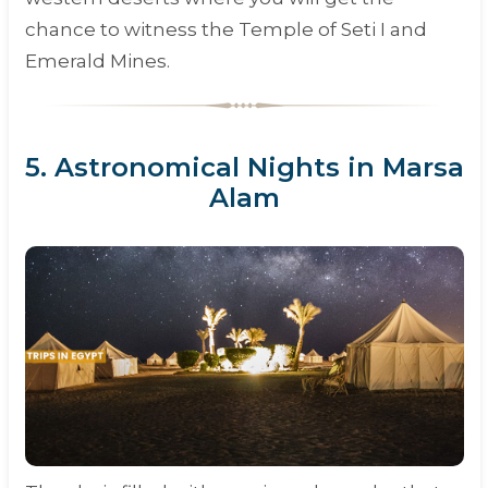
chance to witness the Temple of Seti I and
Emerald Mines.
5. Astronomical Nights in Marsa
Alam