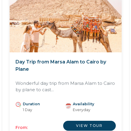
Day Trip from Marsa Alam to Cairo by
Plane
Wonderful day trip from Marsa Alam to Cairo
by plane to cast...
Duration
Availability
1 Day
Everyday
VIEW TOUR
From: