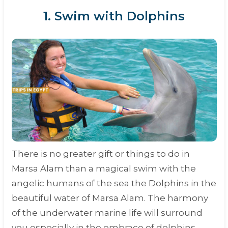
1. Swim with Dolphins
There is no greater gift or things to do in
Marsa Alam than a magical swim with the
angelic humans of the sea the Dolphins in the
beautiful water of Marsa Alam. The harmony
of the underwater marine life will surround
you especially in the embrace of dolphins