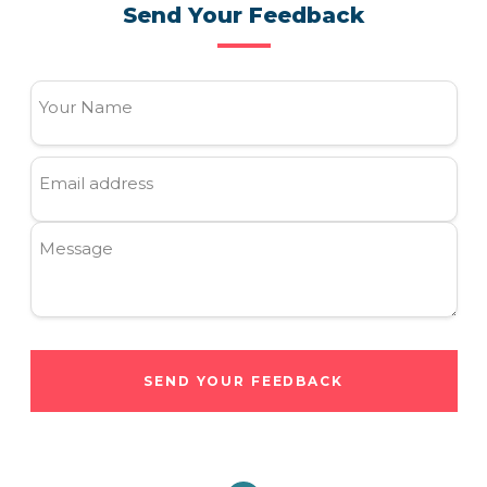
Send Your Feedback
Your Name
Email address
Message
SEND YOUR FEEDBACK