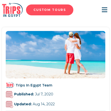
CUSTOM TOURS
Menu
Trips In Egypt Team
Published:
Jul 7, 2020
Updated:
Aug 14, 2022