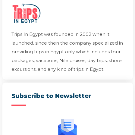
Trips In Egypt was founded in 2002 when it
launched, since then the company specialized in
providing trips in Egypt only which includes tour
packages, vacations, Nile cruises, day trips, shore
excursions, and any kind of trips in Egypt.
Subscribe to Newsletter