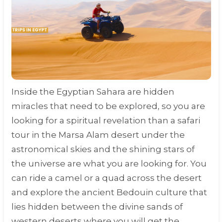
Inside the Egyptian Sahara are hidden
miracles that need to be explored, so you are
looking for a spiritual revelation than a safari
tour in the Marsa Alam desert under the
astronomical skies and the shining stars of
the universe are what you are looking for. You
can ride a camel or a quad across the desert
and explore the ancient Bedouin culture that
lies hidden between the divine sands of
western deserts where you will get the