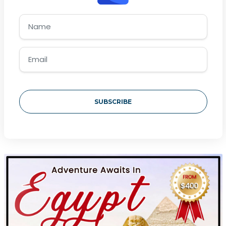
SUBSCRIBE