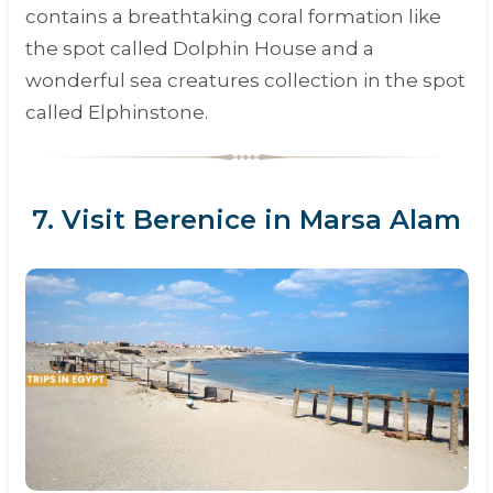
contains a breathtaking coral formation like
the spot called Dolphin House and a
wonderful sea creatures collection in the spot
called Elphinstone.
7. Visit Berenice in Marsa Alam