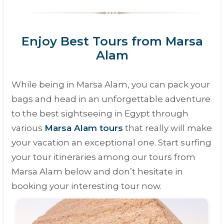
Enjoy Best Tours from Marsa
Alam
While being in Marsa Alam, you can pack your
bags and head in an unforgettable adventure
to the best sightseeing in Egypt through
various
Marsa Alam tours
that really will make
your vacation an exceptional one. Start surfing
your tour itineraries among our tours from
Marsa Alam below and don’t hesitate in
booking your interesting tour now.