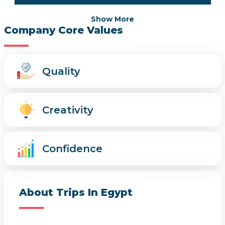
Show More
Company Core Values
Quality
Creativity
Confidence
About Trips In Egypt