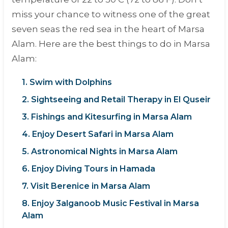
miss your chance to witness one of the great
seven seas the red sea in the heart of Marsa
Alam. Here are the best things to do in Marsa
Alam:
1. Swim with Dolphins
2. Sightseeing and Retail Therapy in El Quseir
3. Fishings and Kitesurfing in Marsa Alam
4. Enjoy Desert Safari in Marsa Alam
5. Astronomical Nights in Marsa Alam
6. Enjoy Diving Tours in Hamada
7. Visit Berenice in Marsa Alam
8. Enjoy 3alganoob Music Festival in Marsa
Alam