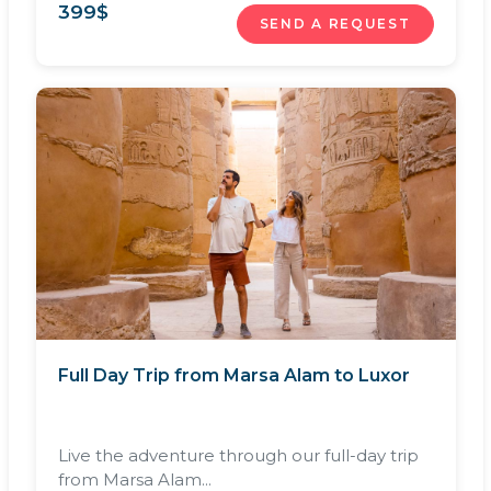
399
$
SEND A REQUEST
Full Day Trip from Marsa Alam to Luxor
Live the adventure through our full-day trip
from Marsa Alam...