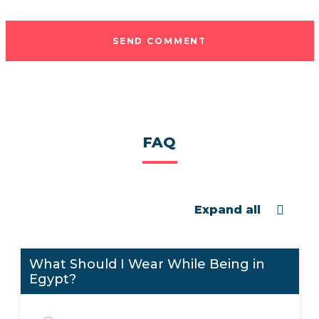
SEND COMMENT
FAQ
Expand all
What Should I Wear While Being in
Egypt?