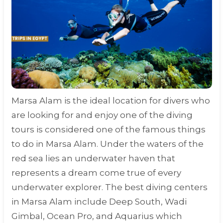
Marsa Alam is the ideal location for divers who
are looking for and enjoy one of the diving
tours is considered one of the famous things
to do in Marsa Alam. Under the waters of the
red sea lies an underwater haven that
represents a dream come true of every
underwater explorer. The best diving centers
in Marsa Alam include Deep South, Wadi
Gimbal, Ocean Pro, and Aquarius which