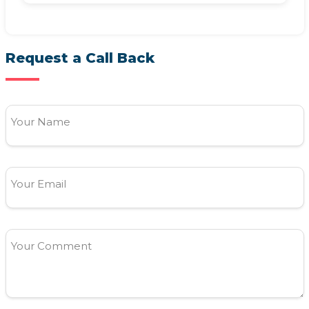
Request a Call Back
Your Name
Your Email
Your Comment