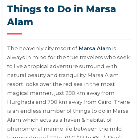
Things to Do in Marsa
Alam
The heavenly city resort of
Marsa Alam
is
always in mind for the true travelers who seek
to live a tropical adventure surround with
natural beauty and tranquility. Marsa Alam
resort looks over the red sea in the most
magical manner, just 280 km away from
Hurghada and 700 km away from Cairo. There
is an endless number of things to do in Marsa
Alam which acts as a haven & habitat of
phenomenal marine life between the mild
temperature of 22 to 30 C (72 to 86 F). Don’t