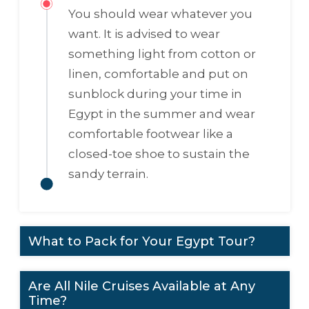
You should wear whatever you
want. It is advised to wear
something light from cotton or
linen, comfortable and put on
sunblock during your time in
Egypt in the summer and wear
comfortable footwear like a
closed-toe shoe to sustain the
sandy terrain.
What to Pack for Your Egypt Tour?
Are All Nile Cruises Available at Any
Time?