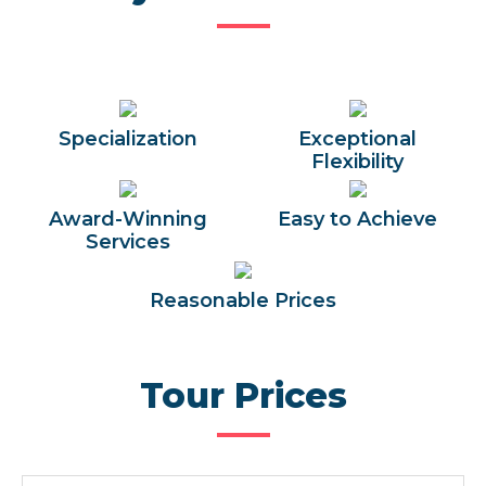
Specialization
Exceptional
Flexibility
Award-Winning
Easy to Achieve
Services
Reasonable Prices
Tour Prices