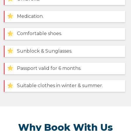
Medication.
Comfortable shoes.
Sunblock & Sunglasses.
Passport valid for 6 months.
Suitable clothes in winter & summer.
Why Book With Us