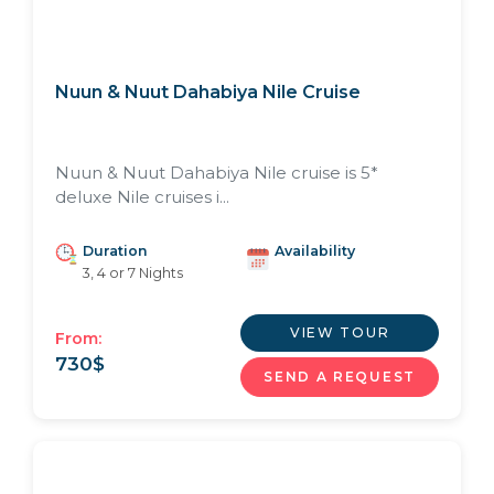
Nuun & Nuut Dahabiya Nile Cruise
Nuun & Nuut Dahabiya Nile cruise is 5*
deluxe Nile cruises i...
Duration
Availability
3, 4 or 7 Nights
VIEW TOUR
From:
730
$
SEND A REQUEST