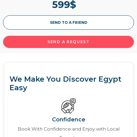
599
$
SEND TO A FRIEND
SEND A REQUEST
We Make You Discover Egypt
Easy
Confidence
Book With Confidence and Enjoy with Local