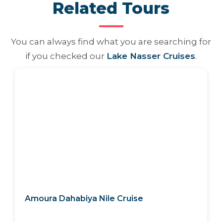
Related Tours
You can always find what you are searching for
if you checked our
Lake Nasser Cruises
.
Amoura Dahabiya Nile Cruise