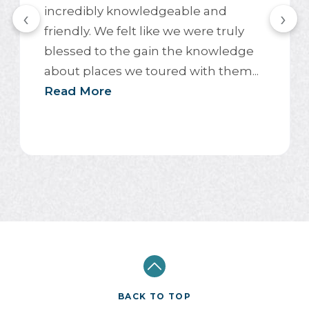
incredibly knowledgeable and
‹
›
friendly. We felt like we were truly
blessed to the gain the knowledge
about places we toured with them...
Read More
BACK TO TOP