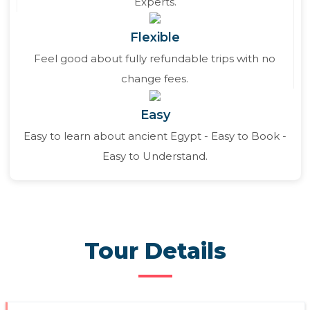
Experts.
Flexible
Feel good about fully refundable trips with no
change fees.
Easy
Easy to learn about ancient Egypt - Easy to Book -
Easy to Understand.
Tour Details