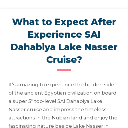
What to Expect After
Experience SAI
Dahabiya Lake Nasser
Cruise?
It’s amazing to experience the hidden side
of the ancient Egyptian civilization on board
a super 5* top-level SAI Dahabiya Lake
Nasser cruise and impress the timeless
attractions in the Nubian land and enjoy the
fascinating nature beside Lake Nasser in