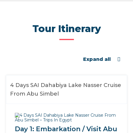
Tour Itinerary
Expand all
4 Days SAI Dahabiya Lake Nasser Cruise
From Abu Simbel
Day 1: Embarkation / Visit Abu