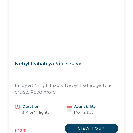
Nebyt Dahabiya Nile Cruise
Enjoy a 5* High luxury Nebyt Dahabiya Nile
cruise. Read more...
Duration
Availability
3, 4 or 7 Nights
Mon & Sat
VIEW TOUR
From: