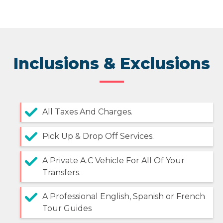
Inclusions & Exclusions
All Taxes And Charges.
Pick Up & Drop Off Services.
A Private A.C Vehicle For All Of Your
Transfers.
A Professional English, Spanish or French
Tour Guides