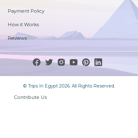
Payment Policy
How it Works
Reviews
© Trips In Egypt 2026. All Rights Reserved.
Contribute Us