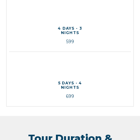
4 DAYS - 3
NIGHTS
599
5 DAYS - 4
NIGHTS
699
Tour Duration &