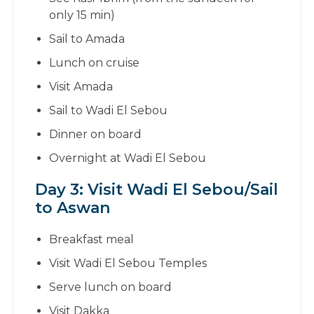
only 15 min)
Sail to Amada
Lunch on cruise
Visit Amada
Sail to Wadi El Sebou
Dinner on board
Overnight at Wadi El Sebou
Day 3: Visit Wadi El Sebou/Sail
to Aswan
Breakfast meal
Visit Wadi El Sebou Temples
Serve lunch on board
Visit Dakka