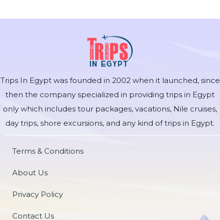
Trips In Egypt was founded in 2002 when it launched, since
then the company specialized in providing trips in Egypt
only which includes tour packages, vacations, Nile cruises,
day trips, shore excursions, and any kind of trips in Egypt.
Terms & Conditions
About Us
Privacy Policy
Contact Us