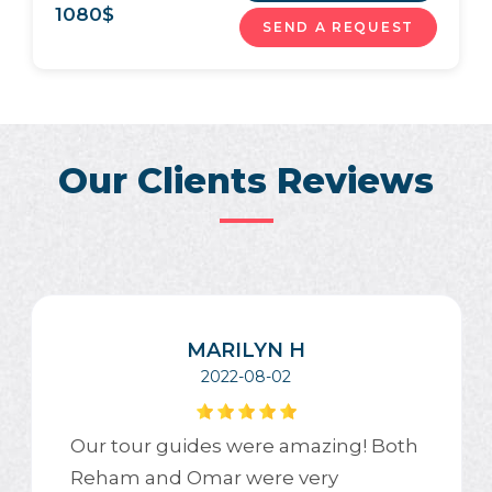
1080
$
SEND A REQUEST
Our Clients Reviews
MARILYN H
2022-08-02
Our tour guides were amazing! Both
Reham and Omar were very