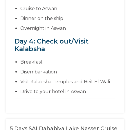
Cruise to Aswan
Dinner on the ship
Overnight in Aswan
Day 4: Check out/Visit
Kalabsha
Breakfast
Disembarkation
Visit Kalabsha Temples and Beit El Wali
Drive to your hotel in Aswan
5 Days SAI Dahabiya Lake Nasser Cruise