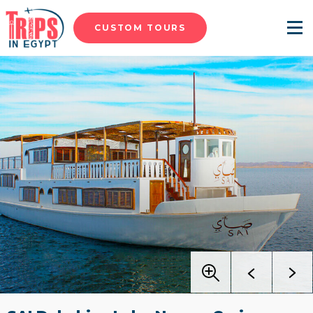
CUSTOM TOURS
Menu