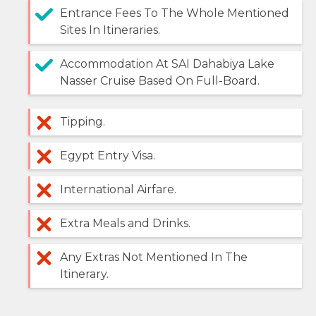
Entrance Fees To The Whole Mentioned
Sites In Itineraries.
Accommodation At SAI Dahabiya Lake
Nasser Cruise Based On Full-Board.
Tipping.
Egypt Entry Visa.
International Airfare.
Extra Meals and Drinks.
Any Extras Not Mentioned In The
Itinerary.