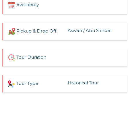
Availability
Aswan / Abu Simbel
Pickup & Drop Off
Tour Duration
Historical Tour
Tour Type