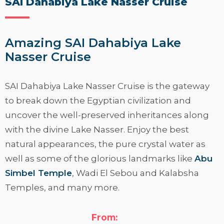
SAI Dahabiya Lake Nasser Cruise
Amazing SAI Dahabiya Lake
Nasser Cruise
SAI Dahabiya Lake Nasser Cruise
is the gateway
to break down the Egyptian civilization and
uncover the well-preserved inheritances along
with the divine Lake Nasser. Enjoy the best
natural appearances, the pure crystal water as
well as some of the glorious landmarks like
Abu
Simbel Temple
, Wadi El Sebou and Kalabsha
Temples, and many more.
Read More
From: