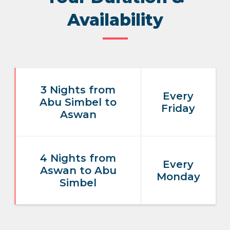
Availability
3 Nights from
Every
Abu Simbel to
Friday
Aswan
4 Nights from
Every
Aswan to Abu
Monday
Simbel