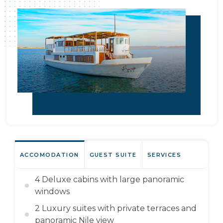
ACCOMODATION
GUEST SUITE
SERVICES
4 Deluxe cabins with large panoramic
windows
2 Luxury suites with private terraces and
panoramic Nile view