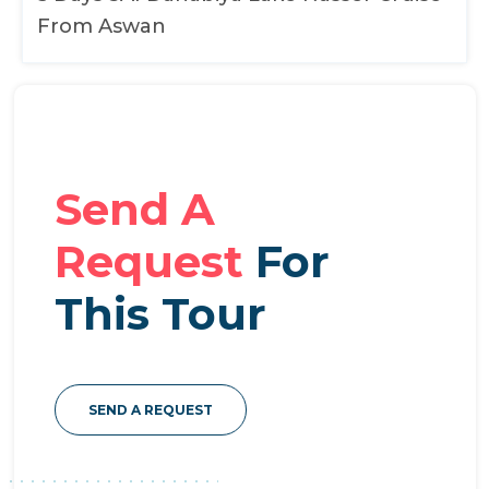
From Aswan
Send A
Request
For
This Tour
SEND A REQUEST