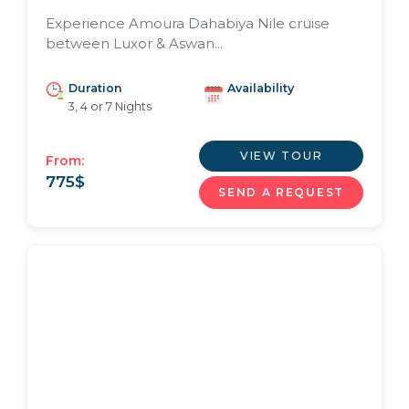
Experience Amoura Dahabiya Nile cruise
between Luxor & Aswan...
Duration
Availability
3, 4 or 7 Nights
VIEW TOUR
From:
775
$
SEND A REQUEST