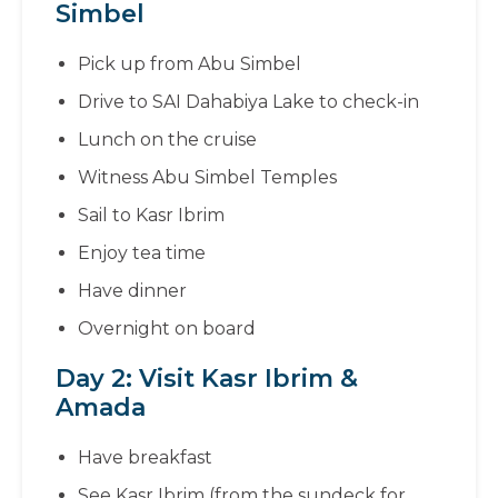
Simbel
Pick up from Abu Simbel
Drive to SAI Dahabiya Lake to check-in
Lunch on the cruise
Witness Abu Simbel Temples
Sail to Kasr Ibrim
Enjoy tea time
Have dinner
Overnight on board
Day 2: Visit Kasr Ibrim &
Amada
Have breakfast
See Kasr Ibrim (from the sundeck for