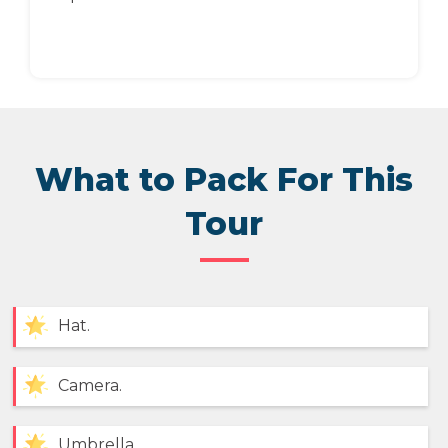
What to Pack For This
Tour
Hat.
Camera.
Umbrella.