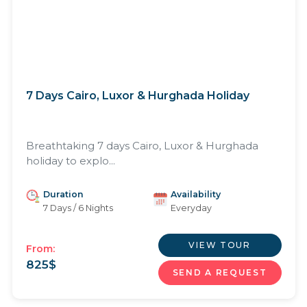
7 Days Cairo, Luxor & Hurghada Holiday
Breathtaking 7 days Cairo, Luxor & Hurghada
holiday to explo...
Duration
Availability
7 Days / 6 Nights
Everyday
VIEW TOUR
From:
825
$
SEND A REQUEST