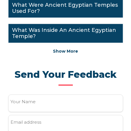
What Were Ancient Egyptian Temples
Used For?
What Was Inside An Ancient Egyptian
Temple?
Show More
Send Your Feedback
Your Name
Email address