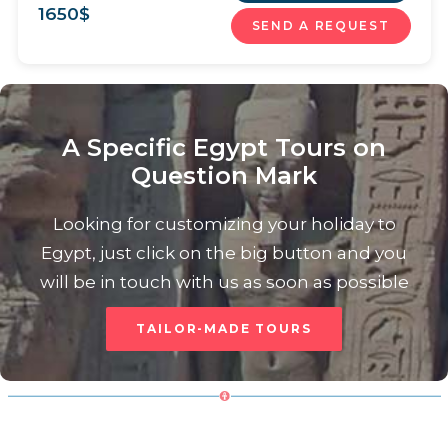
1650
$
SEND A REQUEST
A Specific Egypt Tours on
Question Mark
Looking for customizing your holiday to
Egypt, just click on the big button and you
will be in touch with us as soon as possible
TAILOR-MADE TOURS