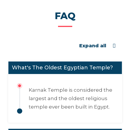
FAQ
Expand all
What's The Oldest Egyptian Temple?
Karnak Temple is considered the
largest and the oldest religious
temple ever been built in Egypt.