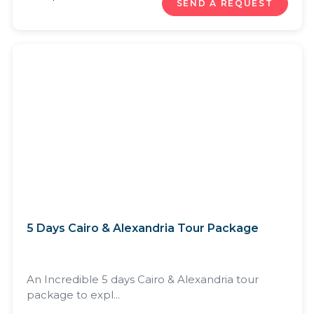
SEND A REQUEST
5 Days Cairo & Alexandria Tour Package
An Incredible 5 days Cairo & Alexandria tour
package to expl...