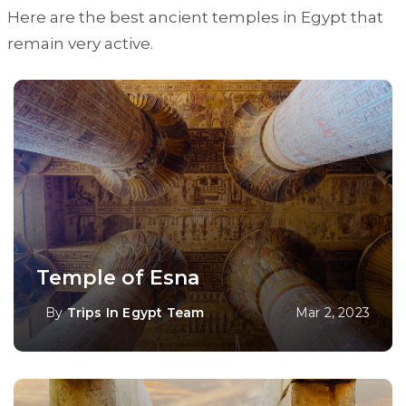
Here are the best ancient temples in Egypt that
remain very active.
Temple of Esna
By
Trips In Egypt Team
Mar 2, 2023