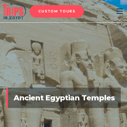
CUSTOM TOURS
Menu
Ancient Egyptian Temples