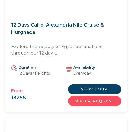
12 Days Cairo, Alexandria Nile Cruise &
Hurghada
Explore the beauty of Egypt destinations
through our 12 day ...
Duration
Availability
12 Days / 11 Nights
Everyday
VIEW TOUR
From:
1325
$
SEND A REQUEST