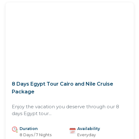
8 Days Egypt Tour Cairo and Nile Cruise
Package
Enjoy the vacation you deserve through our 8
days Egypt tour...
Duration
Availability
8 Days / 7 Nights
Everyday