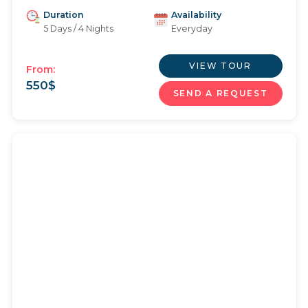
Duration
Availability
5 Days / 4 Nights
Everyday
VIEW TOUR
From:
550
$
SEND A REQUEST