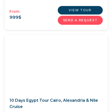
VIEW TOUR
From:
999
$
SEND A REQUEST
10 Days Egypt Tour Cairo, Alexandria & Nile
Cruise