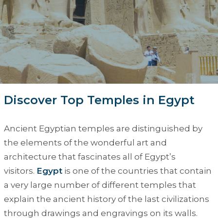
Discover Top Temples in Egypt
Ancient Egyptian temples are distinguished by
the elements of the wonderful art and
architecture that fascinates all of Egypt’s
visitors.
Egypt
is one of the countries that contain
a very large number of different temples that
explain the ancient history of the last civilizations
through drawings and engravings on its walls.