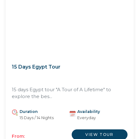
15 Days Egypt Tour
15 days Egypt tour "A Tour of A Lifetime" to
explore the bes...
Duration
Availability
15 Days / 14 Nights
Everyday
VIEW TOUR
From: