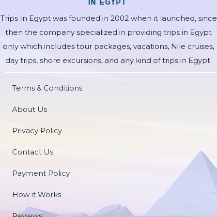
Trips In Egypt was founded in 2002 when it launched, since
then the company specialized in providing trips in Egypt
only which includes tour packages, vacations, Nile cruises,
day trips, shore excursions, and any kind of trips in Egypt.
Terms & Conditions
About Us
Privacy Policy
Contact Us
Payment Policy
How it Works
Reviews