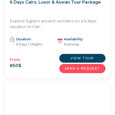
6 Days Cairo, Luxor & Aswan Tour Package
Explore Egypt's ancient wonders on a 6 days
vacation to Cair...
Duration
Availability
6 Days / 5 Nights
Everyday
VIEW TOUR
From:
850
$
SEND A REQUEST