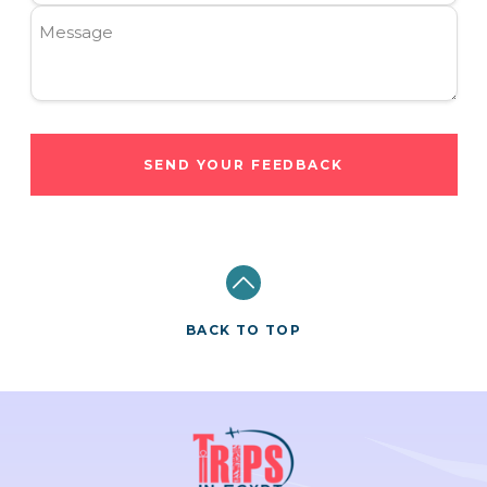
Message
SEND YOUR FEEDBACK
BACK TO TOP