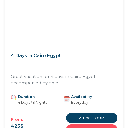
4 Days in Cairo Egypt
Great vacation for 4 days in Cairo Egypt
accompanied by an e...
Duration
Availability
4 Days / 3 Nights
Everyday
VIEW TOUR
From:
425
$