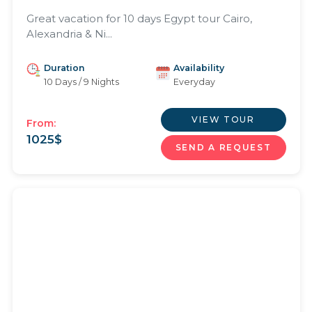
Great vacation for 10 days Egypt tour Cairo,
Alexandria & Ni...
Duration
Availability
10 Days / 9 Nights
Everyday
VIEW TOUR
From:
1025
$
SEND A REQUEST