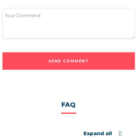
Your Comment
SEND COMMENT
FAQ
Expand all