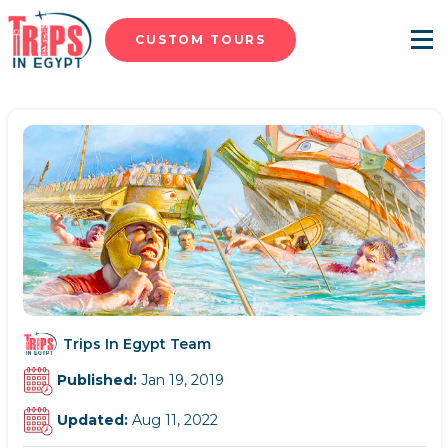
CUSTOM TOURS
Menu
Trips In Egypt Team
Published:
Jan 19, 2019
Updated:
Aug 11, 2022