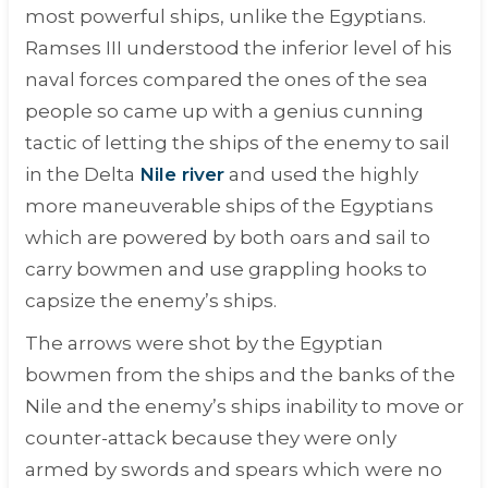
most powerful ships, unlike the Egyptians.
Ramses III understood the inferior level of his
naval forces compared the ones of the sea
people so came up with a genius cunning
tactic of letting the ships of the enemy to sail
in the Delta
Nile river
and used the highly
more maneuverable ships of the Egyptians
which are powered by both oars and sail to
carry bowmen and use grappling hooks to
capsize the enemy’s ships.
The arrows were shot by the Egyptian
bowmen from the ships and the banks of the
Nile and the enemy’s ships inability to move or
counter-attack because they were only
armed by swords and spears which were no