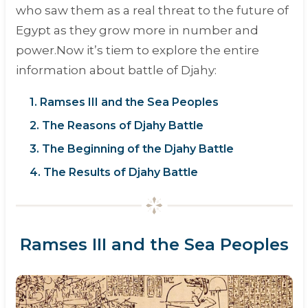
who saw them as a real threat to the future of
Egypt as they grow more in number and
power.Now it’s tiem to explore the entire
information about battle of Djahy:
1. Ramses III and the Sea Peoples
2. The Reasons of Djahy Battle
3. The Beginning of the Djahy Battle
4. The Results of Djahy Battle
Ramses III and the Sea Peoples