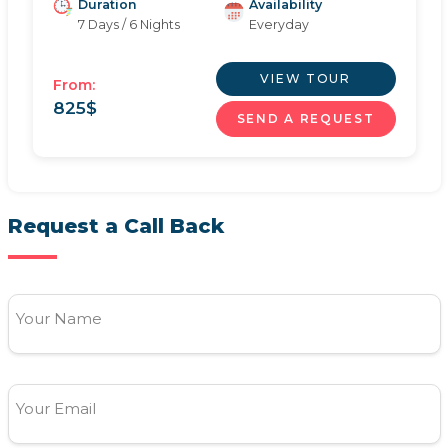
Duration
Availability
7 Days / 6 Nights
Everyday
VIEW TOUR
From:
825
$
SEND A REQUEST
Request a Call Back
Your Name
Your Email