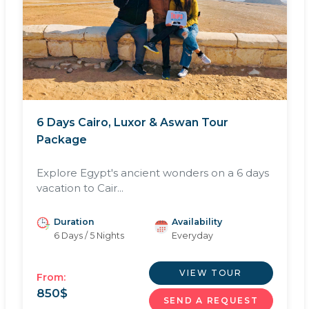
6 Days Cairo, Luxor & Aswan Tour
Package
Explore Egypt's ancient wonders on a 6 days
vacation to Cair...
Duration
Availability
6 Days / 5 Nights
Everyday
VIEW TOUR
From:
850
$
SEND A REQUEST