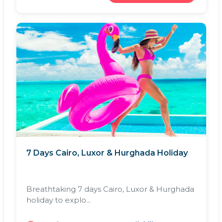
7 Days Cairo, Luxor & Hurghada Holiday
Breathtaking 7 days Cairo, Luxor & Hurghada
holiday to explo...