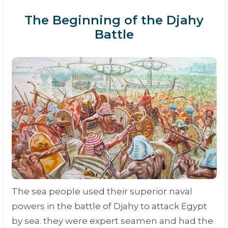
The Beginning of the Djahy
Battle
The sea people used their superior naval
powers in the battle of Djahy to attack Egypt
by sea. they were expert seamen and had the