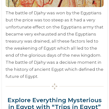
The battle of Djahy was won by the Egyptians
but the price was too steep as it had a very
unfortunate effect on the Egyptians army that
became very exhausted and the Egyptians
treasury was drained, all these factors led to
the weakening of Egypt which all led to the
end of the glorious days of the new kingdom.
The battle of Djahy was a decisive moment in
the history of ancient Egypt which defined the
future of Egypt.
Explore Everything Mysterious
in Egypt with “Trips in Egypt”