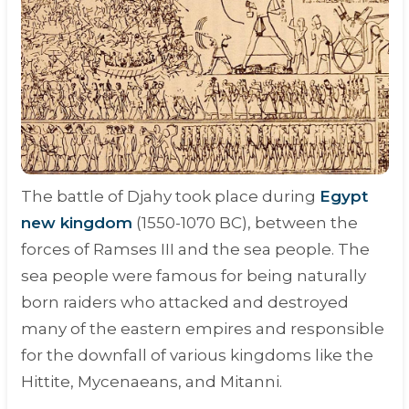
The battle of Djahy took place during
Egypt
new kingdom
(
1550-1070 BC
), between the
forces of Ramses III and the sea people. The
sea people were famous for being naturally
born raiders who attacked and destroyed
many of the eastern empires and responsible
for the downfall of various kingdoms like the
Hittite, Mycenaeans, and Mitanni.