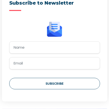
Subscribe to Newsletter
SUBSCRIBE