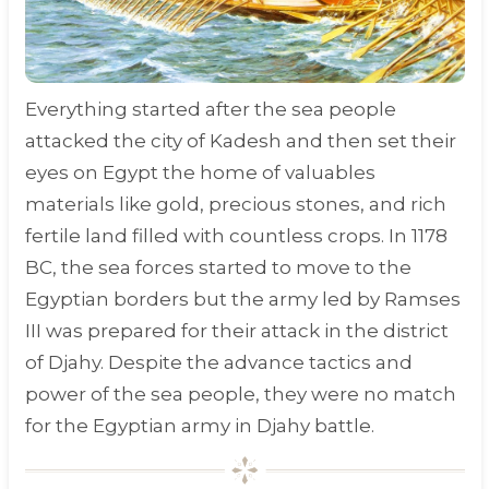
Everything started after the sea people
attacked the city of Kadesh and then set their
eyes on Egypt the home of valuables
materials like gold, precious stones, and rich
fertile land filled with countless crops. In
1178
BC
, the sea forces started to move to the
Egyptian borders but the army led by Ramses
III was prepared for their attack in the district
of Djahy. Despite the advance tactics and
power of the sea people, they were no match
for the Egyptian army in Djahy battle.