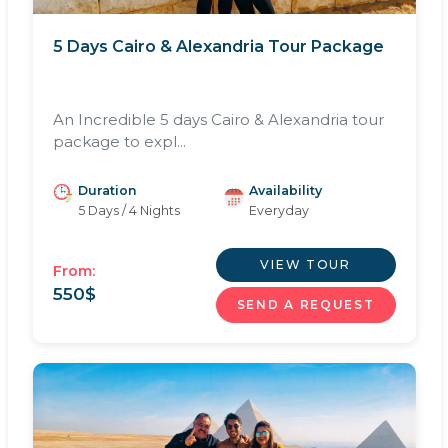
5 Days Cairo & Alexandria Tour Package
An Incredible 5 days Cairo & Alexandria tour
package to expl...
Duration
Availability
5 Days / 4 Nights
Everyday
VIEW TOUR
From:
550
$
SEND A REQUEST