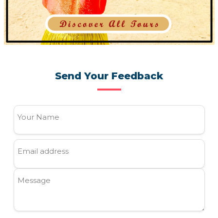
Send Your Feedback
Your Name
Email address
Message