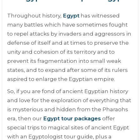
Throughout history,
Egypt
has witnessed
many battles which have sometimes fought
to repel attacks by invaders and aggressors in
defense of itself and at times to preserve the
unity and cohesion of its territory and to
prevent its fragmentation into small weak
states, and to expand after some of its rulers
aspired to enlarge the Egyptian empire.
So, if you are fond of ancient Egyptian history
and love for the exploration of everything that
is mysterious and hidden from the Pharaohs
era, then our
Egypt tour packages
offer
special trips to magical sites of ancient Egypt
with an Egyptologist tour guide, plus a