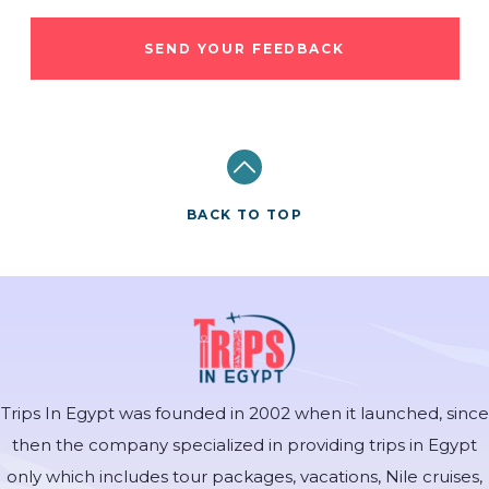
SEND YOUR FEEDBACK
BACK TO TOP
Trips In Egypt was founded in 2002 when it launched, since
then the company specialized in providing trips in Egypt
only which includes tour packages, vacations, Nile cruises,