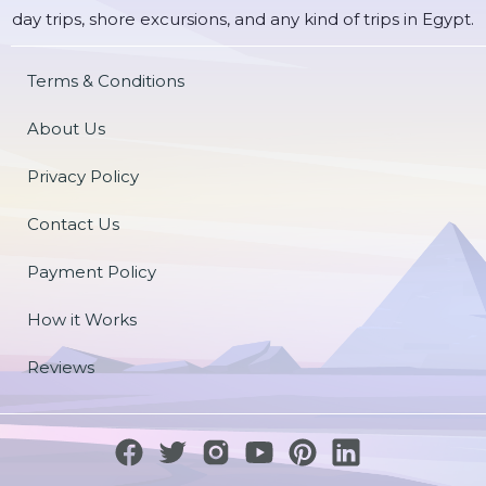
day trips, shore excursions, and any kind of trips in Egypt.
Terms & Conditions
About Us
Privacy Policy
Contact Us
Payment Policy
How it Works
Reviews