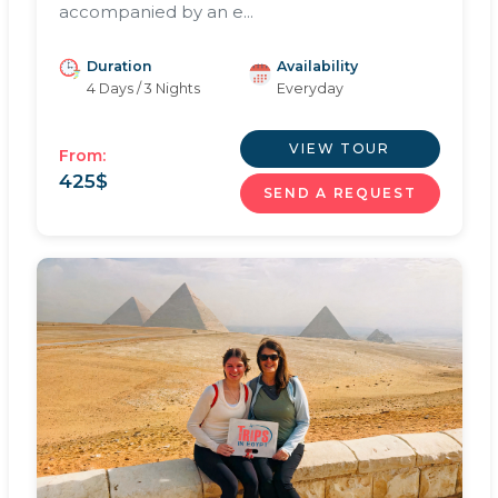
accompanied by an e...
Duration
Availability
4 Days / 3 Nights
Everyday
VIEW TOUR
From:
425
$
SEND A REQUEST