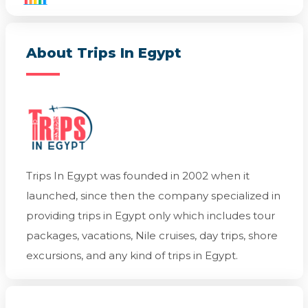
About Trips In Egypt
Trips In Egypt was founded in 2002 when it
launched, since then the company specialized in
providing trips in Egypt only which includes tour
packages, vacations, Nile cruises, day trips, shore
excursions, and any kind of trips in Egypt.