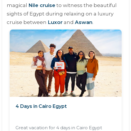
magical
Nile cruise
to witness the beautiful
sights of Egypt during relaxing on a luxury
cruise between
Luxor
and
Aswan
.
4 Days in Cairo Egypt
Great vacation for 4 days in Cairo Egypt