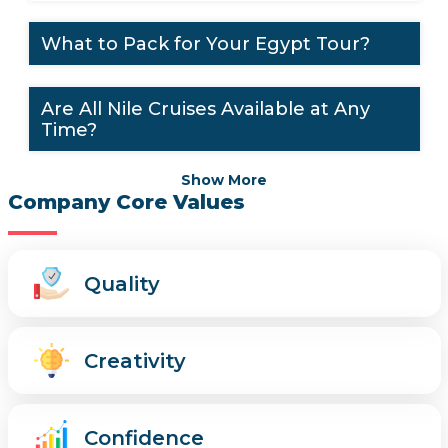
What to Pack for Your Egypt Tour?
Are All Nile Cruises Available at Any
Time?
Show More
Company Core Values
Quality
Creativity
Confidence