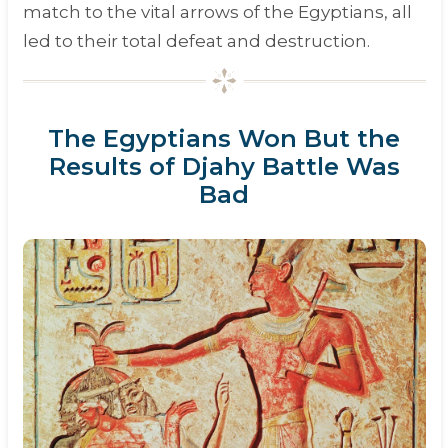
match to the vital arrows of the Egyptians, all
led to their total defeat and destruction.
The Egyptians Won But the
Results of Djahy Battle Was
Bad