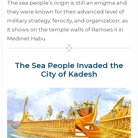
The sea people’s origin is still an enigma and
they were known for their advanced level of
military strategy, ferocity, and organization, as
it shows on the temple walls of Ramses II in
Medinet Habu.
The Sea People Invaded the
City of Kadesh