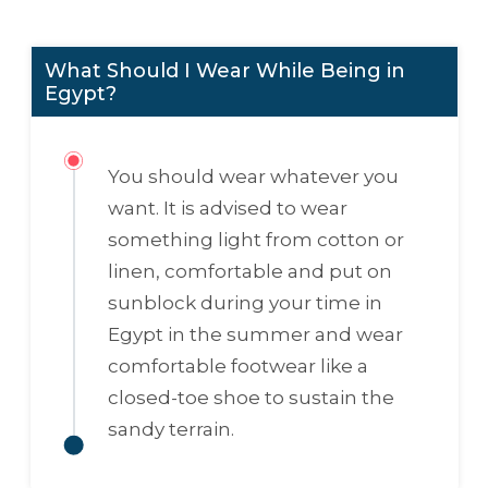
What Should I Wear While Being in
Egypt?
You should wear whatever you
want. It is advised to wear
something light from cotton or
linen, comfortable and put on
sunblock during your time in
Egypt in the summer and wear
comfortable footwear like a
closed-toe shoe to sustain the
sandy terrain.