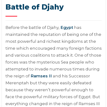
Battle of Djahy
Before the battle of Djahy,
Egypt
has
maintained the reputation of being one of the
most powerful and richest kingdoms at the
time which encouraged many foreign factions
and various coalitions to attack it. One of those
forces was the mysterious Sea people who
attempted to invade numerous times during
the reign of
Ramses II
and his Successor
Merenptah but they were easily defeated
because they weren’t powerful enough to
face the powerful military forces of Egypt. But
everything changed in the reign of Ramses III