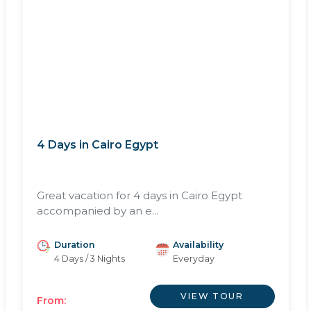
4 Days in Cairo Egypt
Great vacation for 4 days in Cairo Egypt
accompanied by an e...
Duration
Availability
4 Days / 3 Nights
Everyday
VIEW TOUR
From: