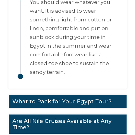
You should wear whatever you
want. It is advised to wear
something light from cotton or
linen, comfortable and put on
sunblock during your time in
Egypt in the summer and wear
comfortable footwear like a
closed-toe shoe to sustain the
sandy terrain.
What to Pack for Your Egypt Tour?
Are All Nile Cruises Available at Any
Time?