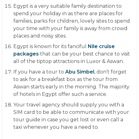
Egypt is a very suitable family destination to
spend your holiday in as there are places for
families, parks for children, lovely sites to spend
your time with your family is away from crowd
places and noisy sites.
Egypt is known for its fanciful
Nile cruise
packages
that can be your best chance to visit
all of the tiptop attractions in Luxor & Aswan.
If you have a tour to
Abu Simbel
, don’t forget
to ask for a breakfast box as the tour from
Aswan starts early in the morning. The majority
of hotels in Egypt offer such a service.
Your travel agency should supply you with a
SIM card to be able to communicate with your
tour guide in case you get lost or even call a
taxi whenever you have a need to.