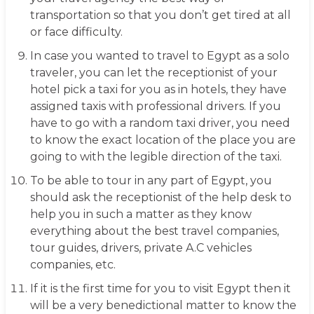
transportation so that you don’t get tired at all
or face difficulty.
In case you wanted to travel to Egypt as a solo
traveler, you can let the receptionist of your
hotel pick a taxi for you as in hotels, they have
assigned taxis with professional drivers. If you
have to go with a random taxi driver, you need
to know the exact location of the place you are
going to with the legible direction of the taxi.
To be able to tour in any part of Egypt, you
should ask the receptionist of the help desk to
help you in such a matter as they know
everything about the best travel companies,
tour guides, drivers, private A.C vehicles
companies, etc.
If it is the first time for you to visit Egypt then it
will be a very benedictional matter to know the