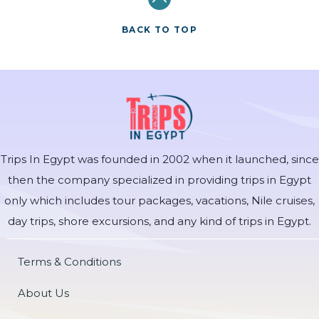
BACK TO TOP
Trips In Egypt was founded in 2002 when it launched, since
then the company specialized in providing trips in Egypt
only which includes tour packages, vacations, Nile cruises,
day trips, shore excursions, and any kind of trips in Egypt.
Terms & Conditions
About Us