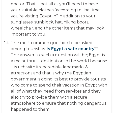
doctor. That is not all as you’ll need to have
your suitable clothes “according to the time
you’re visiting Egypt in” in addition to your
sunglasses, sunblock, hat, hiking boots,
wheelchair, and the other items that may look
important to you.
The most common question to be asked
among tourists is:
Is Egypt a safe country
??
The answer to such a question will be; Egypt is
a major tourist destination in the world because
it is rich with its incredible landmarks &
attractions and that is why the Egyptian
government is doing its best to provide tourists
who come to spend their vacation in Egypt with
all of what they need from services and they
also try to provide them with a secure
atmosphere to ensure that nothing dangerous
happened to them.