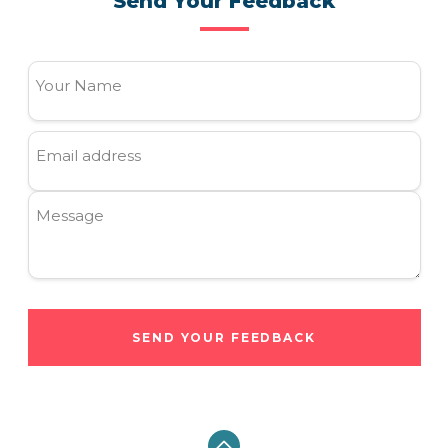
Send Your Feedback
Your Name
Email address
Message
SEND YOUR FEEDBACK