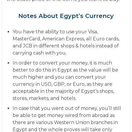
Notes About Egypt’s Currency
You have the ability to use your Visa,
MasterCard, American Express, all Euro cards,
and JCB in different shops & hotels instead of
carrying cash with you.
In order to convert your money, it is much
better to do this in Egypt as the value will be
much higher and you can convert your
currency in USD, GBP, or Euro, as they are
acceptable in the majority of Egypt’s shops,
stores, markets, and hotels.
In case that you went out of money, you’ll still
be able to get money wired from abroad as
there are various Western Union branches in
Egypt and the whole proves will take only