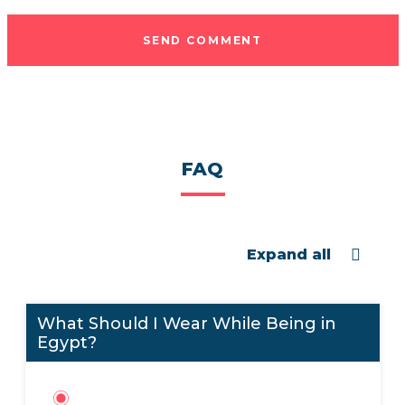
SEND COMMENT
FAQ
Expand all
What Should I Wear While Being in
Egypt?