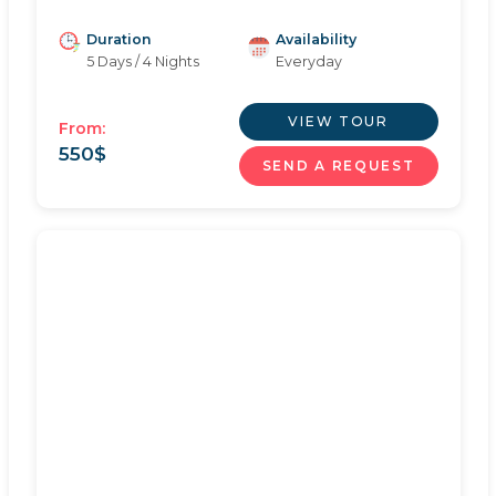
Duration
Availability
5 Days / 4 Nights
Everyday
VIEW TOUR
From:
550
$
SEND A REQUEST