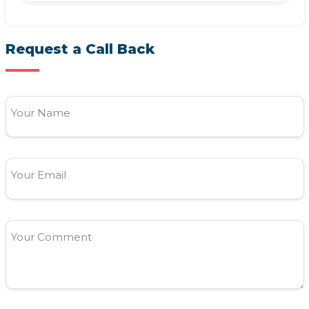
Request a Call Back
Your Name
Your Email
Your Comment