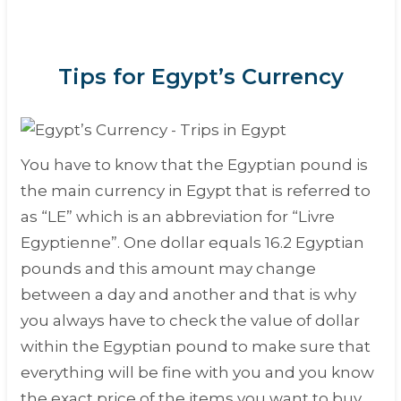
Tips for Egypt’s Currency
You have to know that the Egyptian pound is
the main currency in Egypt that is referred to
as “
LE
” which is an abbreviation for “
Livre
Egyptienne
”. One dollar equals 16.2 Egyptian
pounds and this amount may change
between a day and another and that is why
you always have to check the value of dollar
within the Egyptian pound to make sure that
everything will be fine with you and you know
the exact price of the items you want to buy.