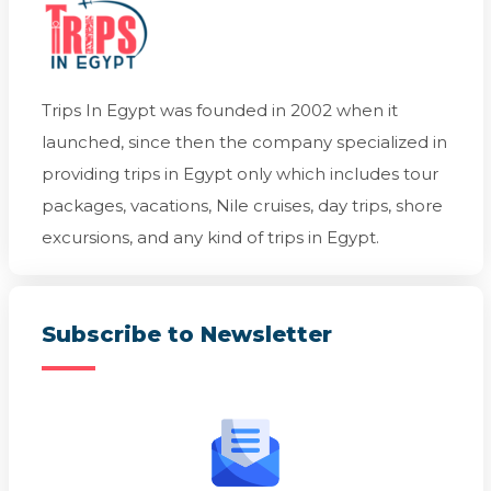
Trips In Egypt was founded in 2002 when it
launched, since then the company specialized in
providing trips in Egypt only which includes tour
packages, vacations, Nile cruises, day trips, shore
excursions, and any kind of trips in Egypt.
Subscribe to Newsletter