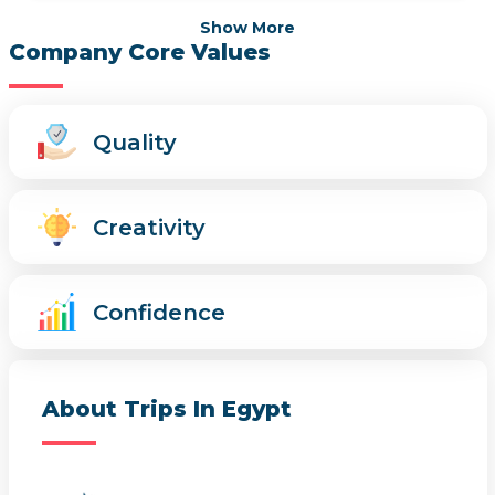
Show More
Company Core Values
Quality
Creativity
Confidence
About Trips In Egypt