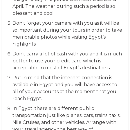
April. The weather during such a period is so
pleasant and cool.
Don’t forget your camera with you as it will be
so important during your tours in order to take
memorable photos while visiting Egypt’s
highlights
Don’t carry a lot of cash with you and it is much
better to use your credit card which is
acceptable in most of Egypt’s destinations.
Put in mind that the internet connection is
available in Egypt and you will have access to
all of your accounts at the moment that you
reach Egypt.
In Egypt, there are different public
transportation just like planes, cars, trains, taxis,
Nile Cruises, and other vehicles. Arrange with
your travel agency the best way of