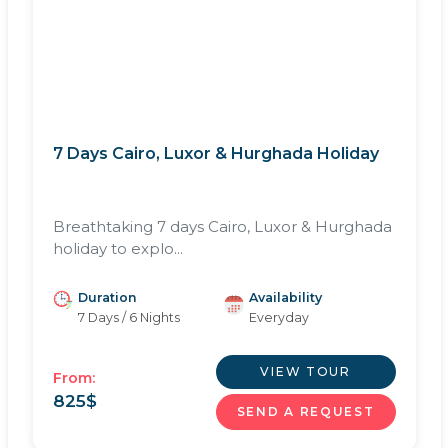
7 Days Cairo, Luxor & Hurghada Holiday
Breathtaking 7 days Cairo, Luxor & Hurghada
holiday to explo...
Duration
Availability
7 Days / 6 Nights
Everyday
VIEW TOUR
From:
825
$
SEND A REQUEST