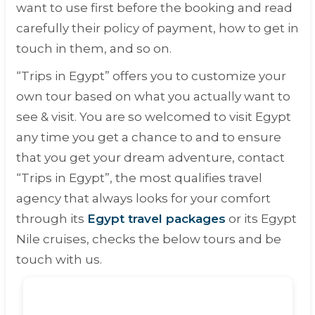
want to use first before the booking and read
carefully their policy of payment, how to get in
touch in them, and so on.
“Trips in Egypt” offers you to customize your
own tour based on what you actually want to
see & visit. You are so welcomed to visit Egypt
any time you get a chance to and to ensure
that you get your dream adventure, contact
“Trips in Egypt”, the most qualifies travel
agency that always looks for your comfort
through its
Egypt travel packages
or its Egypt
Nile cruises, checks the below tours and be
touch with us.