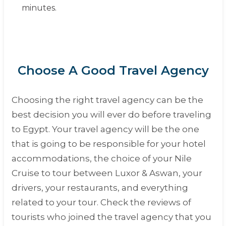
minutes.
Choose A Good Travel Agency
Choosing the right travel agency can be the
best decision you will ever do before traveling
to Egypt. Your travel agency will be the one
that is going to be responsible for your hotel
accommodations, the choice of your Nile
Cruise to tour between Luxor & Aswan, your
drivers, your restaurants, and everything
related to your tour. Check the reviews of
tourists who joined the travel agency that you