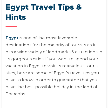
Egypt Travel Tips &
Hints
Egypt
is one of the most favorable
destinations for the majority of tourists as it
has a wide variety of landmarks & attractions in
its gorgeous cities. If you want to spend your
vacation in Egypt to visit its marvelous tourist
sites, here are some of Egypt’s travel tips you
have to know in order to guarantee that you
have the best possible holiday in the land of
Pharaohs.