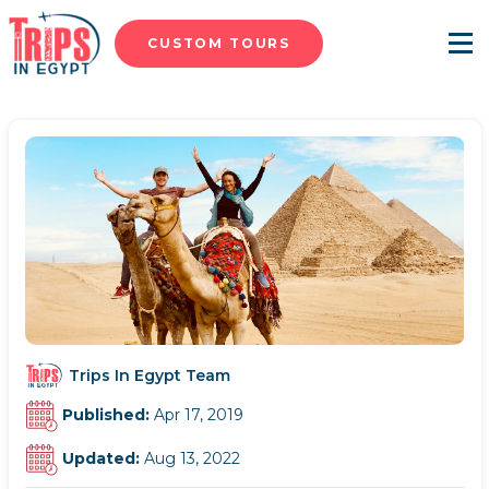
CUSTOM TOURS
Menu
Trips In Egypt Team
Published:
Apr 17, 2019
Updated:
Aug 13, 2022