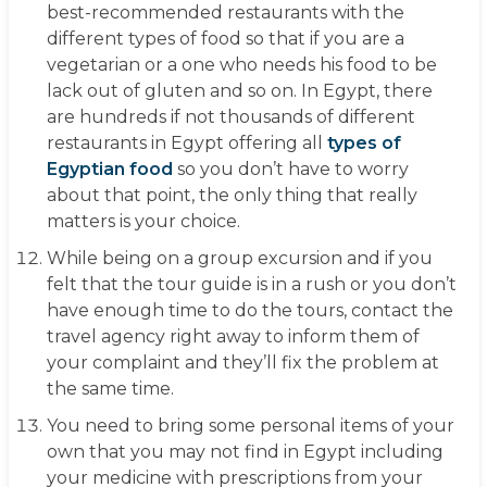
best-recommended restaurants with the
different types of food so that if you are a
vegetarian or a one who needs his food to be
lack out of gluten and so on. In Egypt, there
are hundreds if not thousands of different
restaurants in Egypt offering all
types of
Egyptian food
so you don’t have to worry
about that point, the only thing that really
matters is your choice.
While being on a group excursion and if you
felt that the tour guide is in a rush or you don’t
have enough time to do the tours, contact the
travel agency right away to inform them of
your complaint and they’ll fix the problem at
the same time.
You need to bring some personal items of your
own that you may not find in Egypt including
your medicine with prescriptions from your