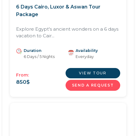
6 Days Cairo, Luxor & Aswan Tour
Package
Explore Egypt's ancient wonders on a 6 days
vacation to Cair...
Duration
Availability
6 Days / 5 Nights
Everyday
VIEW TOUR
From:
850
$
SEND A REQUEST