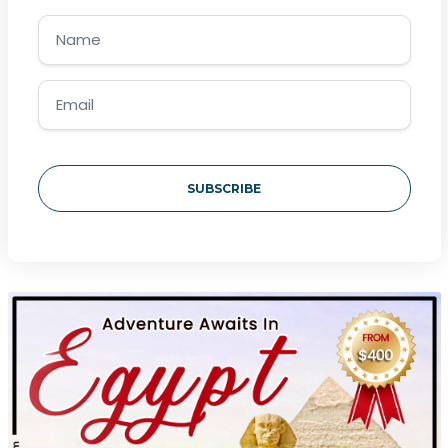
SUBSCRIBE