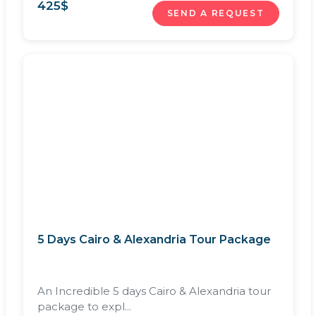
425
$
SEND A REQUEST
5 Days Cairo & Alexandria Tour Package
An Incredible 5 days Cairo & Alexandria tour
package to expl...