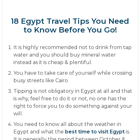
18 Egypt Travel Tips You Need
to Know Before You Go!
It is highly recommended not to drink from tap
water and you should buy mineral water
instead as it is cheap & plentiful.
You have to take care of yourself while crossing
busy streets like Cairo.
Tipping is not obligatory in Egypt at all and that
is why, feel free to do it or not, no one has the
right to force you to do something against your
will.
You need to know all about the weather in
Egypt and what the
best time to visit Egypt
is.
It is generally the period between October &