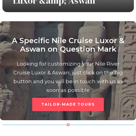
Luxor &amp; Aswan
A Specific Nile Cruise Luxor &
Aswan on Question Mark
View Tours
Looking for customizing your Nile River
Cruise Luxor & Aswan, just click on the big
button and you will be in touch with us as
soon as possible
TAILOR-MADE TOURS