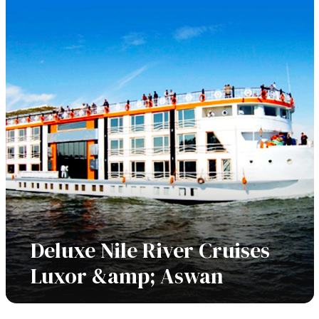
Deluxe Nile River Cruises
Luxor &amp; Aswan