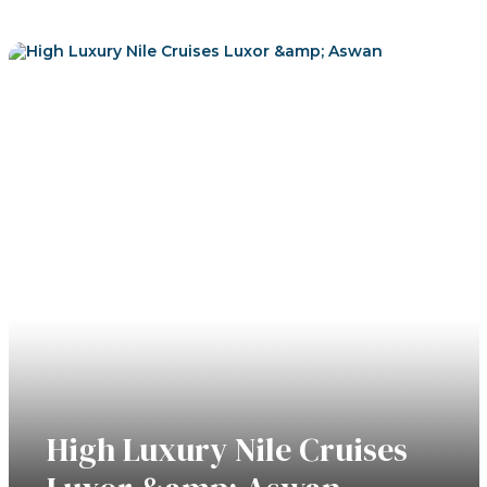
View Tours
High Luxury Nile Cruises