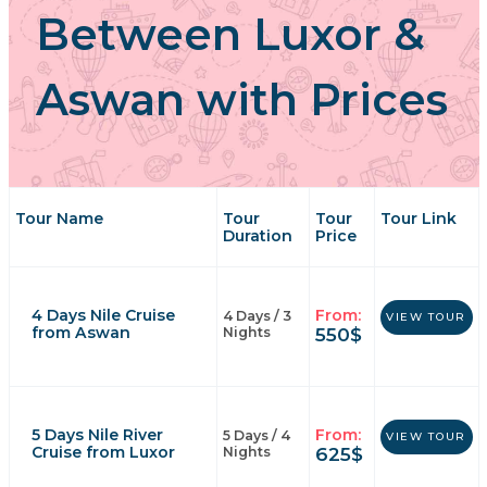
Between Luxor &
Aswan with Prices
Tour Name
Tour
Tour
Tour Link
Duration
Price
4 Days Nile Cruise
From:
4 Days / 3
VIEW TOUR
from Aswan
550
$
Nights
5 Days Nile River
From:
5 Days / 4
VIEW TOUR
Cruise from Luxor
625
$
Nights