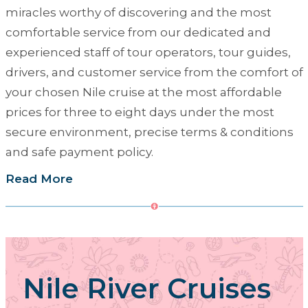
miracles worthy of discovering and the most
comfortable service from our dedicated and
experienced staff of tour operators, tour guides,
drivers, and customer service from the comfort of
your chosen Nile cruise at the most affordable
prices for three to eight days under the most
secure environment, precise terms & conditions
and safe payment policy.
Read More
Nile River Cruises