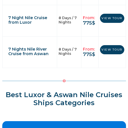
7 Night Nile Cruise
From:
8 Days / 7
VIEW TOUR
from Luxor
775
$
Nights
7 Nights Nile River
From:
8 Days / 7
VIEW TOUR
Cruise from Aswan
775
$
Nights
Best Luxor & Aswan Nile Cruises
Ships Categories