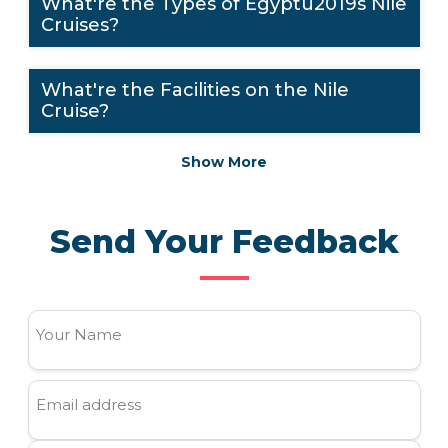
What're the Types of Egyptu2019s Nile
Cruises?
What're the Facilities on the Nile
Cruise?
Show More
Send Your Feedback
Your Name
Email address