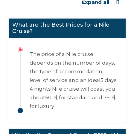
Expand all
What are the Best Prices for a Nile
Cruise?
The price of a Nile cruise
depends on the number of days,
the type of accommodation,
level of service and an ideal
5 days
4 nights Nile cruise
will coast you
about
500$
for standard and
750$
for luxury.