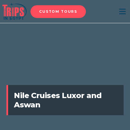
CUSTOM TOURS
Menu
Nile Cruises Luxor and
Aswan