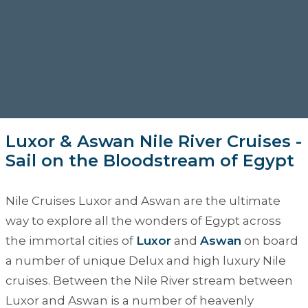
Luxor & Aswan Nile River Cruises -
Sail on the Bloodstream of Egypt
Nile Cruises Luxor and Aswan
are the ultimate
way to explore all the wonders of Egypt across
the immortal cities of
Luxor
and
Aswan
on board
a number of unique Delux and high luxury Nile
cruises. Between the Nile River stream between
Luxor and Aswan is a number of heavenly