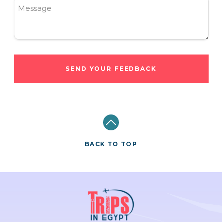
Message
SEND YOUR FEEDBACK
BACK TO TOP