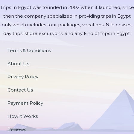
Trips In Egypt was founded in 2002 when it launched, since
then the company specialized in providing trips in Egypt
only which includes tour packages, vacations, Nile cruises,
day trips, shore excursions, and any kind of trips in Egypt.
Terms & Conditions
About Us
Privacy Policy
Contact Us
Payment Policy
How it Works
Reviews