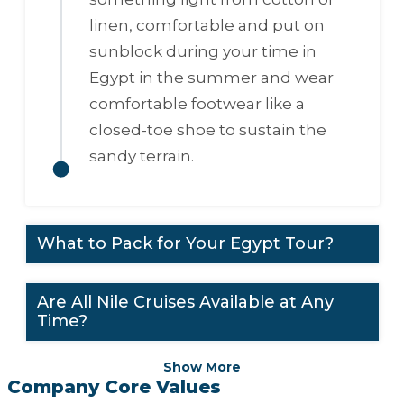
linen, comfortable and put on
sunblock during your time in
Egypt in the summer and wear
comfortable footwear like a
closed-toe shoe to sustain the
sandy terrain.
What to Pack for Your Egypt Tour?
Are All Nile Cruises Available at Any
Time?
Show More
Company Core Values