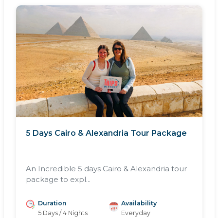
5 Days Cairo & Alexandria Tour Package
An Incredible 5 days Cairo & Alexandria tour
package to expl...
Duration
Availability
5 Days / 4 Nights
Everyday