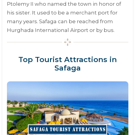
Ptolemy II
who named the town in honor of
his sister. It used to be a merchant port for
many years. Safaga can be reached from
Hurghada International Airport or by bus.
Top Tourist Attractions in
Safaga