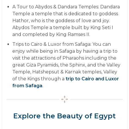
A Tour to Abydos & Dandara Temples:
Dandara
Temple a temple that is dedicated to goddess
Hathor, who is the goddess of love and joy.
Abydos Temple a temple built by King Seti I
and completed by King Ramses II.
Trips to Cairo & Luxor from Safaga:
You can
enjoy while being in Safaga by having a trip to
visit the attractions of Pharaohs including the
great Giza Pyramids, the Sphinx, and the Valley
Temple, Hatshepsut & Karnak temples, Valley
of the Kings through a
trip to Cairo and Luxor
from Safaga
.
Explore the Beauty of Egypt