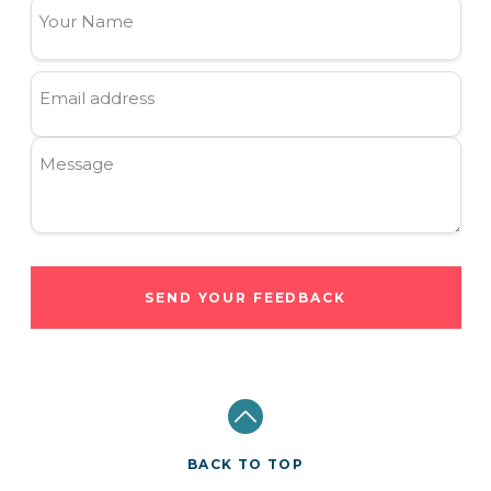
Your Name
Email address
Message
SEND YOUR FEEDBACK
BACK TO TOP