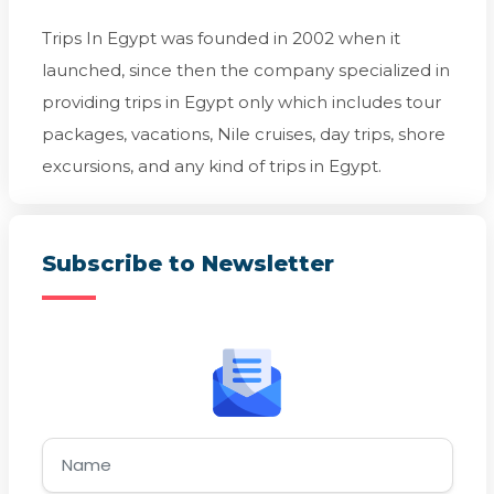
Trips In Egypt was founded in 2002 when it
launched, since then the company specialized in
providing trips in Egypt only which includes tour
packages, vacations, Nile cruises, day trips, shore
excursions, and any kind of trips in Egypt.
Subscribe to Newsletter