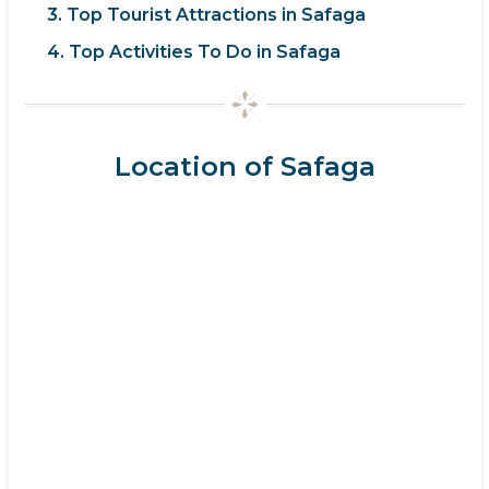
3. Top Tourist Attractions in Safaga
4. Top Activities To Do in Safaga
Location of Safaga