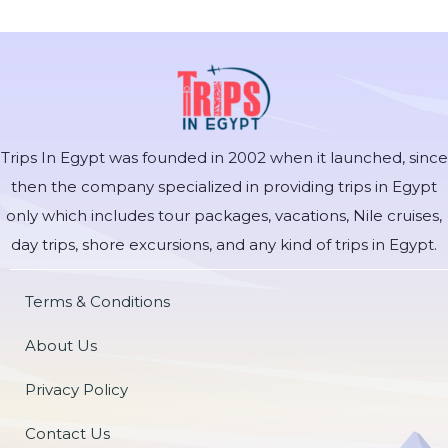
Trips In Egypt was founded in 2002 when it launched, since
then the company specialized in providing trips in Egypt
only which includes tour packages, vacations, Nile cruises,
day trips, shore excursions, and any kind of trips in Egypt.
Terms & Conditions
About Us
Privacy Policy
Contact Us