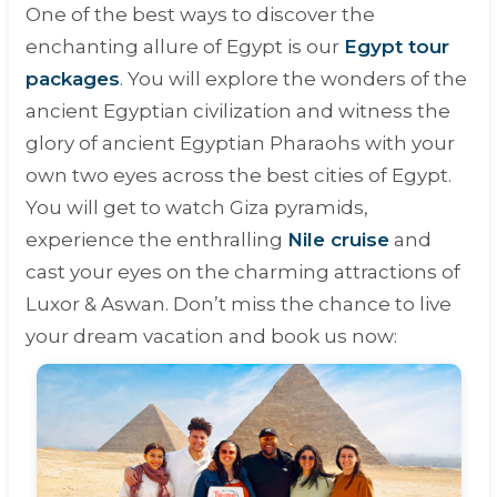
One of the best ways to discover the
enchanting allure of Egypt is our
Egypt tour
packages
. You will explore the wonders of the
ancient Egyptian civilization and witness the
glory of ancient Egyptian Pharaohs with your
own two eyes across the best cities of Egypt.
You will get to watch Giza pyramids,
experience the enthralling
Nile cruise
and
cast your eyes on the charming attractions of
Luxor & Aswan. Don’t miss the chance to live
your dream vacation and book us now: