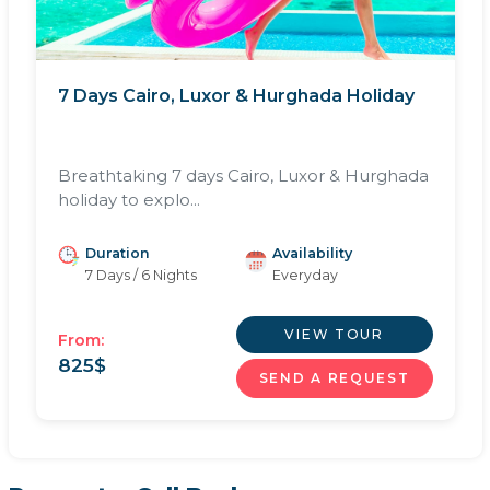
7 Days Cairo, Luxor & Hurghada Holiday
Breathtaking 7 days Cairo, Luxor & Hurghada
holiday to explo...
Duration
Availability
7 Days / 6 Nights
Everyday
VIEW TOUR
From:
825
$
SEND A REQUEST