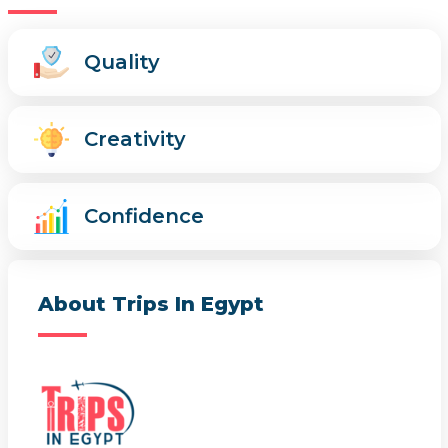
Quality
Creativity
Confidence
About Trips In Egypt