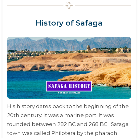
History of Safaga
His history dates back to the beginning of the
20th century. It was a marine port. It was
founded between 282 BC and 268 BC. Safaga
town was called Philotera by the
pharaoh