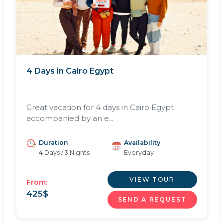
4 Days in Cairo Egypt
Great vacation for 4 days in Cairo Egypt
accompanied by an e...
Duration
Availability
4 Days / 3 Nights
Everyday
VIEW TOUR
From:
425
$
SEND A REQUEST