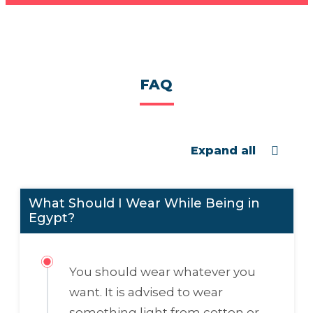
FAQ
Expand all
What Should I Wear While Being in
Egypt?
You should wear whatever you
want. It is advised to wear
something light from cotton or