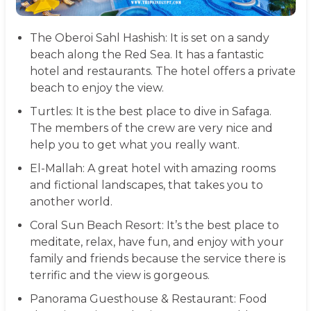
The Oberoi Sahl Hashish:
It is set on a sandy
beach along the Red Sea. It has a fantastic
hotel and restaurants. The hotel offers a private
beach to enjoy the view.
Turtles:
It is the best place to dive in Safaga.
The members of the crew are very nice and
help you to get what you really want.
El-Mallah:
A great hotel with amazing rooms
and fictional landscapes, that takes you to
another world.
Coral Sun Beach Resort:
It’s the best place to
meditate, relax, have fun, and enjoy with your
family and friends because the service there is
terrific and the view is gorgeous.
Panorama Guesthouse & Restaurant:
Food