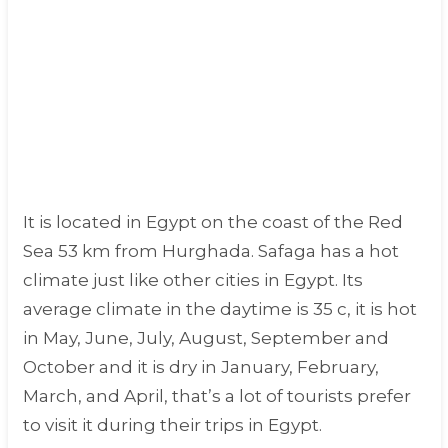
It is located in Egypt on the coast of the Red
Sea 53 km from Hurghada. Safaga has a hot
climate just like other cities in Egypt. Its
average climate in the daytime is 35 c, it is hot
in May, June, July, August, September and
October and it is dry in January, February,
March, and April, that’s a lot of tourists prefer
to visit it during their trips in Egypt.