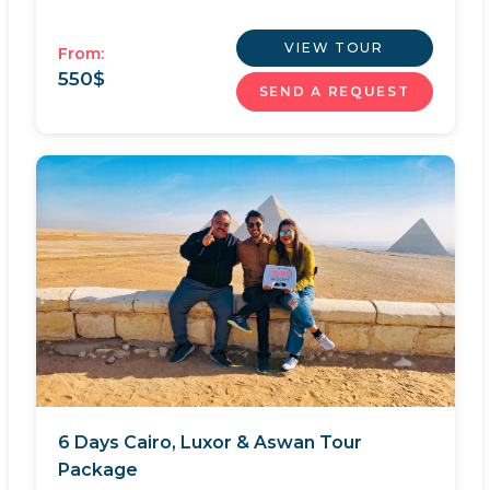
VIEW TOUR
From:
550
$
SEND A REQUEST
6 Days Cairo, Luxor & Aswan Tour
Package