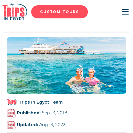
CUSTOM TOURS
Menu
Trips In Egypt Team
Published:
Sep 13, 2018
Updated:
Aug 13, 2022