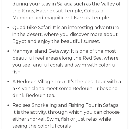
during your stay in Safaga such as the Valley of
the Kings, Hatshepsut Temple, Colossi of
Memnon and magnificent Karnak Temple.
Quad Bike Safari
: It is an interesting adventure
in the desert, where you discover more about
Egypt and enjoy the beautiful sunset.
Mahmya Island Getaway
: It is one of the most
beautiful reef areas along the Red Sea, where
you see fanciful corals and swim with colorful
fish.
A Bedouin Village Tour
: It’s the best tour with a
4×4 vehicle to meet some Bedouin Tribes and
drink Bedouin tea.
Red sea Snorkeling and Fishing Tour in Safaga
:
It is the activity, through which you can choose
either snorkel, Swim, fish or just relax while
seeing the colorful corals.