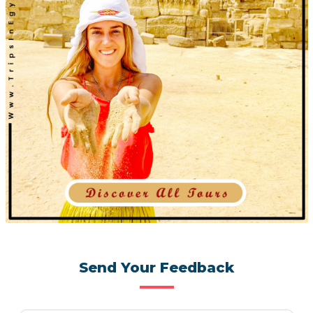
Send Your Feedback