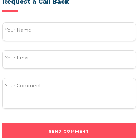
Request a Call Back
Your Name
Your Email
Your Comment
SEND COMMENT