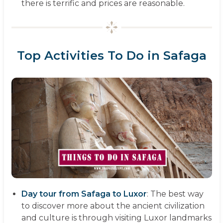
there is terrific and prices are reasonable.
Top Activities To Do in Safaga
Day tour from Safaga to Luxor
: The best way
to discover more about the ancient civilization
and culture is through visiting Luxor landmarks