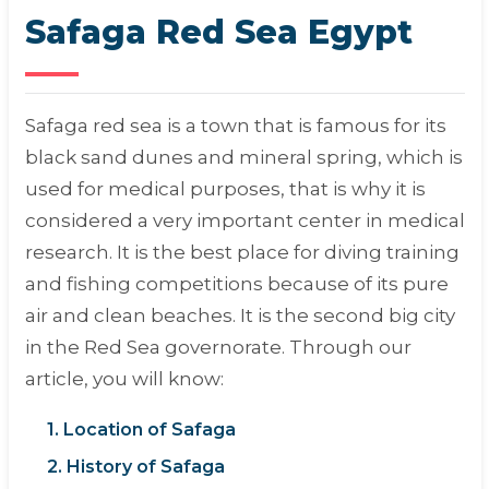
Safaga Red Sea Egypt
Safaga red sea is a town that is famous for its
black sand dunes and mineral spring, which is
used for medical purposes, that is why it is
considered a very important center in medical
research. It is the best place for diving training
and fishing competitions because of its pure
air and clean beaches. It is the second big city
in the Red Sea governorate. Through our
article, you will know:
1. Location of Safaga
2. History of Safaga