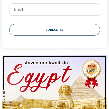
SUBSCRIBE