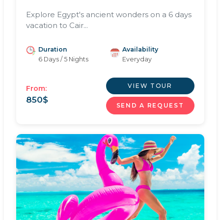
Explore Egypt's ancient wonders on a 6 days
vacation to Cair...
Duration
Availability
6 Days / 5 Nights
Everyday
VIEW TOUR
From:
850
$
SEND A REQUEST