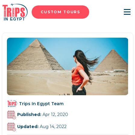
CUSTOM TOURS
Menu
Trips In Egypt Team
Published:
Apr 12, 2020
Updated:
Aug 14, 2022