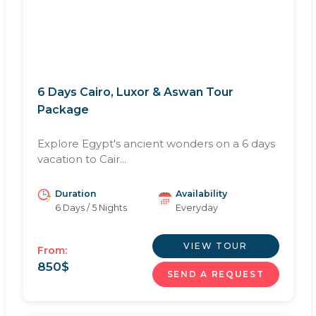
6 Days Cairo, Luxor & Aswan Tour
Package
Explore Egypt's ancient wonders on a 6 days
vacation to Cair...
Duration
Availability
6 Days / 5 Nights
Everyday
VIEW TOUR
From:
850
$
SEND A REQUEST