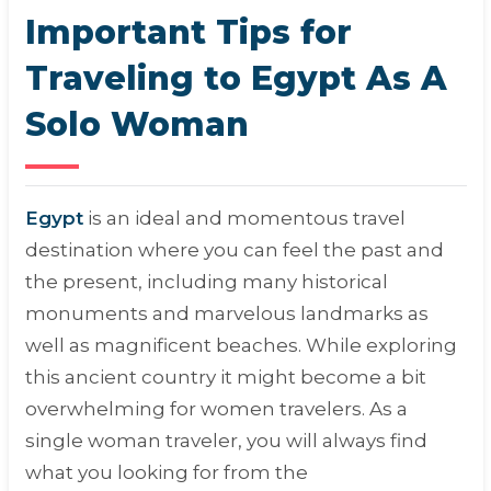
Important Tips for
Traveling to Egypt As A
Solo Woman
Egypt
is an ideal and momentous travel
destination where you can feel the past and
the present, including many historical
monuments and marvelous landmarks as
well as magnificent beaches. While exploring
this ancient country it might become a bit
overwhelming for women travelers. As a
single woman traveler, you will always find
what you looking for from the