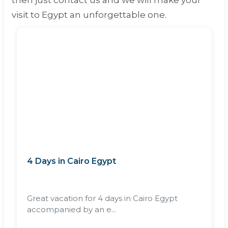
then just contact us and we will make your
visit to Egypt an unforgettable one.
4 Days in Cairo Egypt
Great vacation for 4 days in Cairo Egypt
accompanied by an e...