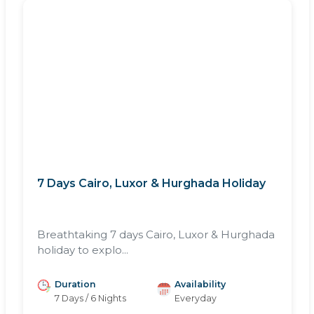
7 Days Cairo, Luxor & Hurghada Holiday
Breathtaking 7 days Cairo, Luxor & Hurghada
holiday to explo...
Duration
Availability
7 Days / 6 Nights
Everyday