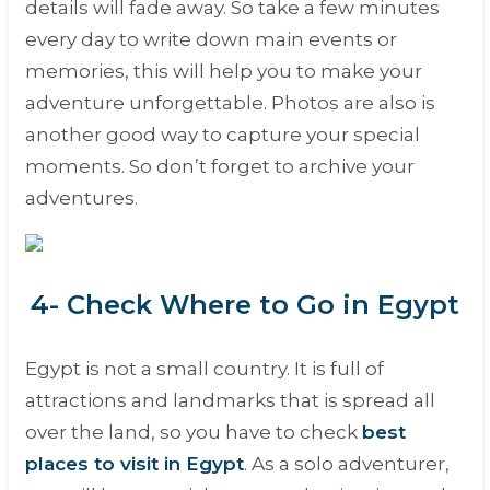
details will fade away. So take a few minutes
every day to write down main events or
memories, this will help you to make your
adventure unforgettable. Photos are also is
another good way to capture your special
moments. So don’t forget to archive your
adventures.
4- Check Where to Go in Egypt
Egypt is not a small country. It is full of
attractions and landmarks that is spread all
over the land, so you have to check
best
places to visit in Egypt
. As a solo adventurer,