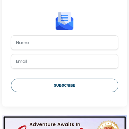
SUBSCRIBE