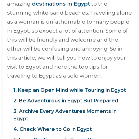
amazing
destinations in Egypt
to the
stunning white-sand beaches. Traveling alone
as a woman is unfathomable to many people
in Egypt, so expect a lot of attention. Some of
this will be friendly and welcome and the
other will be confusing and annoying. So in
this article, we will tell you how to enjoy your
visit to Egypt and here the top tips for
traveling to Egypt as a solo women:
1. Keep an Open Mind while Touring in Egypt
2. Be Adventurous in Egypt But Prepared
3. Archive Every Adventures Moments in
Egypt
4. Check Where to Go in Egypt