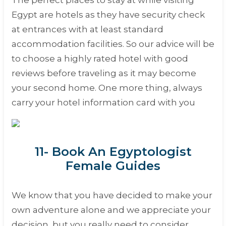
The perfect places to stay at while visiting
Egypt are hotels as they have security check
at entrances with at least standard
accommodation facilities. So our advice will be
to choose a highly rated hotel with good
reviews before traveling as it may become
your second home. One more thing, always
carry your hotel information card with you
11- Book An Egyptologist
Female Guides
We know that you have decided to make your
own adventure alone and we appreciate your
decision, but you really need to consider