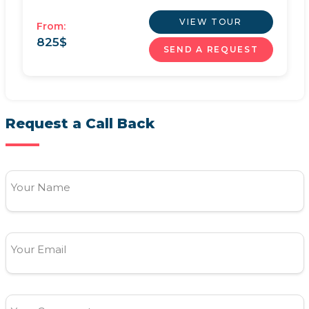
VIEW TOUR
From:
825
$
SEND A REQUEST
Request a Call Back
Your Name
Your Email