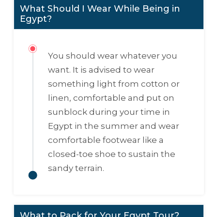
What Should I Wear While Being in
Egypt?
You should wear whatever you
want. It is advised to wear
something light from cotton or
linen, comfortable and put on
sunblock during your time in
Egypt in the summer and wear
comfortable footwear like a
closed-toe shoe to sustain the
sandy terrain.
What to Pack for Your Egypt Tour?