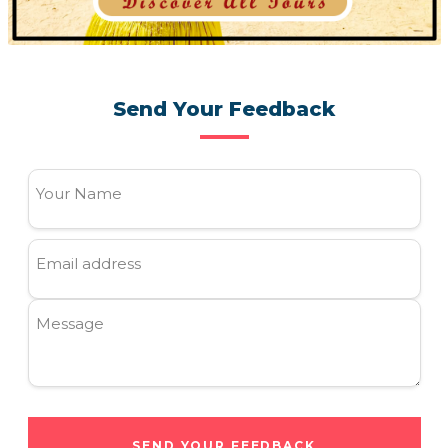
Send Your Feedback
Your Name
Email address
Message
SEND YOUR FEEDBACK