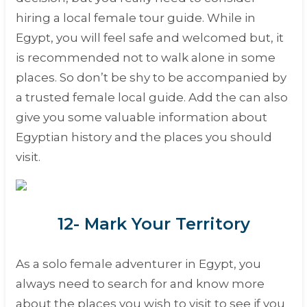
hiring a local female tour guide. While in
Egypt, you will feel safe and welcomed but, it
is recommended not to walk alone in some
places. So don’t be shy to be accompanied by
a trusted female local guide. Add the can also
give you some valuable information about
Egyptian history and the places you should
visit.
12- Mark Your Territory
As a solo female adventurer in Egypt, you
always need to search for and know more
about the places you wish to visit to see if you