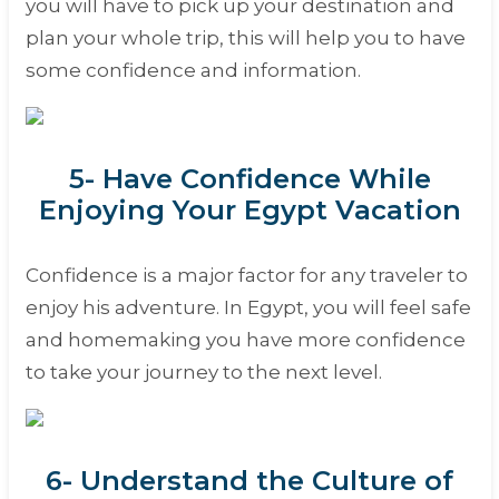
you will have to pick up your destination and
plan your whole trip, this will help you to have
some confidence and information.
5- Have Confidence While
Enjoying Your Egypt Vacation
Confidence is a major factor for any traveler to
enjoy his adventure. In Egypt, you will feel safe
and homemaking you have more confidence
to take your journey to the next level.
6- Understand the Culture of