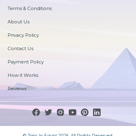
Terms & Conditions
About Us
Privacy Policy
Contact Us
Payment Policy
How it Works
Reviews
© Trips In Egypt 2026. All Rights Reserved.