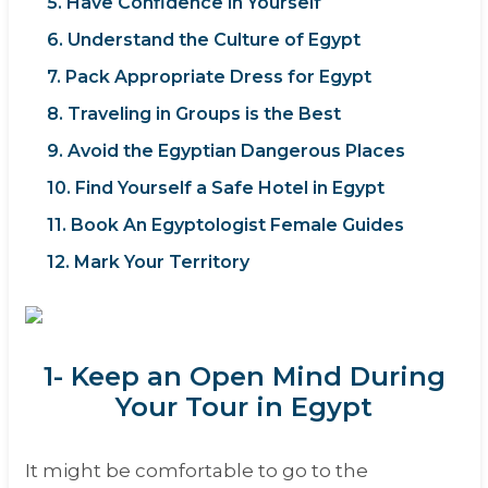
5. Have Confidence in Yourself
6. Understand the Culture of Egypt
7. Pack Appropriate Dress for Egypt
8. Traveling in Groups is the Best
9. Avoid the Egyptian Dangerous Places
10. Find Yourself a Safe Hotel in Egypt
11. Book An Egyptologist Female Guides
12. Mark Your Territory
1- Keep an Open Mind During
Your Tour in Egypt
It might be comfortable to go to the