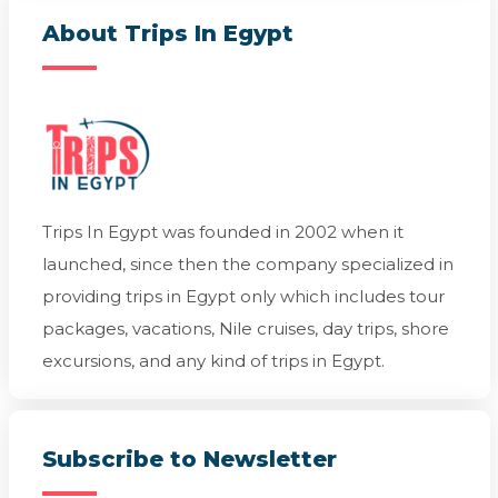
About Trips In Egypt
Trips In Egypt was founded in 2002 when it
launched, since then the company specialized in
providing trips in Egypt only which includes tour
packages, vacations, Nile cruises, day trips, shore
excursions, and any kind of trips in Egypt.
Subscribe to Newsletter