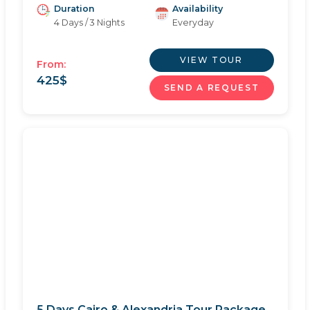
Duration
Availability
4 Days / 3 Nights
Everyday
VIEW TOUR
From:
425
$
SEND A REQUEST
5 Days Cairo & Alexandria Tour Package