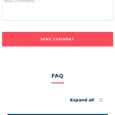
Your Comment
SEND COMMENT
FAQ
Expand all