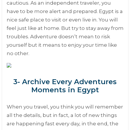
cautious. As an independent traveler, you
have to be more alert and prepared. Egypt is a
nice safe place to visit or even live in. You will
feel just like at home. But try to stay away from
troubles. Adventure doesn’t mean to risk
yourself but it means to enjoy your time like
no other.
3- Archive Every Adventures
Moments in Egypt
When you travel, you think you will remember
all the details, but in fact, a lot of new things
are happening fast every day, in the end, the