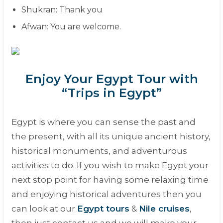
Shukran
: Thank you
Afwan
: You are welcome.
Enjoy Your Egypt Tour with
“Trips in Egypt”
Egypt is where you can sense the past and
the present, with all its unique ancient history,
historical monuments, and adventurous
activities to do. If you wish to make Egypt your
next stop point for having some relaxing time
and enjoying historical adventures then you
can look at our
Egypt tours
&
Nile cruises
,