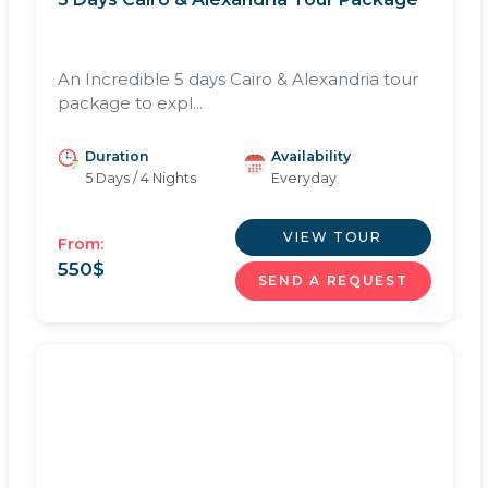
An Incredible 5 days Cairo & Alexandria tour
package to expl...
Duration
Availability
5 Days / 4 Nights
Everyday
VIEW TOUR
From:
550
$
SEND A REQUEST