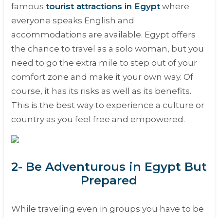
famous
tourist attractions in Egypt
where
everyone speaks English and
accommodations are available. Egypt offers
the chance to travel as a solo woman, but you
need to go the extra mile to step out of your
comfort zone and make it your own way. Of
course, it has its risks as well as its benefits.
This is the best way to experience a culture or
country as you feel free and empowered.
2- Be Adventurous in Egypt But
Prepared
While traveling even in groups you have to be