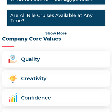
Are All Nile Cruises Available at Any
Time?
Show More
Company Core Values
Quality
Creativity
Confidence