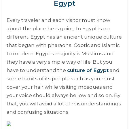
Egypt
Every traveler and each visitor must know
about the place he is going to Egypt is no
different. Egypt has an ancient unique culture
that began with pharaohs, Coptic and Islamic
to modern. Egypt’s majority is Muslims and
they have a very simple way of life. But you
have to understand the
culture of Egypt
and
some habits of its people such as you must
cover your hair while visiting mosques and
your voice should always be low and so on. By
that, you will avoid a lot of misunderstandings
and confusing situations.