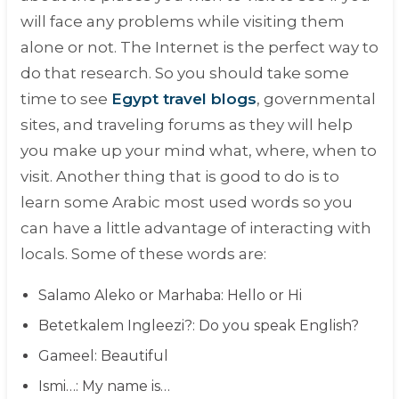
will face any problems while visiting them
alone or not. The Internet is the perfect way to
do that research. So you should take some
time to see
Egypt travel blogs
, governmental
sites, and traveling forums as they will help
you make up your mind what, where, when to
visit. Another thing that is good to do is to
learn some Arabic most used words so you
can have a little advantage of interacting with
locals. Some of these words are:
Salamo Aleko or Marhaba
: Hello or Hi
Betetkalem Ingleezi?
: Do you speak English?
Gameel
: Beautiful
Ismi…
: My name is…