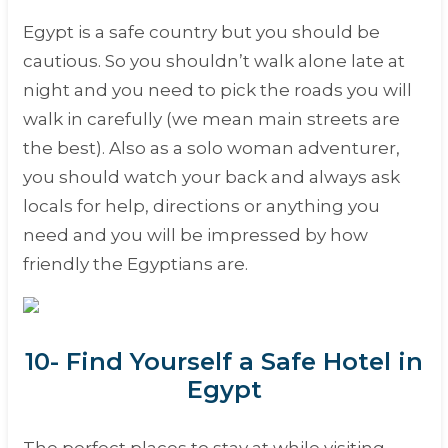
Egypt is a safe country but you should be
cautious. So you shouldn’t walk alone late at
night and you need to pick the roads you will
walk in carefully (we mean main streets are
the best). Also as a solo woman adventurer,
you should watch your back and always ask
locals for help, directions or anything you
need and you will be impressed by how
friendly the Egyptians are.
10- Find Yourself a Safe Hotel in
Egypt