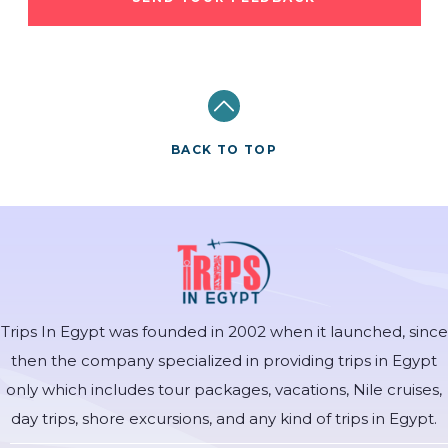
BACK TO TOP
Trips In Egypt was founded in 2002 when it launched, since
then the company specialized in providing trips in Egypt
only which includes tour packages, vacations, Nile cruises,
day trips, shore excursions, and any kind of trips in Egypt.