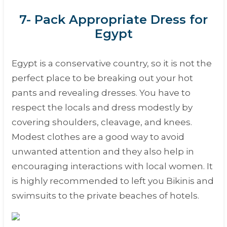
7- Pack Appropriate Dress for
Egypt
Egypt is a conservative country, so it is not the
perfect place to be breaking out your hot
pants and revealing dresses. You have to
respect the locals and dress modestly by
covering shoulders, cleavage, and knees.
Modest clothes are a good way to avoid
unwanted attention and they also help in
encouraging interactions with local women. It
is highly recommended to left you Bikinis and
swimsuits to the private beaches of hotels.