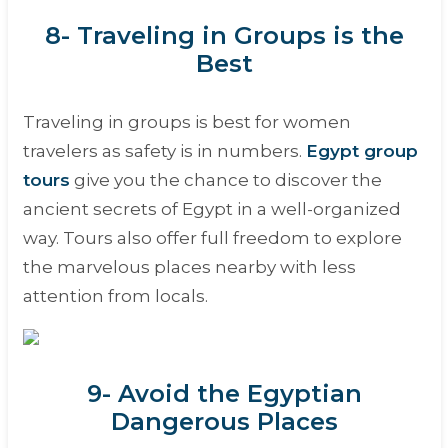
8- Traveling in Groups is the
Best
Traveling in groups is best for women
travelers as safety is in numbers.
Egypt group
tours
give you the chance to discover the
ancient secrets of Egypt in a well-organized
way. Tours also offer full freedom to explore
the marvelous places nearby with less
attention from locals.
9- Avoid the Egyptian
Dangerous Places