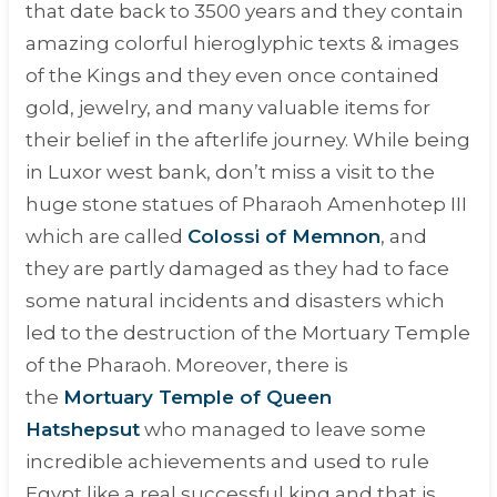
that date back to 3500 years and they contain
amazing colorful hieroglyphic texts & images
of the Kings and they even once contained
gold, jewelry, and many valuable items for
their belief in the afterlife journey. While being
in Luxor west bank, don’t miss a visit to the
huge stone statues of Pharaoh Amenhotep III
which are called
Colossi of Memnon
,
and
they are partly damaged as they had to face
some natural incidents and disasters which
led to the destruction of the Mortuary Temple
of the Pharaoh. Moreover, there is
the
Mortuary Temple of Queen
Hatshepsut
who managed to leave some
incredible achievements and used to rule
Egypt like a real successful king and that is