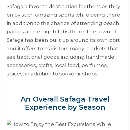
Safaga a favorite destination for them as they
enjoy such amazing sports while being there
in addition to the chance of attending beach
parties at the nightclubs there. The town of
Safaga has been built up around its own port
and it offers to its visitors many markets that
see traditional goods including handmade
accessories, crafts, local food, perfumes,
spices, in addition to souvenir shops.
An Overall Safaga Travel
Experience by Season