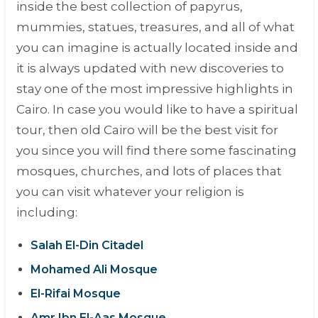
inside the best collection of papyrus,
mummies, statues, treasures, and all of what
you can imagine is actually located inside and
it is always updated with new discoveries to
stay one of the most impressive highlights in
Cairo. In case you would like to have a spiritual
tour, then old Cairo will be the best visit for
you since you will find there some fascinating
mosques, churches, and lots of places that
you can visit whatever your religion is
including:
Salah El-Din Citadel
Mohamed Ali Mosque
El-Rifai Mosque
Amr Ibn El-Aas Mosque