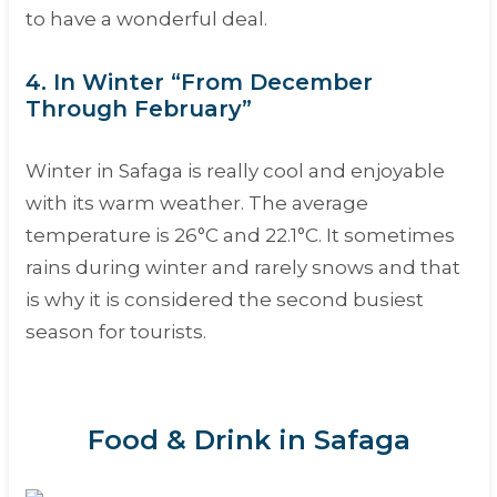
to have a wonderful deal.
4. In Winter “From December
Through February”
Winter in Safaga is really cool and enjoyable
with its warm weather. The average
temperature is 26°C and 22.1°C. It sometimes
rains during winter and rarely snows and that
is why it is considered the second busiest
season for tourists.
Food & Drink in Safaga