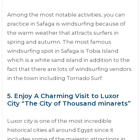
Among the most notable activities, you can
practice in Safaga is windsurfing because of
the warm weather that attracts surfers in
spring and autumn. The most famous
windsurfing spot in Safaga is Tobia Island
which is a white sand island in addition to the
fact that there are lots of windsurfing vendors
in the town including Tornado Surf.
5. Enjoy A Charming Visit to Luxor
City “The City of Thousand minarets”
Luxor city is one of the most incredible
historical cities all around Egypt since it
includes some of the majestic attractions in