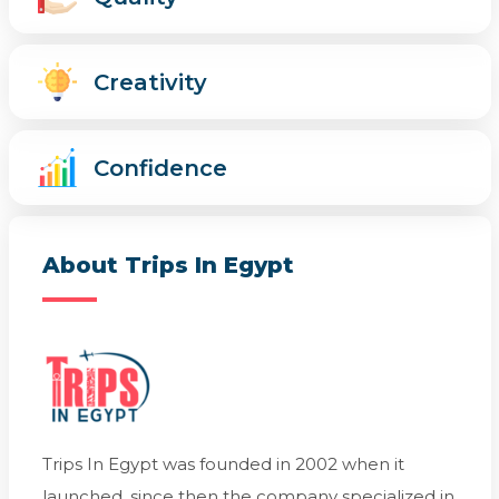
Creativity
Confidence
About Trips In Egypt
Trips In Egypt was founded in 2002 when it
launched, since then the company specialized in