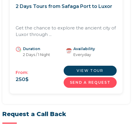
2 Days Tours from Safaga Port to Luxor
Get the chance to explore the ancient city of
Luxor through ...
Duration
Availability
2 Days / 1 Night
Everyday
VIEW TOUR
From:
250
$
SEND A REQUEST
Request a Call Back