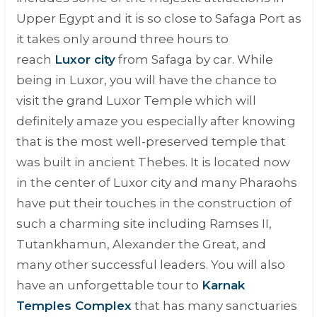
Upper Egypt and it is so close to Safaga Port as
it takes only around three hours to
reach
Luxor city
from Safaga by car. While
being in Luxor, you will have the chance to
visit the grand Luxor Temple which will
definitely amaze you especially after knowing
that is the most well-preserved temple that
was built in ancient Thebes. It is located now
in the center of Luxor city and many Pharaohs
have put their touches in the construction of
such a charming site including Ramses II,
Tutankhamun, Alexander the Great, and
many other successful leaders. You will also
have an unforgettable tour to
Karnak
Temples Complex
that has many sanctuaries