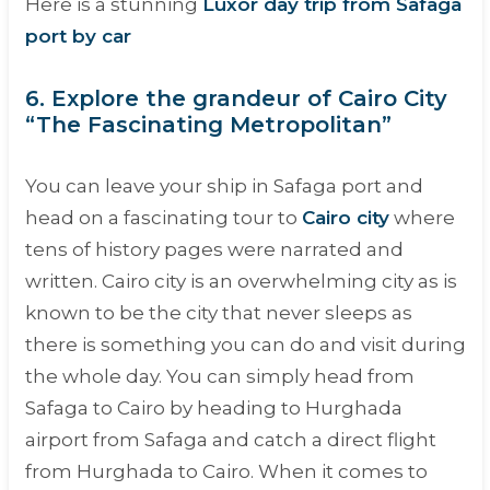
Here is a stunning
Luxor day trip from Safaga
port by car
6. Explore the grandeur of Cairo City
“The Fascinating Metropolitan”
You can leave your ship in Safaga port and
head on a fascinating tour to
Cairo city
where
tens of history pages were narrated and
written. Cairo city is an overwhelming city as is
known to be the city that never sleeps as
there is something you can do and visit during
the whole day. You can simply head from
Safaga to Cairo by heading to Hurghada
airport from Safaga and catch a direct flight
from Hurghada to Cairo. When it comes to