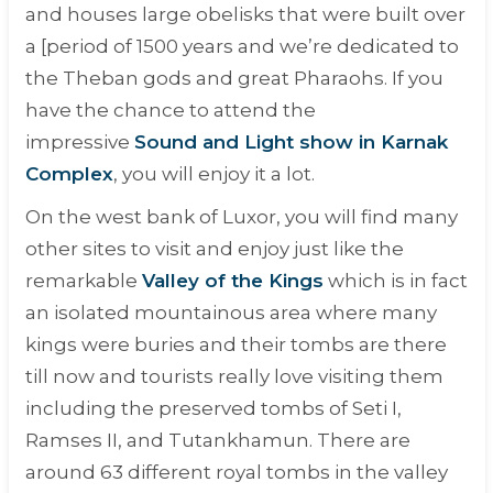
and houses large obelisks that were built over
a [period of 1500 years and we’re dedicated to
the Theban gods and great Pharaohs. If you
have the chance to attend the
impressive
Sound and Light show in Karnak
Complex
, you will enjoy it a lot.
On the west bank of Luxor, you will find many
other sites to visit and enjoy just like the
remarkable
Valley of the Kings
which is in fact
an isolated mountainous area where many
kings were buries and their tombs are there
till now and tourists really love visiting them
including the preserved tombs of Seti I,
Ramses II, and Tutankhamun. There are
around 63 different royal tombs in the valley