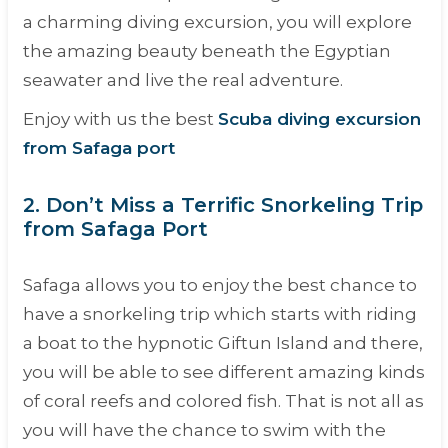
a charming diving excursion, you will explore
the amazing beauty beneath the Egyptian
seawater and live the real adventure.
Enjoy with us the best
Scuba diving excursion
from Safaga port
2. Don’t Miss a Terrific Snorkeling Trip
from Safaga Port
Safaga allows you to enjoy the best chance to
have a snorkeling trip which starts with riding
a boat to the hypnotic Giftun Island and there,
you will be able to see different amazing kinds
of coral reefs and colored fish. That is not all as
you will have the chance to swim with the