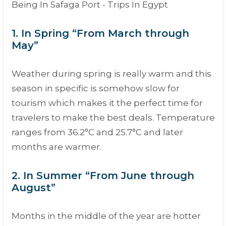
1. In Spring “From March through
May”
Weather during spring is really warm and this
season in specific is somehow slow for
tourism which makes it the perfect time for
travelers to make the best deals. Temperature
ranges from 36.2°C and 25.7°C and later
months are warmer.
2. In Summer “From June through
August”
Months in the middle of the year are hotter