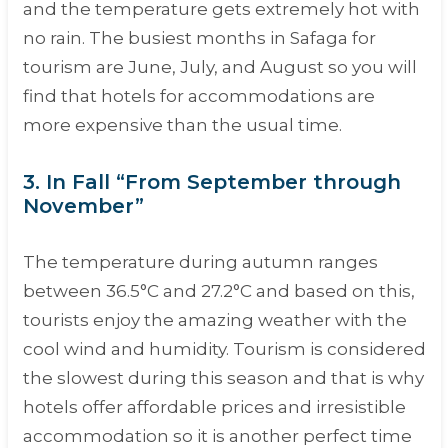
and the temperature gets extremely hot with
no rain. The busiest months in Safaga for
tourism are June, July, and August so you will
find that hotels for accommodations are
more expensive than the usual time.
3. In Fall “From September through
November”
The temperature during autumn ranges
between 36.5°C and 27.2°C and based on this,
tourists enjoy the amazing weather with the
cool wind and humidity. Tourism is considered
the slowest during this season and that is why
hotels offer affordable prices and irresistible
accommodation so it is another perfect time