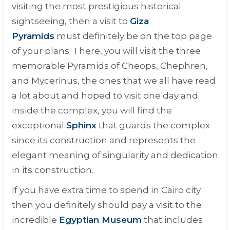
visiting the most prestigious historical
sightseeing, then a visit to
Giza
Pyramids
must definitely be on the top page
of your plans. There, you will visit the three
memorable Pyramids of Cheops, Chephren,
and Mycerinus, the ones that we all have read
a lot about and hoped to visit one day and
inside the complex, you will find the
exceptional
Sphinx
that guards the complex
since its construction and represents the
elegant meaning of singularity and dedication
in its construction.
If you have extra time to spend in Cairo city
then you definitely should pay a visit to the
incredible
Egyptian Museum
that includes