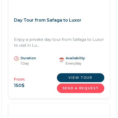
Day Tour from Safaga to Luxor
Enjoy a private day tour from Safaga to Luxor
to visit in Lu...
Duration
Availability
1 Day
Everyday
VIEW TOUR
From:
150
$
SEND A REQUEST