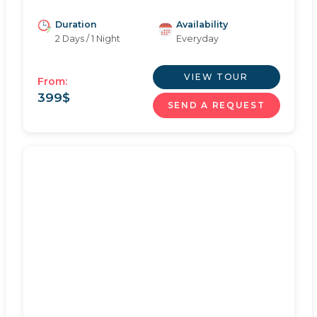
Duration
Availability
2 Days / 1 Night
Everyday
VIEW TOUR
From:
399
$
SEND A REQUEST