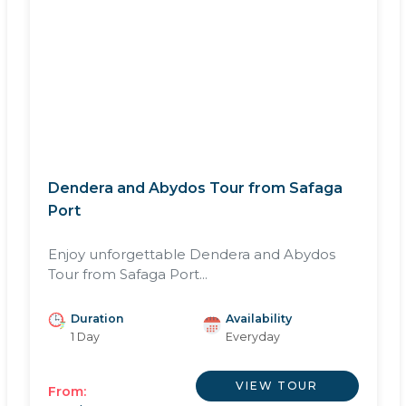
Dendera and Abydos Tour from Safaga
Port
Enjoy unforgettable Dendera and Abydos
Tour from Safaga Port...
Duration
Availability
1 Day
Everyday
VIEW TOUR
From: