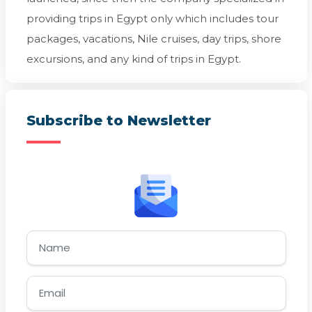
providing trips in Egypt only which includes tour
packages, vacations, Nile cruises, day trips, shore
excursions, and any kind of trips in Egypt.
Subscribe to Newsletter