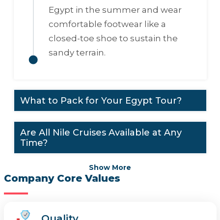
Egypt in the summer and wear
comfortable footwear like a
closed-toe shoe to sustain the
sandy terrain.
What to Pack for Your Egypt Tour?
Are All Nile Cruises Available at Any
Time?
Show More
Company Core Values
Quality