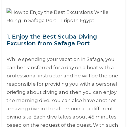
1. Enjoy the Best Scuba Diving
Excursion from Safaga Port
While spending your vacation in Safaga, you
can be transferred for a day on a boat with a
professional instructor and he will be the one
responsible for providing you with a personal
briefing about diving and then you can enjoy
the morning dive. You can also have another
amazing dive in the afternoon at a different
diving site. Each dive takes about 45 minutes
based on the request of the guest. With such