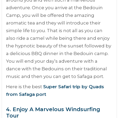
around you and with such a marvelous
adventure. Once you arrive at the Bedouin
Camp, you will be offered the amazing
aromatic tea and they will introduce their
simple life to you. That is not all as you can
also ride a camel while being there and enjoy
the hypnotic beauty of the sunset followed by
a delicious BBQ dinner in the Bedouin camp.
You will end your day’s adventure with a
dance with the Bedouins on their traditional
music and then you can get to Safaga port.
Here is the best
Super Safari trip by Quads
from Safaga port
4. Enjoy A Marvelous Windsurfing
Tour