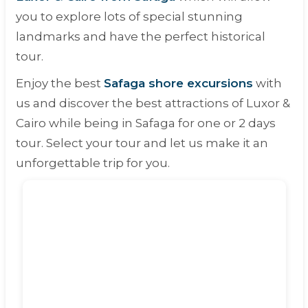
you to explore lots of special stunning
landmarks and have the perfect historical
tour.
Enjoy the best
Safaga shore excursions
with
us and discover the best attractions of Luxor &
Cairo while being in Safaga for one or 2 days
tour. Select your tour and let us make it an
unforgettable trip for you.