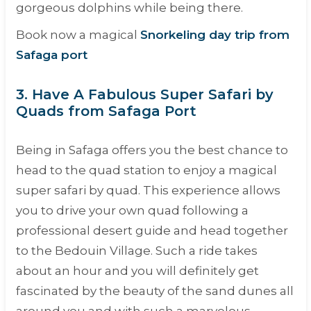
gorgeous dolphins while being there.
Book now a magical
Snorkeling day trip from
Safaga port
3. Have A Fabulous Super Safari by
Quads from Safaga Port
Being in Safaga offers you the best chance to
head to the quad station to enjoy a magical
super safari by quad. This experience allows
you to drive your own quad following a
professional desert guide and head together
to the Bedouin Village. Such a ride takes
about an hour and you will definitely get
fascinated by the beauty of the sand dunes all