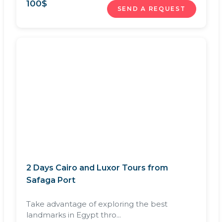
100
$
SEND A REQUEST
2 Days Cairo and Luxor Tours from
Safaga Port
Take advantage of exploring the best
landmarks in Egypt thro...