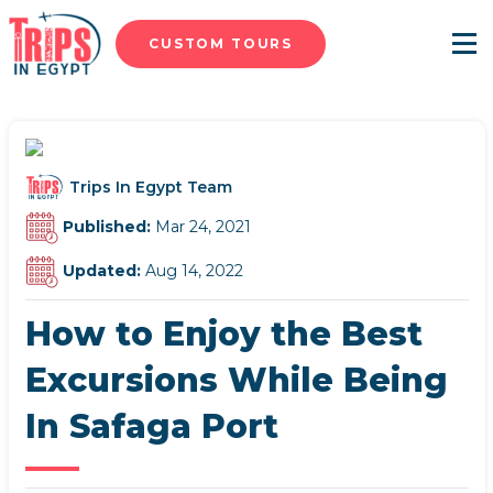
CUSTOM TOURS
Menu
Trips In Egypt Team
Published:
Mar 24, 2021
Updated:
Aug 14, 2022
How to Enjoy the Best
Excursions While Being
In Safaga Port