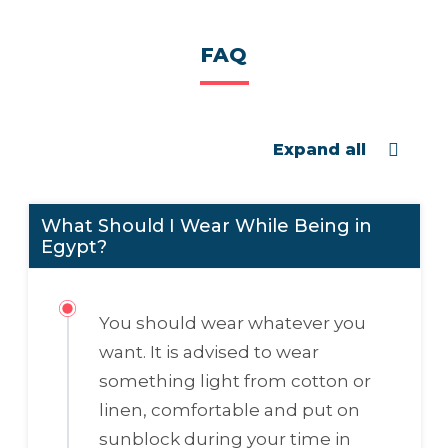
FAQ
Expand all
What Should I Wear While Being in
Egypt?
You should wear whatever you
want. It is advised to wear
something light from cotton or
linen, comfortable and put on
sunblock during your time in