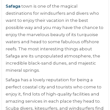
Safaga
town is one of the magical
destinations for windsurfers and divers who
want to enjoy their vacation in the best
possible way and you may have the chance to
enjoy the marvelous beauty of its turquoise
waters and head to some fabulous offshore
reefs. The most interesting things about
Safaga are its unpopulated atmosphere, the
incredible black-sand dunes, and majestic
mineral springs.
Safaga has a lovely reputation for being a
perfect coastal city and tourists who come to
enjoy it, find lots of high-quality facilities and
amazing services in each place they head to.
Scuba divers, kitesurfers, and windsurfers find