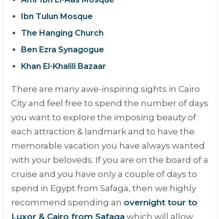
Ibn Tulun Mosque
The Hanging Church
Ben Ezra Synagogue
Khan El-Khalili Bazaar
There are many awe-inspiring sights in Cairo
City and feel free to spend the number of days
you want to explore the imposing beauty of
each attraction & landmark and to have the
memorable vacation you have always wanted
with your beloveds. If you are on the board of a
cruise and you have only a couple of days to
spend in Egypt from Safaga, then we highly
recommend spending an
overnight tour to
Luxor & Cairo from Safaga
which will allow