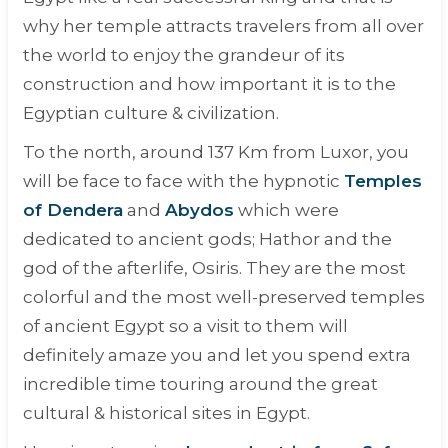
why her temple attracts travelers from all over
the world to enjoy the grandeur of its
construction and how important it is to the
Egyptian culture & civilization.
To the north, around 137 Km from Luxor, you
will be face to face with the hypnotic
Temples
of Dendera
and
Abydos
which were
dedicated to ancient gods; Hathor and the
god of the afterlife, Osiris. They are the most
colorful and the most well-preserved temples
of ancient Egypt so a visit to them will
definitely amaze you and let you spend extra
incredible time touring around the great
cultural & historical sites in Egypt.