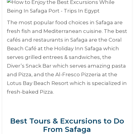
The most popular food choices in Safaga are
fresh fish and Mediterranean cuisine. The best
cafés and restaurants in Safaga are the Coral
Beach Café at the Holiday Inn Safaga which
serves grilled entrees & sandwiches, the
Diver’s Snack Bar which serves amazing pasta
and Pizza, and the Al-Fresco Pizzeria at the
Lotus Bay Beach Resort which is specialized in
fresh-baked Pizza.
Best Tours & Excursions to Do
From Safaga