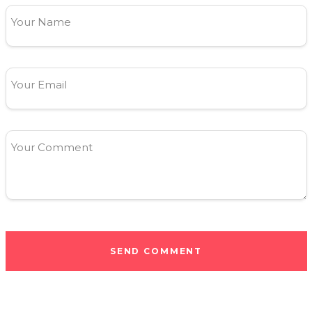
Your Name
Your Email
Your Comment
SEND COMMENT