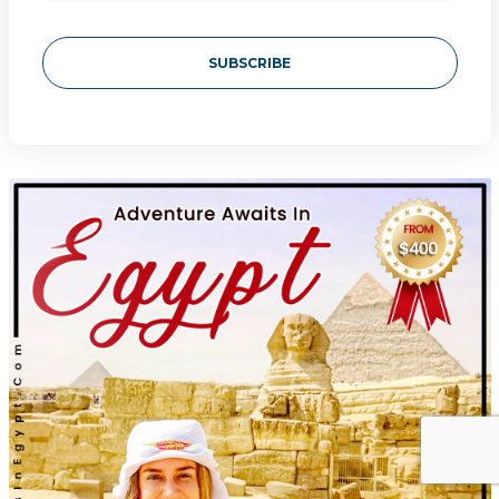
SUBSCRIBE