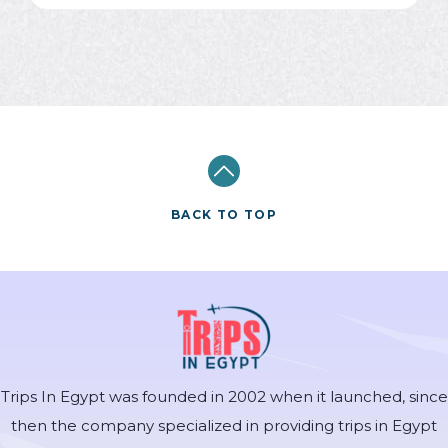
BACK TO TOP
Trips In Egypt was founded in 2002 when it launched, since
then the company specialized in providing trips in Egypt