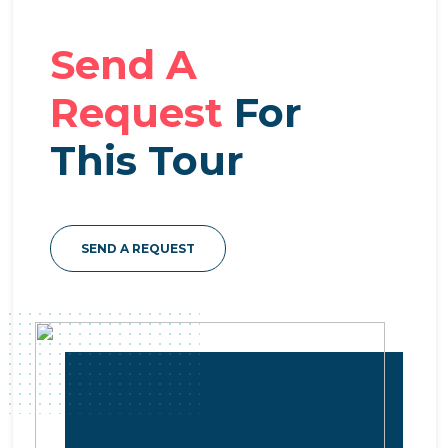
Send A
Request
For
This Tour
SEND A REQUEST