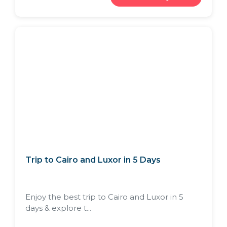
Trip to Cairo and Luxor in 5 Days
Enjoy the best trip to Cairo and Luxor in 5
days & explore t...