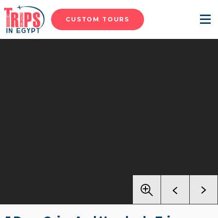
CUSTOM TOURS
Menu