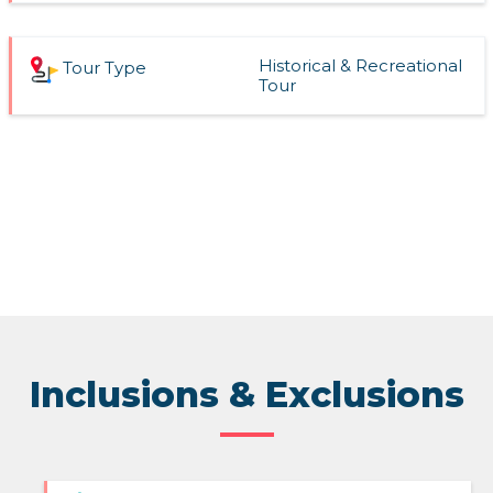
Historical & Recreational
Tour Type
Tour
Inclusions & Exclusions