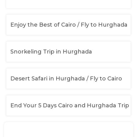
Enjoy the Best of Cairo / Fly to Hurghada
Snorkeling Trip in Hurghada
Desert Safari in Hurghada / Fly to Cairo
End Your 5 Days Cairo and Hurghada Trip