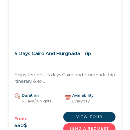
5 Days Cairo And Hurghada Trip
Enjoy the best 5 days Cairo and Hurghada trip
itinerary & ex...
Duration
Availability
5 Days / 4 Nights
Everyday
VIEW TOUR
From:
550
$
SEND A REQUEST