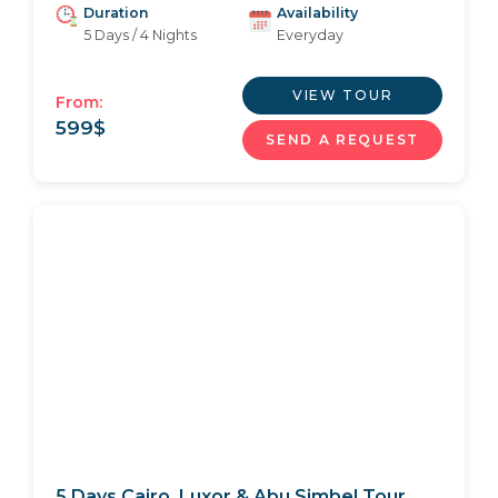
Duration
Availability
5 Days / 4 Nights
Everyday
VIEW TOUR
From:
599
$
SEND A REQUEST
5 Days Cairo, Luxor & Abu Simbel Tour