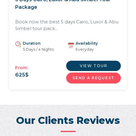
Package
Book now the best 5 days Cairo, Luxor & Abu
Simbel tour pack...
Duration
Availability
5 Days / 4 Nights
Everyday
VIEW TOUR
From:
625
$
SEND A REQUEST
Our Clients Reviews