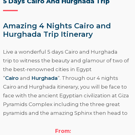
5 Days Cairo And Hurghada Trip
Amazing 4 Nights Cairo and
Hurghada Trip Itinerary
Live a wonderful
5 days Cairo and Hurghada
trip
to witness the beauty and glamour of two of
the best-renowned cities in Egypt
“
Cairo
and
Hurghada
“. Through our 4 nights
Cairo and Hurghada itinerary, you will be face to
face with the ancient Egyptian civilization at Giza
Pyramids Complex including the three great
pyramids and the amazing Sphinx then head to
the Egyptian Museum, the house of the Egyptian
antiquities. After that, you will be in the presence
From: