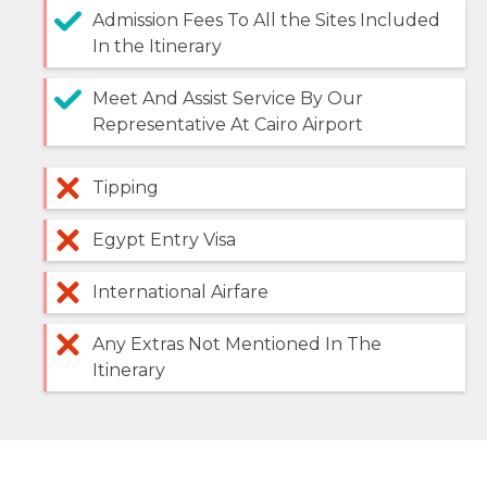
Admission Fees To All the Sites Included
In the Itinerary
Meet And Assist Service By Our
Representative At Cairo Airport
Tipping
Egypt Entry Visa
International Airfare
Any Extras Not Mentioned In The
Itinerary