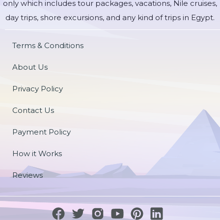
only which includes tour packages, vacations, Nile cruises,
day trips, shore excursions, and any kind of trips in Egypt.
Terms & Conditions
About Us
Privacy Policy
Contact Us
Payment Policy
How it Works
Reviews