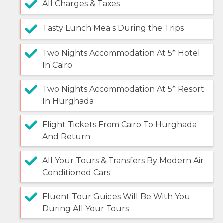
All Charges & Taxes
Tasty Lunch Meals During the Trips
Two Nights Accommodation At 5* Hotel
In Cairo
Two Nights Accommodation At 5* Resort
In Hurghada
Flight Tickets From Cairo To Hurghada
And Return
All Your Tours & Transfers By Modern Air
Conditioned Cars
Fluent Tour Guides Will Be With You
During All Your Tours