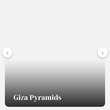
‹
›
Giza Pyramids