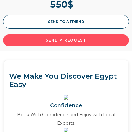
550
$
of the Red Sea splendors where you will enjoy
the best blissful activities just like desert safari
and snorkeling. Book now and don’t miss it.
SEND TO A FRIEND
Read More
SEND A REQUEST
We Make You Discover Egypt
Easy
Confidence
Book With Confidence and Enjoy with Local
Experts.