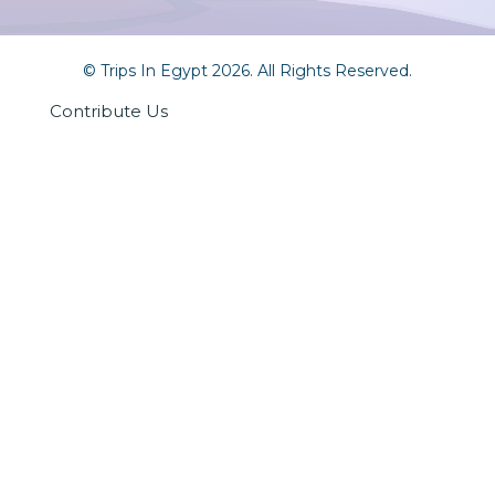
© Trips In Egypt 2026. All Rights Reserved.
Contribute Us