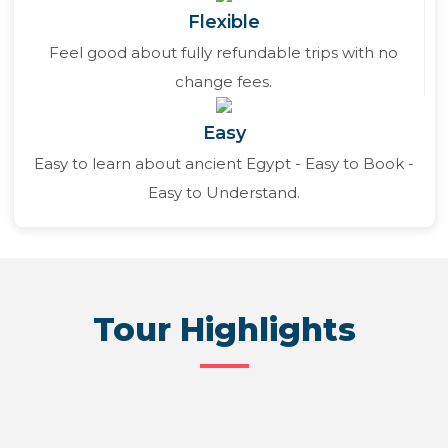
Flexible
Feel good about fully refundable trips with no
change fees.
Easy
Easy to learn about ancient Egypt - Easy to Book -
Easy to Understand.
Tour Highlights