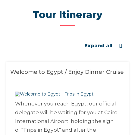
Tour Itinerary
Expand all
Welcome to Egypt / Enjoy Dinner Cruise
Whenever you reach Egypt, our official
delegate will be waiting for you at Cairo
International Airport, holding the sign
of "
Trips in Egypt
" and after the