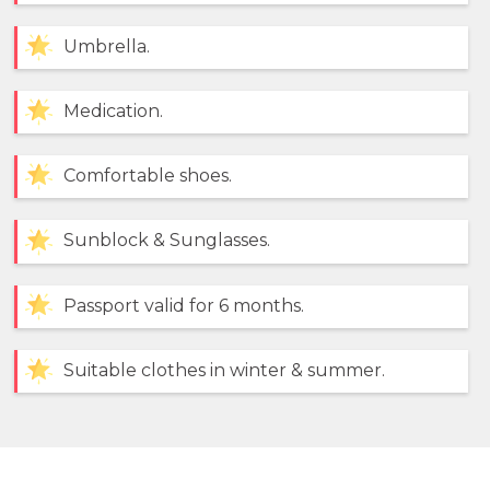
Umbrella.
Medication.
Comfortable shoes.
Sunblock & Sunglasses.
Passport valid for 6 months.
Suitable clothes in winter & summer.