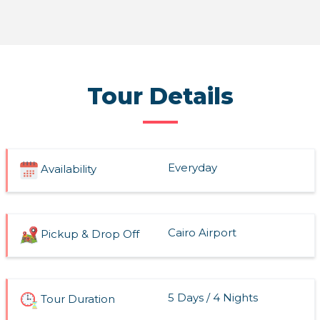
Read More
Tour Details
Everyday
Availability
Cairo Airport
Pickup & Drop Off
5 Days / 4 Nights
Tour Duration