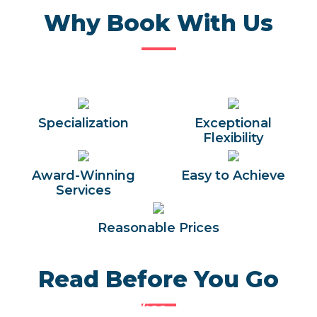
Why Book With Us
Specialization
Exceptional
Flexibility
Award-Winning
Easy to Achieve
Services
Reasonable Prices
Read Before You Go
Egypt Entry Visa