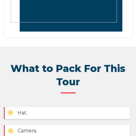
What to Pack For This
Tour
Hat.
Camera.