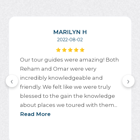
MARILYN H
2022-08-02
Our tour guides were amazing! Both
Reham and Omar were very
incredibly knowledgeable and
‹
›
friendly. We felt like we were truly
blessed to the gain the knowledge
about places we toured with them...
Read More