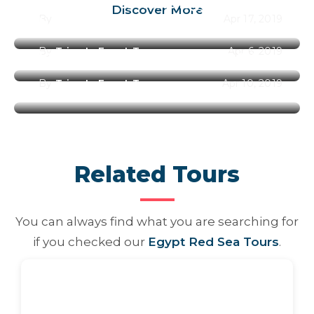
Best Time to Visit Egypt Along
Discover More
By
Trips In Egypt Team
Apr 17, 2019
the Year 2026
By
Trips In Egypt Team
Apr 6, 2019
Best Places to Visit in Egypt
By
Trips In Egypt Team
Apr 10, 2019
Related Tours
You can always find what you are searching for
if you checked our
Egypt Red Sea Tours
.