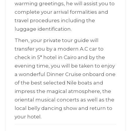
warming greetings, he will assist you to
complete your arrival formalities and
travel procedures including the
luggage identification.
Then, your private tour guide will
transfer you by a modern A.C car to
check in 5* hotel in Cairo and by the
evening time, you will be taken to enjoy
a wonderful Dinner Cruise onboard one
of the best selected Nile boats and
impress the magical atmosphere, the
oriental musical concerts as well as the
local belly dancing show and return to
your hotel.