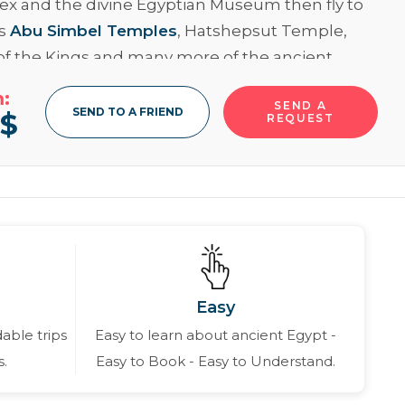
x and the divine Egyptian Museum then fly to
ss
Abu Simbel Temples
, Hatshepsut Temple,
 of the Kings and many more of the ancient
tances in
Luxor
and let’s have an unforgettable
:
SEND A
ence at Qaitbey Citadel and the Pompey’s Pillar
SEND TO A FRIEND
0
$
REQUEST
andria
, Never hesitate and book now!!
ore
Easy
able trips
Easy to learn about ancient Egypt -
s.
Easy to Book - Easy to Understand.