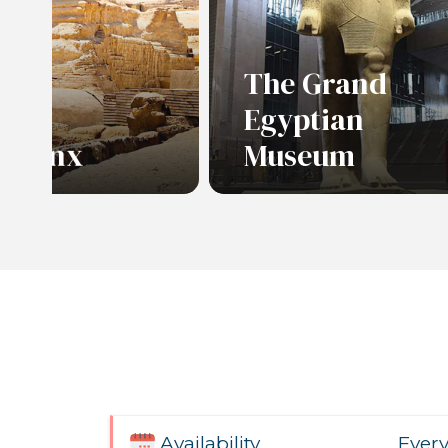
The Grand
Egyptian
Sphinx
Museum
re
Ever
Availability