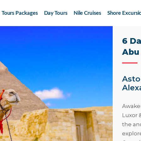
Tours Packages
Day Tours
Nile Cruises
Shore Excursi
6 Da
Abu 
Asto
Alex
Awaken
Luxor 
the anc
explor