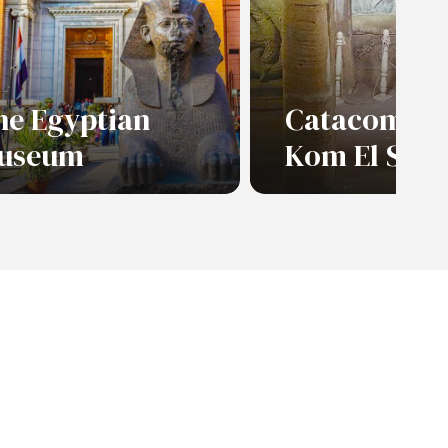
he Egyptian
Catacombs 
useum
Kom El Sho
ad More
Read More