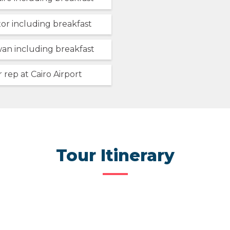
xor including breakfast
wan including breakfast
 rep at Cairo Airport
Tour Itinerary