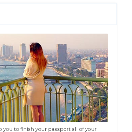
you to finish your passport all of your