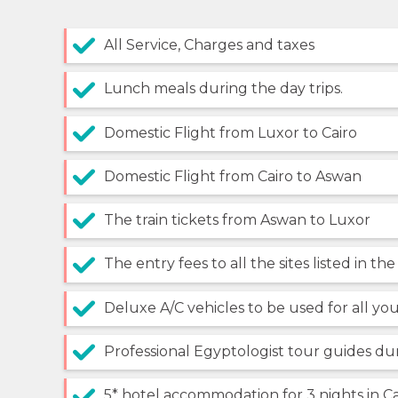
All Service, Charges and taxes
Lunch meals during the day trips.
Domestic Flight from Luxor to Cairo
Domestic Flight from Cairo to Aswan
The train tickets from Aswan to Luxor
The entry fees to all the sites listed in the
Deluxe A/C vehicles to be used for all you
Professional Egyptologist tour guides du
5* hotel accommodation for 3 nights in Ca