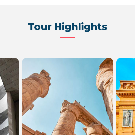
Tour Highlights