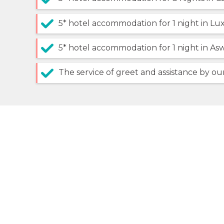
5* hotel accommodation for 1 night in Lu
5* hotel accommodation for 1 night in As
The service of greet and assistance by our