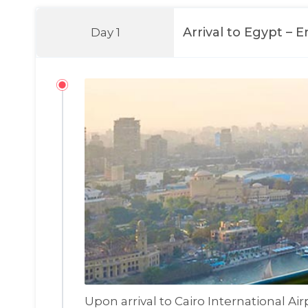
Arrival to Egypt – 
Day 1
Upon arrival to Cairo International Ai