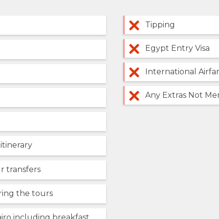
Tipping
Egypt Entry Visa
International Airfa
Any Extras Not Men
 itinerary
r transfers
ring the tours
iro including breakfast