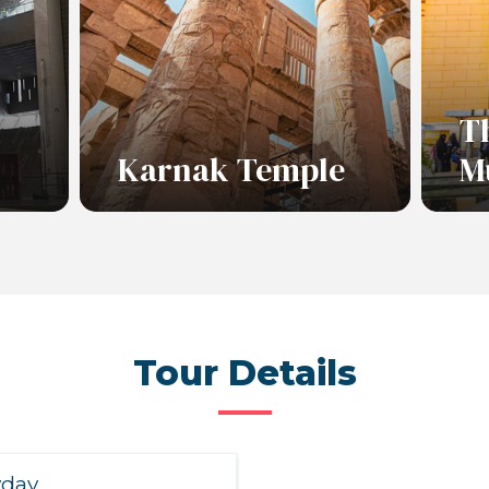
T
Karnak Temple
M
Read More
Re
Tour Details
yday