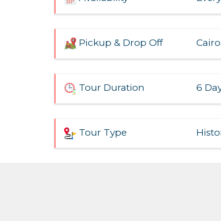
Cairo
Pickup & Drop Off
6 Day
Tour Duration
Histo
Tour Type