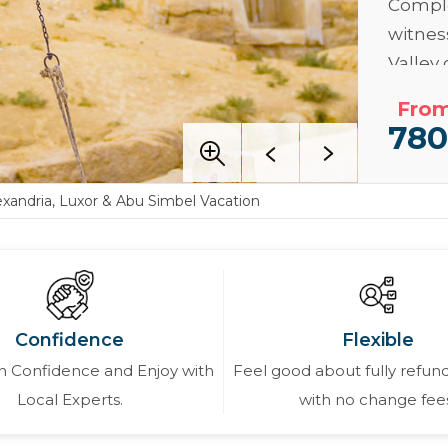
Comple
witne
Valley
inheri
From
experi
78
in
Alex
Read M
exandria, Luxor & Abu Simbel Vacation
Confidence
Flexible
 Confidence and Enjoy with
Feel good about fully refund
Local Experts.
with no change fee