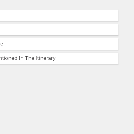
re
tioned In The Itinerary