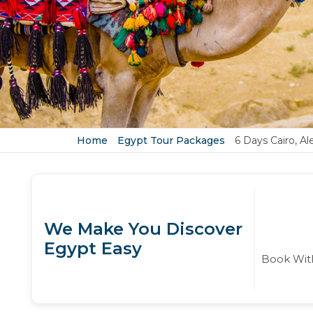
Home
Egypt Tour Packages
6 Days Cairo, Al
We Make You Discover
Egypt Easy
Book With