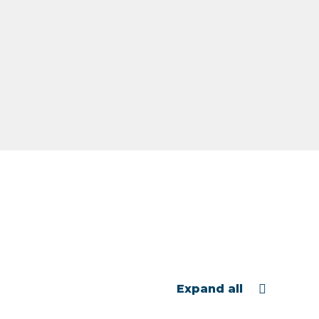
Expand all