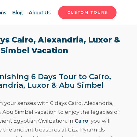
ons
Blog
About Us
CUSTOM TOURS
ys Cairo, Alexandria, Luxor &
Simbel Vacation
nishing 6 Days Tour to Cairo,
andria, Luxor & Abu Simbel
 your senses with
6 days Cairo, Alexandria,
& Abu Simbel vacation
to enjoy the legacies of
ient Egyptian Civilization. In
Cairo
, you will
e the ancient treasures at Giza Pyramids