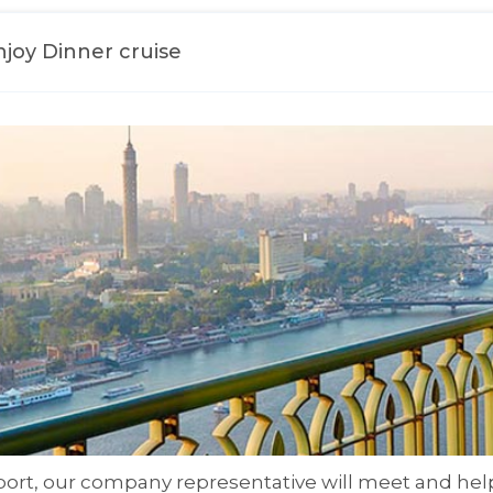
Enjoy Dinner cruise
rport, our company representative will meet and help 