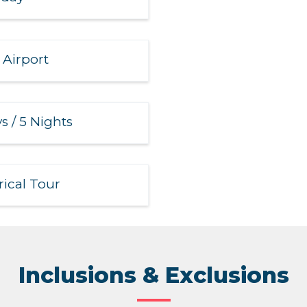
 Airport
s / 5 Nights
rical Tour
Inclusions & Exclusions