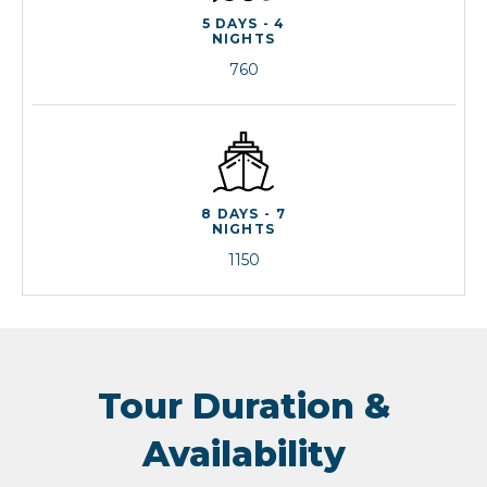
5 DAYS - 4
NIGHTS
760
8 DAYS - 7
NIGHTS
1150
Tour Duration &
Availability