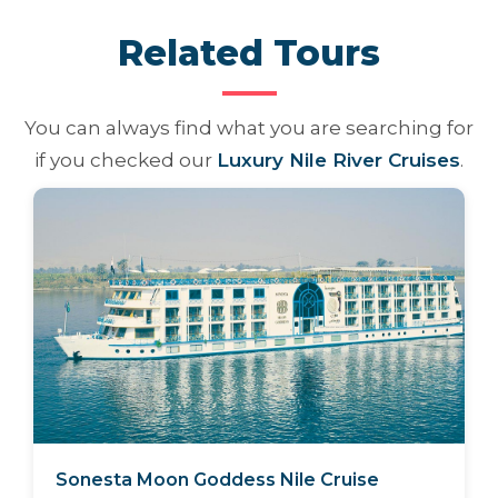
Related Tours
You can always find what you are searching for
if you checked our
Luxury Nile River Cruises
.
Sonesta Moon Goddess Nile Cruise