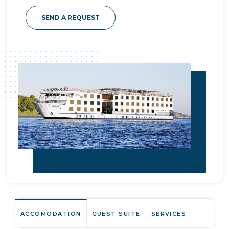
SEND A REQUEST
ACCOMODATION
GUEST SUITE
SERVICES