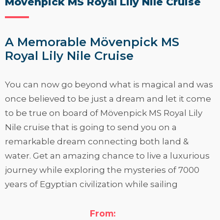
Mövenpick MS Royal Lily Nile Cruise
A Memorable Mövenpick MS
Royal Lily Nile Cruise
You can now go beyond what is magical and was
once believed to be just a dream and let it come
to be true on board of Mövenpick MS Royal Lily
Nile cruise that is going to send you on a
remarkable dream connecting both land &
water. Get an amazing chance to live a luxurious
journey while exploring the mysteries of 7000
years of Egyptian civilization while sailing
through the world’s most famous river
between
Luxor
&
Aswan
. Look at below to know
From: