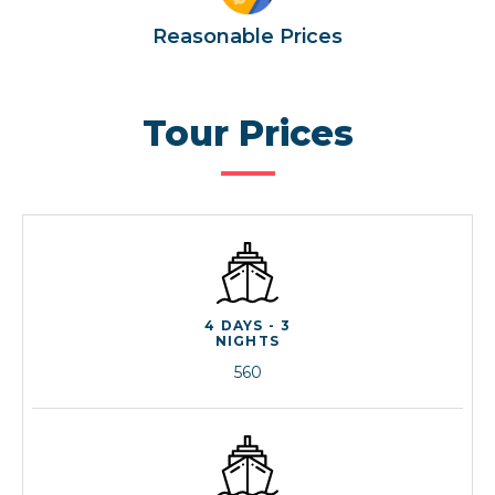
Reasonable Prices
Tour Prices
4 DAYS - 3
NIGHTS
560