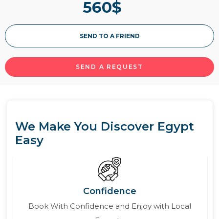
560
$
more about the itineraries & prices of Mövenpick
MS Royal Lily Nile cruise.
SEND TO A FRIEND
Read More
SEND A REQUEST
We Make You Discover Egypt
Easy
Confidence
Book With Confidence and Enjoy with Local