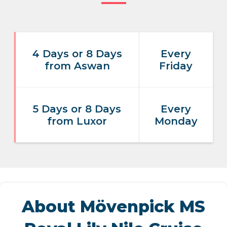
4 Days or 8 Days
Every
from Aswan
Friday
5 Days or 8 Days
Every
from Luxor
Monday
About Mövenpick MS