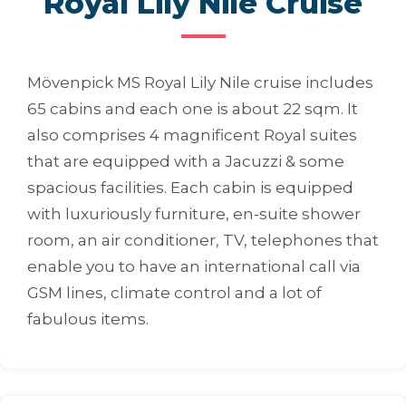
Royal Lily Nile Cruise
Mövenpick MS Royal Lily Nile cruise includes
65 cabins and each one is about 22 sqm. It
also comprises 4 magnificent Royal suites
that are equipped with a Jacuzzi & some
spacious facilities. Each cabin is equipped
with luxuriously furniture, en-suite shower
room, an air conditioner, TV, telephones that
enable you to have an international call via
GSM lines, climate control and a lot of
fabulous items.