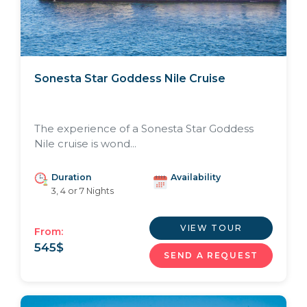
Sonesta Star Goddess Nile Cruise
The experience of a Sonesta Star Goddess
Nile cruise is wond...
Duration
Availability
3, 4 or 7 Nights
VIEW TOUR
From:
545
$
SEND A REQUEST