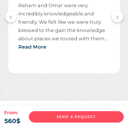
Reham and Omar were very
incredibly knowledgeable and
‹
›
friendly. We felt like we were truly
blessed to the gain the knowledge
about places we toured with them...
Read More
From:
SEND A REQUEST
560
$