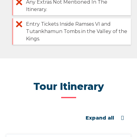
Any Extras Not Mentioned In The
Itinerary.
Entry Tickets Inside Ramses VI and
Tutankhamun Tombs in the Valley of the
Kings.
Tour Itinerary
Expand all