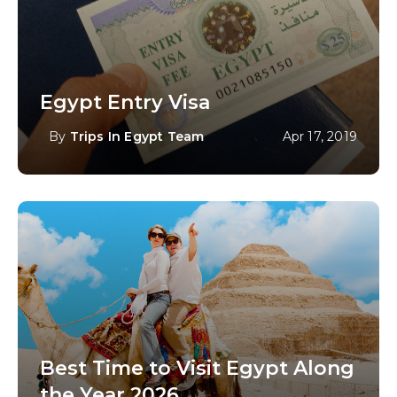
Egypt Entry Visa
By
Trips In Egypt Team
Apr 17, 2019
Best Time to Visit Egypt Along
the Year 2026