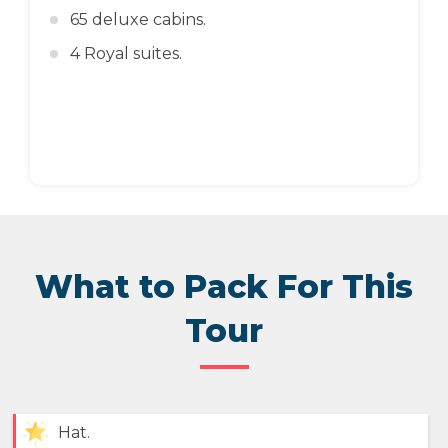
65 deluxe cabins.
4 Royal suites.
What to Pack For This
Tour
Hat.