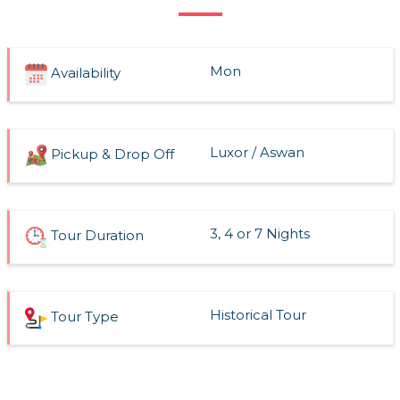
Mon
Availability
Luxor / Aswan
Pickup & Drop Off
3, 4 or 7 Nights
Tour Duration
Historical Tour
Tour Type