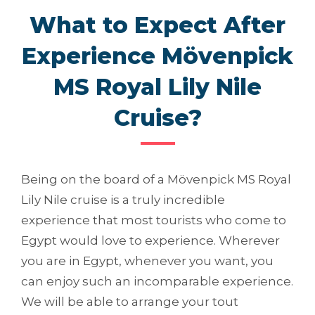
What to Expect After
Experience Mövenpick
MS Royal Lily Nile
Cruise?
Being on the board of a Mövenpick MS Royal
Lily Nile cruise is a truly incredible
experience that most tourists who come to
Egypt would love to experience. Wherever
you are in Egypt, whenever you want, you
can enjoy such an incomparable experience.
We will be able to arrange your tout