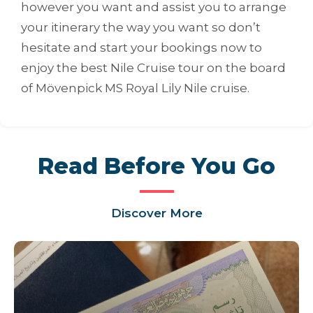
however you want and assist you to arrange
your itinerary the way you want so don’t
hesitate and start your bookings now to
enjoy the best Nile Cruise tour on the board
of Mövenpick MS Royal Lily Nile cruise.
Read Before You Go
Discover More