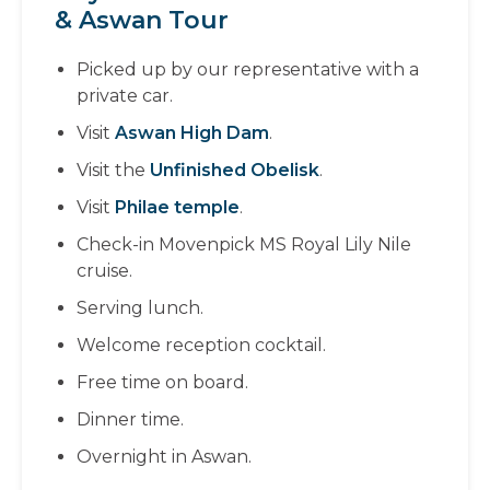
& Aswan Tour
Picked up by our representative with a
private car.
Visit
Aswan High Dam
.
Visit the
Unfinished Obelisk
.
Visit
Philae temple
.
Check-in Movenpick MS Royal Lily Nile
cruise.
Serving lunch.
Welcome reception cocktail.
Free time on board.
Dinner time.
Overnight in Aswan.