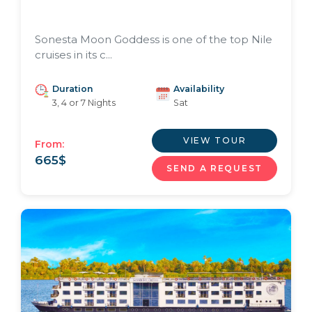
Sonesta Moon Goddess is one of the top Nile
cruises in its c...
Duration
Availability
3, 4 or 7 Nights
Sat
VIEW TOUR
From:
665
$
SEND A REQUEST