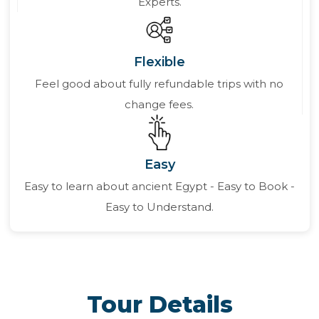
Experts.
Flexible
Feel good about fully refundable trips with no
change fees.
Easy
Easy to learn about ancient Egypt - Easy to Book -
Easy to Understand.
Tour Details