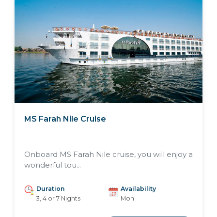
MS Farah Nile Cruise
Onboard MS Farah Nile cruise, you will enjoy a
wonderful tou...
Duration
Availability
3, 4 or 7 Nights
Mon