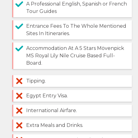
A Professional English, Spanish or French
Tour Guides
Entrance Fees To The Whole Mentioned
Sites In Itineraries.
Accommodation At A 5 Stars Mövenpick
MS Royal Lily Nile Cruise Based Full-
Board.
Tipping.
Egypt Entry Visa.
International Airfare.
Extra Meals and Drinks.