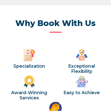
Why Book With Us
Specialization
Exceptional
Flexibility
Award-Winning
Easy to Achieve
Services