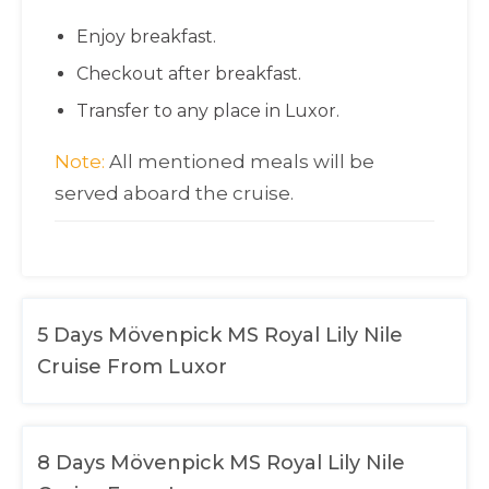
Enjoy breakfast.
Checkout after breakfast.
Transfer to any place in Luxor.
Note:
All mentioned meals will be
served aboard the cruise.
5 Days Mövenpick MS Royal Lily Nile
Cruise From Luxor
8 Days Mövenpick MS Royal Lily Nile