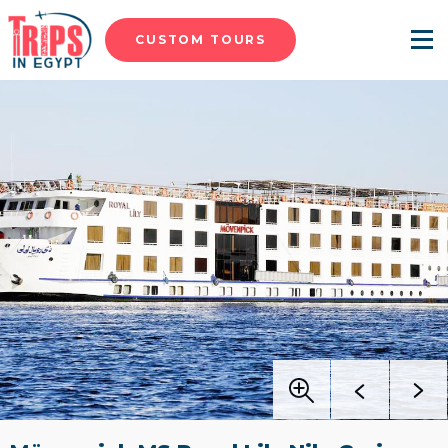
CUSTOM TOURS
Menu