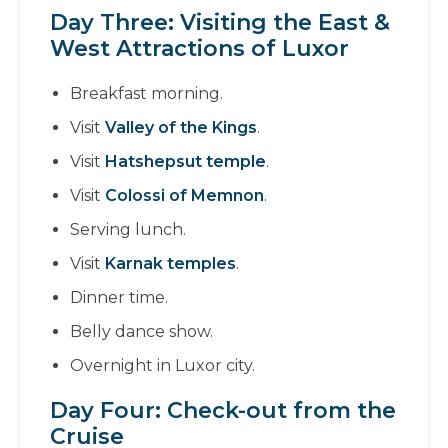
Day Three: Visiting the East &
West Attractions of Luxor
Breakfast morning.
Visit
Valley of the Kings
.
Visit
Hatshepsut temple
.
Visit
Colossi of Memnon
.
Serving lunch.
Visit
Karnak temples
.
Dinner time.
Belly dance show.
Overnight in Luxor city.
Day Four: Check-out from the
Cruise