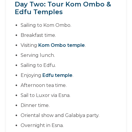
Day Two: Tour Kom Ombo &
Edfu Temples
Sailing to Kom Ombo.
Breakfast time.
Visiting
Kom Ombo temple
.
Serving lunch.
Sailing to Edfu.
Enjoying
Edfu temple
.
Afternoon tea time.
Sail to Luxor via Esna.
Dinner time.
Oriental show and Galabiya party.
Overnight in Esna.