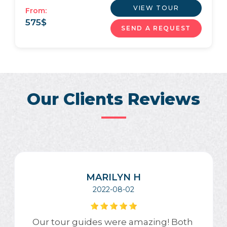
VIEW TOUR
From:
575
$
SEND A REQUEST
Our Clients Reviews
MARILYN H
2022-08-02
Our tour guides were amazing! Both