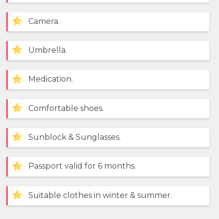
Camera.
Umbrella.
Medication.
Comfortable shoes.
Sunblock & Sunglasses.
Passport valid for 6 months.
Suitable clothes in winter & summer.