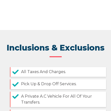
Inclusions & Exclusions
All Taxes And Charges.
Pick Up & Drop Off Services.
A Private A.C Vehicle For All Of Your
Transfers.