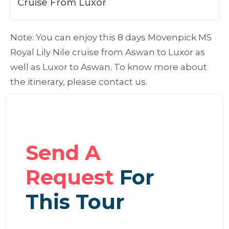
Cruise From Luxor
Note:
You can enjoy this 8 days Mövenpick MS
Royal Lily Nile cruise from Aswan to Luxor as
well as Luxor to Aswan. To know more about
the itinerary, please contact us.
Send A
Request
For
This Tour