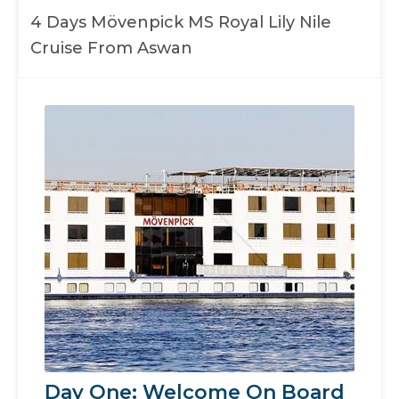
4 Days Mövenpick MS Royal Lily Nile
Cruise From Aswan
Day One: Welcome On Board