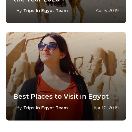
By
Trips In Egypt Team
Apr 6, 2019
Best Places to Visit in Egypt
By
Trips In Egypt Team
Apr 10, 2019