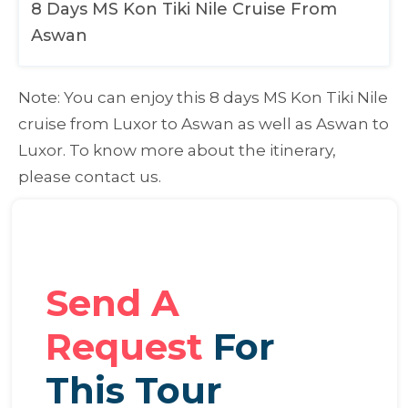
8 Days MS Kon Tiki Nile Cruise From
Aswan
Note:
You can enjoy this 8 days MS Kon Tiki Nile
cruise from Luxor to Aswan as well as Aswan to
Luxor. To know more about the itinerary,
please contact us.
Send A
Request
For
This Tour