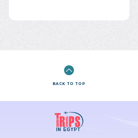
BACK TO TOP