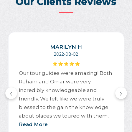
Our Clients Reviews
MARILYN H
2022-08-02
Our tour guides were amazing! Both
Reham and Omar were very
incredibly knowledgeable and
‹
›
friendly. We felt like we were truly
blessed to the gain the knowledge
about places we toured with them...
Read More