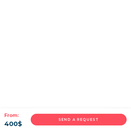
From:
SEND A REQUEST
400
$