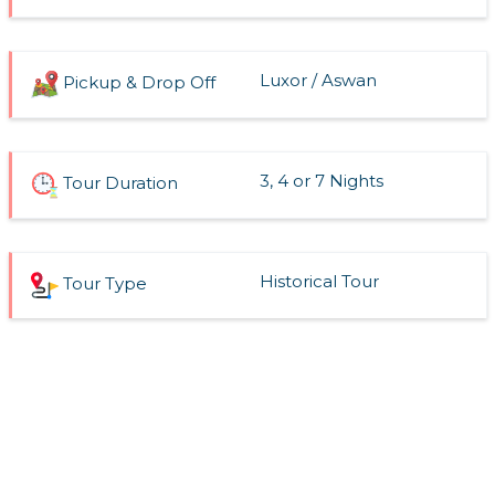
Luxor / Aswan
Pickup & Drop Off
3, 4 or 7 Nights
Tour Duration
Historical Tour
Tour Type