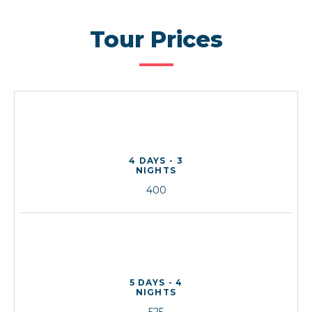
Tour Prices
4 DAYS - 3
NIGHTS
400
5 DAYS - 4
NIGHTS
525