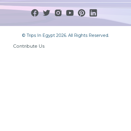
© Trips In Egypt 2026. All Rights Reserved.
Contribute Us