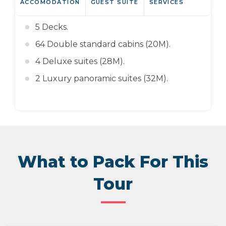
ACCOMODATION
GUEST SUITE
SERVICES
5 Decks.
64 Double standard cabins (20M).
4 Deluxe suites (28M).
2 Luxury panoramic suites (32M).
What to Pack For This
Tour