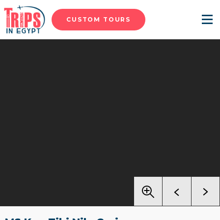
CUSTOM TOURS
Menu