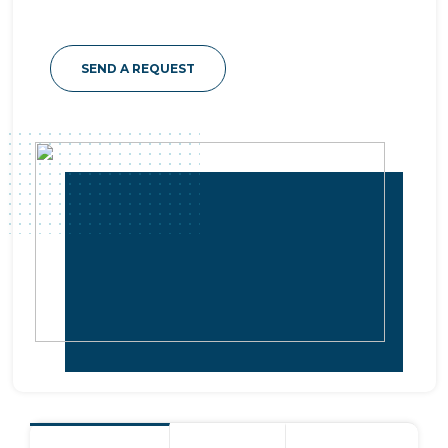
SEND A REQUEST