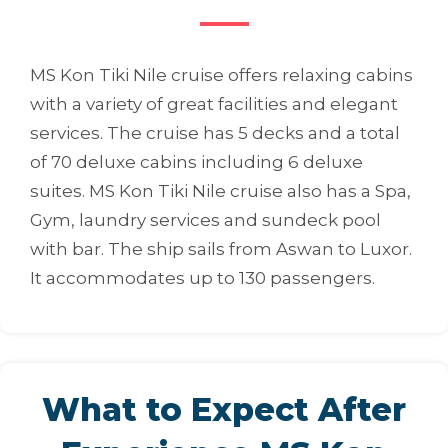
MS Kon Tiki Nile cruise offers relaxing cabins
with a variety of great facilities and elegant
services. The cruise has 5 decks and a total
of 70 deluxe cabins including 6 deluxe
suites. MS Kon Tiki Nile cruise also has a Spa,
Gym, laundry services and sundeck pool
with bar. The ship sails from Aswan to Luxor.
It accommodates up to 130 passengers.
What to Expect After