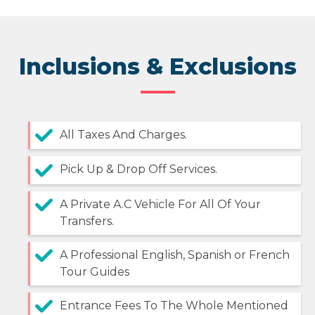
Inclusions & Exclusions
All Taxes And Charges.
Pick Up & Drop Off Services.
A Private A.C Vehicle For All Of Your
Transfers.
A Professional English, Spanish or French
Tour Guides
Entrance Fees To The Whole Mentioned