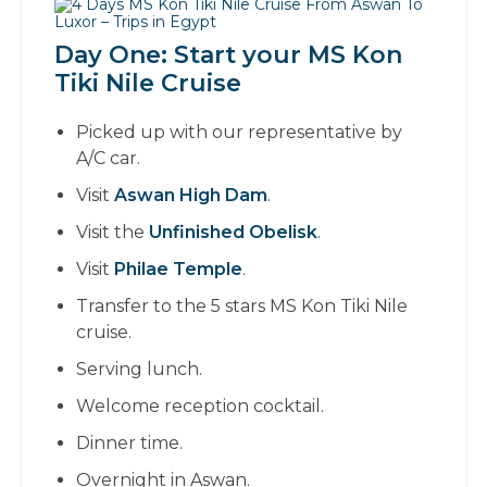
Day One: Start your MS Kon
Tiki Nile Cruise
Picked up with our representative by
A/C car.
Visit
Aswan High Dam
.
Visit the
Unfinished Obelisk
.
Visit
Philae Temple
.
Transfer to the 5 stars MS Kon Tiki Nile
cruise.
Serving lunch.
Welcome reception cocktail.
Dinner time.
Overnight in Aswan.