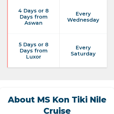
4 Days or 8
Every
Days from
Wednesday
Aswan
5 Days or 8
Every
Days from
Saturday
Luxor
About MS Kon Tiki Nile
Cruise