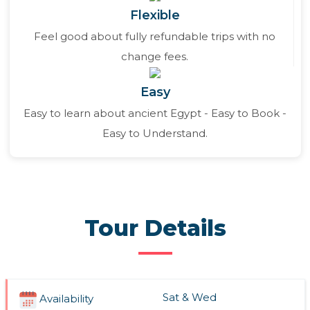
Flexible
Feel good about fully refundable trips with no
change fees.
Easy
Easy to learn about ancient Egypt - Easy to Book -
Easy to Understand.
Tour Details
Sat & Wed
Availability