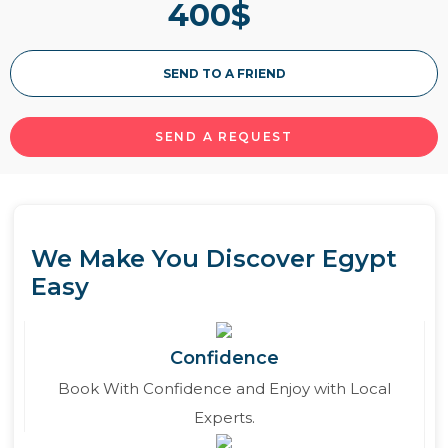
400
$
about out itineraries of MS Kon Tiki Nile cruise
below.
SEND TO A FRIEND
Read More
SEND A REQUEST
We Make You Discover Egypt
Easy
Confidence
Book With Confidence and Enjoy with Local
Experts.