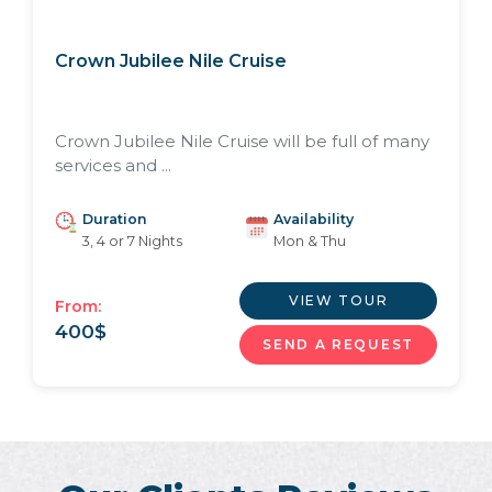
Crown Jubilee Nile Cruise
Crown Jubilee Nile Cruise will be full of many
services and ...
Duration
Availability
3, 4 or 7 Nights
Mon & Thu
VIEW TOUR
From:
400
$
SEND A REQUEST