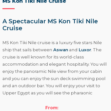
MS Kon Tiki Nile Cruise
A Spectacular MS Kon Tiki Nile
Cruise
MS Kon Tiki Nile cruise is a luxury five stars Nile
ship that sails between
Aswan
and
Luxor
. The
cruise is well known for its world-class
accommodation and elegant hospitality. You will
enjoy the panoramic Nile view from your cabin
and you can enjoy the sun deck swimming pool
and an outdoor bar. You will enjoy your visit to
Upper Egypt as you will see the pharaonic
monuments and the ancient ruins at Luxor and
Aswan. If your are interested, please read more
From: