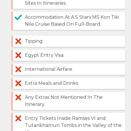
Sites In Itineraries.
Accommodation At A 5 Stars MS Kon Tiki
Nile Cruise Based On Full-Board.
Tipping.
Egypt Entry Visa.
International Airfare.
Extra Meals and Drinks.
Any Extras Not Mentioned In The
Itinerary.
Entry Tickets Inside Ramses VI and
Tutankhamun Tombs in the Valley of the