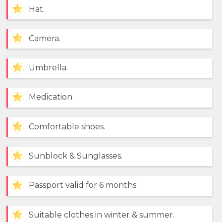
Hat.
Camera.
Umbrella.
Medication.
Comfortable shoes.
Sunblock & Sunglasses.
Passport valid for 6 months.
Suitable clothes in winter & summer.