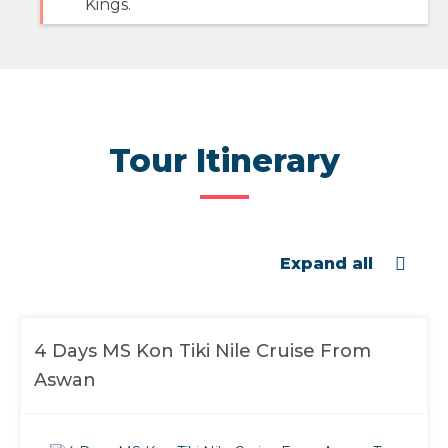
Kings.
Tour Itinerary
Expand all
4 Days MS Kon Tiki Nile Cruise From
Aswan