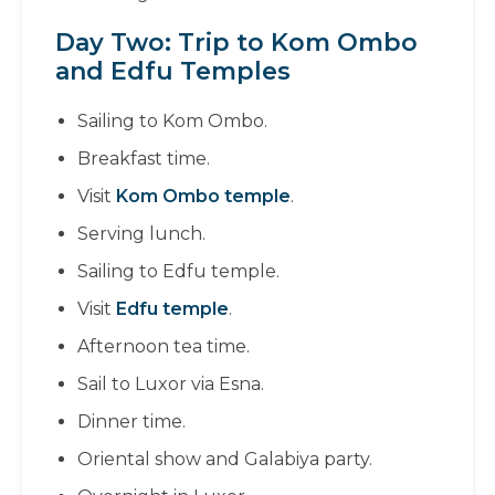
Day Two: Trip to Kom Ombo
and Edfu Temples
Sailing to Kom Ombo.
Breakfast time.
Visit
Kom Ombo temple
.
Serving lunch.
Sailing to Edfu temple.
Visit
Edfu temple
.
Afternoon tea time.
Sail to Luxor via Esna.
Dinner time.
Oriental show and Galabiya party.