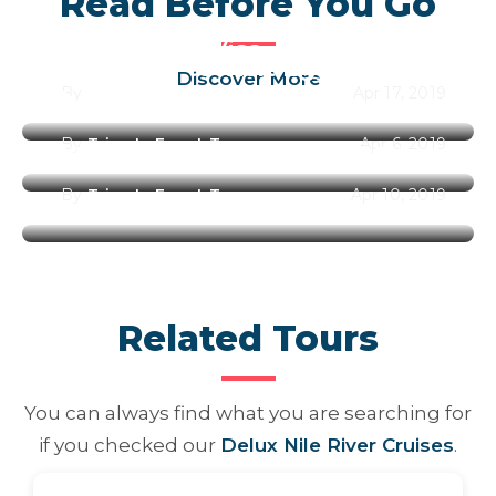
Read Before You Go
Egypt Entry Visa
Best Time to Visit Egypt Along
Discover More
By
Trips In Egypt Team
Apr 17, 2019
the Year 2026
By
Trips In Egypt Team
Apr 6, 2019
Best Places to Visit in Egypt
By
Trips In Egypt Team
Apr 10, 2019
Related Tours
You can always find what you are searching for
if you checked our
Delux Nile River Cruises
.