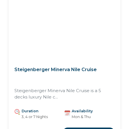
Steigenberger Minerva Nile Cruise
Steigenberger Minerva Nile Cruise is a 5
decks luxury Nile c...
Duration
Availability
3, 4 or 7 Nights
Mon & Thu