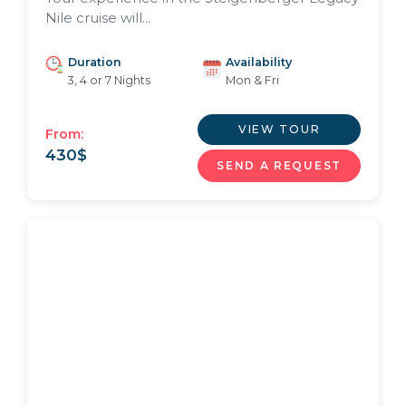
Nile cruise will...
Duration
Availability
3, 4 or 7 Nights
Mon & Fri
VIEW TOUR
From:
430
$
SEND A REQUEST