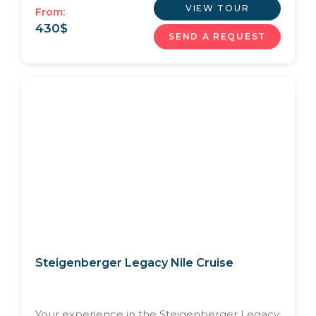
VIEW TOUR
From:
430
$
SEND A REQUEST
Steigenberger Legacy Nile Cruise
Your experience in the Steigenberger Legacy