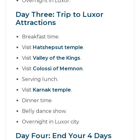
Overnight in Luxor.
Day Three: Trip to Luxor
Attractions
Breakfast time.
Visit
Hatshepsut temple
.
Visit
Valley of the Kings
.
Visit
Colossi of Memnon
.
Serving lunch.
Visit
Karnak temple
.
Dinner time.
Belly dance show.
Overnight in Luxor city.
Day Four: End Your 4 Days