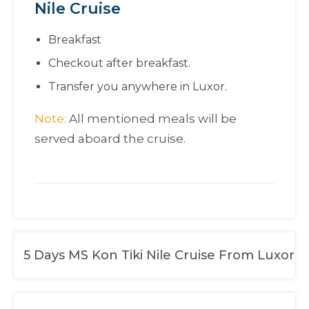
Nile Cruise
Breakfast
Checkout after breakfast.
Transfer you anywhere in Luxor.
Note:
All mentioned meals will be
served aboard the cruise.
5 Days MS Kon Tiki Nile Cruise From Luxor