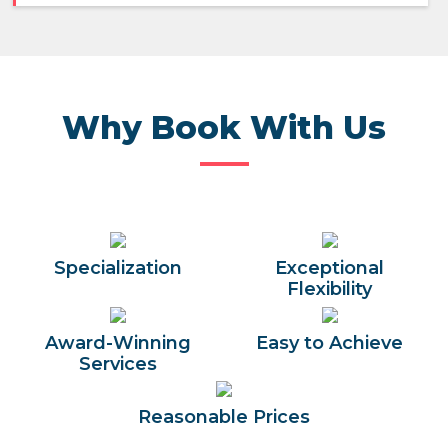
Why Book With Us
Specialization
Exceptional
Flexibility
Award-Winning
Easy to Achieve
Services
Reasonable Prices