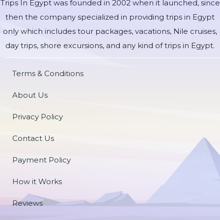
Trips In Egypt was founded in 2002 when it launched, since
then the company specialized in providing trips in Egypt
only which includes tour packages, vacations, Nile cruises,
day trips, shore excursions, and any kind of trips in Egypt.
Terms & Conditions
About Us
Privacy Policy
Contact Us
Payment Policy
How it Works
Reviews