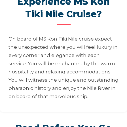
Experience MS Kon
Tiki Nile Cruise?
On board of MS Kon Tiki Nile cruise expect
the unexpected where you will feel luxury in
every corner and elegance with each
service. You will be enchanted by the warm
hospitality and relaxing accommodations.
You will witness the unique and outstanding
pharaonic history and enjoy the Nile River in
on board of that marvelous ship.