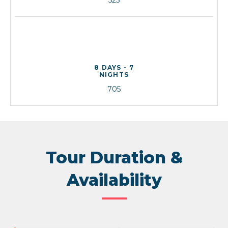
8 DAYS - 7
NIGHTS
705
Tour Duration &
Availability