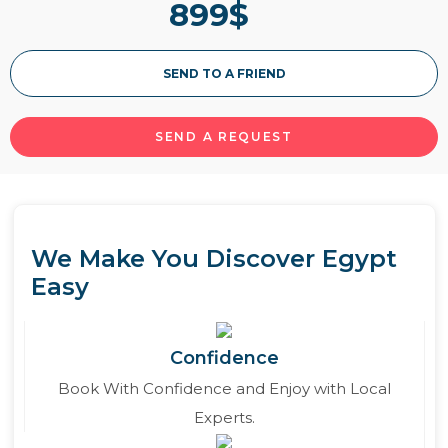
899
$
Read More
SEND TO A FRIEND
SEND A REQUEST
We Make You Discover Egypt
Easy
Confidence
Book With Confidence and Enjoy with Local
Experts.