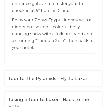
entrance gate and transfer your to
check-in at 5* hotel in Cairo.
Enjoy your 7 days Egypt itinerary with a
dinner cruise and a colorful belly
dancing show with a folklore band and
a stunning "
Tanoura Spin
", then back to
your hotel.
Tour to The Pyramids - Fly To Luxor
Taking a Tour to Luxor - Back to the
Hotel