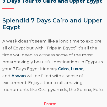
7 Days Tour to Cairo and Upper Egypt
Splendid 7 Days Cairo and Upper
Egypt
A weak doesn’t seem like a long time to explore
all of Egypt but with “
Trips In Egypt
” it’s all the
time you need to witness some of the most
breathtakingly beautiful destinations in Egypt as
your 7 Days Egypt Itinerary
Cairo
,
Luxor
,
and
Aswan
will be filled with a sense of
excitement. Enjoy a tour to all amazing
monuments like Giza pyramids, the Sphinx, Edfu
& Karnak temples, the magical Valley of the
Kings, and much more awaits you.
From: