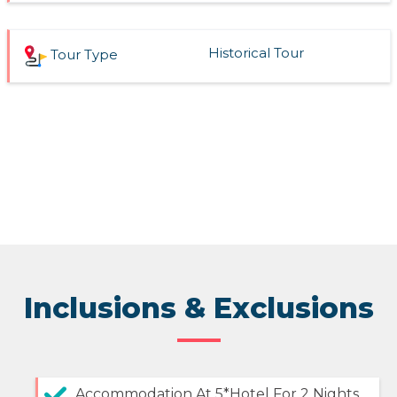
Historical Tour
Tour Type
Inclusions & Exclusions
Accommodation At 5*Hotel For 2 Nights