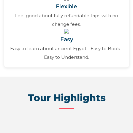
Flexible
Feel good about fully refundable trips with no
change fees.
Easy
Easy to learn about ancient Egypt - Easy to Book -
Easy to Understand.
Tour Highlights