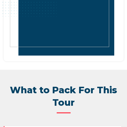
What to Pack For This
Tour