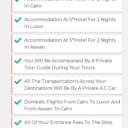
In Cairo.
Accommodation At 5*Hotel For 2 Nights
In Luxor.
Accommodation At 5*Hotel For 2 Nights
In Aswan.
You Will Be Accompanied By A Private
Tour Guide During Your Tours.
All The Transportation's Across Your
Destinations Will Be By A Private A.C Car.
Domestic Flights From Cairo To Luxor And
From Aswan To Cairo.
All Of Your Entrance Fees To The Sites.