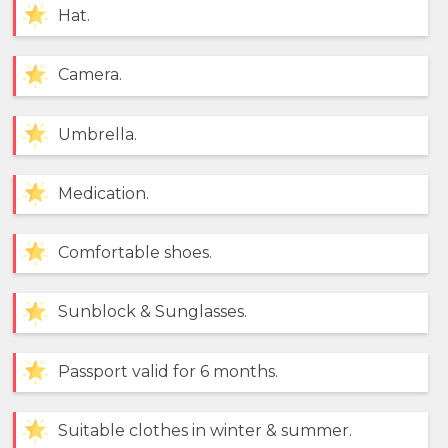
Hat.
Camera.
Umbrella.
Medication.
Comfortable shoes.
Sunblock & Sunglasses.
Passport valid for 6 months.
Suitable clothes in winter & summer.