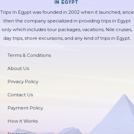
Trips In Egypt was founded in 2002 when it launched, since
then the company specialized in providing trips in Egypt
only which includes tour packages, vacations, Nile cruises,
day trips, shore excursions, and any kind of trips in Egypt.
Terms & Conditions
About Us
Privacy Policy
Contact Us
Payment Policy
How it Works