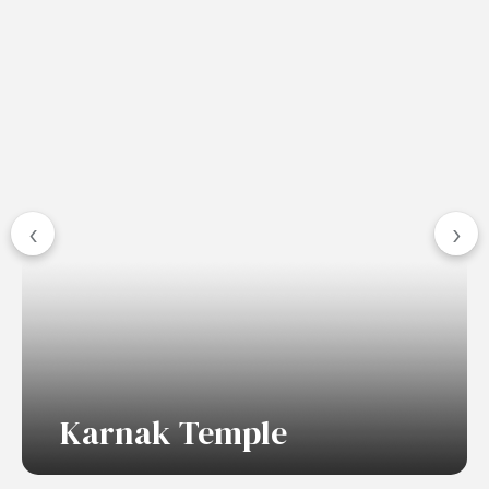
‹
›
Karnak Temple