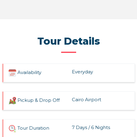
Read More
Tour Details
Everyday
Availability
Cairo Airport
Pickup & Drop Off
7 Days / 6 Nights
Tour Duration