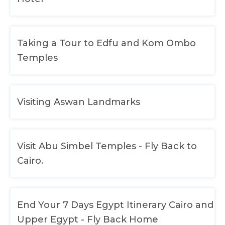
Taking a Tour to Edfu and Kom Ombo
Temples
Visiting Aswan Landmarks
Visit Abu Simbel Temples - Fly Back to
Cairo.
End Your 7 Days Egypt Itinerary Cairo and
Upper Egypt - Fly Back Home