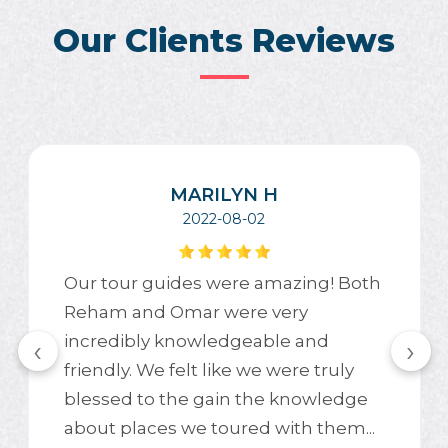
Our Clients Reviews
MARILYN H
2022-08-02
Our tour guides were amazing! Both
Reham and Omar were very
incredibly knowledgeable and
‹
›
friendly. We felt like we were truly
blessed to the gain the knowledge
about places we toured with them...