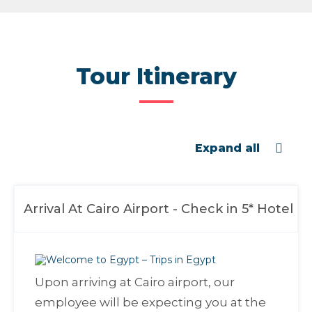
Tour Itinerary
Expand all
Arrival At Cairo Airport - Check in 5* Hotel
Upon arriving at Cairo airport, our
employee will be expecting you at the