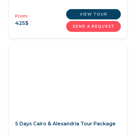
VIEW TOUR
From:
425
$
SEND A REQUEST
5 Days Cairo & Alexandria Tour Package