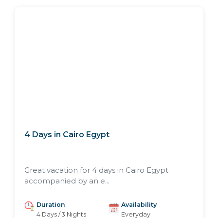
4 Days in Cairo Egypt
Great vacation for 4 days in Cairo Egypt
accompanied by an e...
Duration
Availability
4 Days / 3 Nights
Everyday