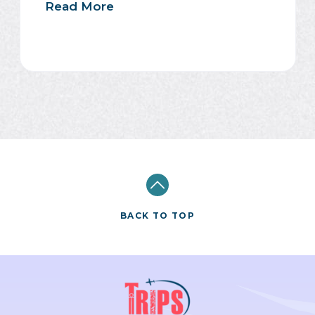
Read More
BACK TO TOP