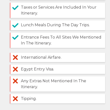
Taxes or Services Are Included In Your
Itinerary.
Lunch Meals During The Day Trips.
Entrance Fees To All Sites We Mentioned
In The Itinerary.
International Airfare.
Egypt Entry Visa.
Any Extras Not Mentioned In The
Itinerary.
Tipping.