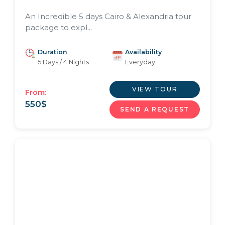
An Incredible 5 days Cairo & Alexandria tour
package to expl...
Duration
Availability
5 Days / 4 Nights
Everyday
VIEW TOUR
From:
550
$
SEND A REQUEST