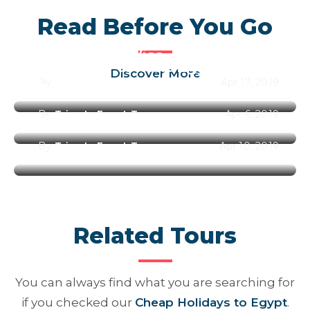
Read Before You Go
Egypt Entry Visa
Best Time to Visit Egypt Along
Discover More
By
Trips In Egypt Team
Apr 17, 2019
the Year 2026
By
Trips In Egypt Team
Apr 6, 2019
Best Places to Visit in Egypt
By
Trips In Egypt Team
Apr 10, 2019
Related Tours
You can always find what you are searching for
if you checked our
Cheap Holidays to Egypt
.