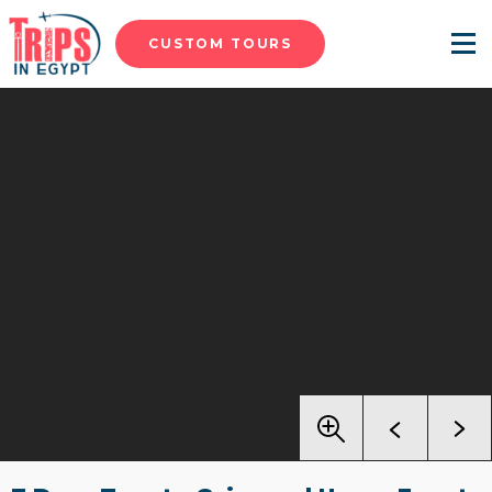
CUSTOM TOURS
Menu