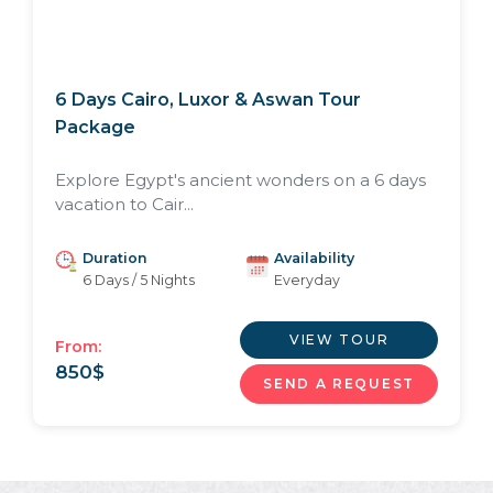
6 Days Cairo, Luxor & Aswan Tour
Package
Explore Egypt's ancient wonders on a 6 days
vacation to Cair...
Duration
Availability
6 Days / 5 Nights
Everyday
VIEW TOUR
From:
850
$
SEND A REQUEST