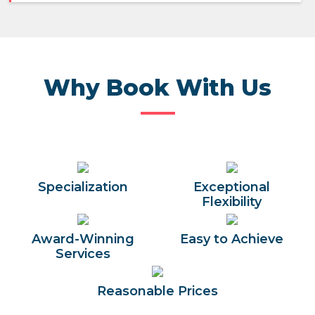
Why Book With Us
Specialization
Exceptional
Flexibility
Award-Winning
Easy to Achieve
Services
Reasonable Prices