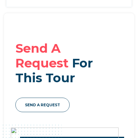
Send A
Request
For
This Tour
SEND A REQUEST