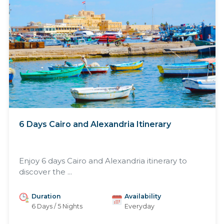
6 Days Cairo and Alexandria Itinerary
Enjoy 6 days Cairo and Alexandria itinerary to
discover the ...
Duration
Availability
6 Days / 5 Nights
Everyday