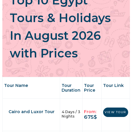
Top 10 Egypt
Tours & Holidays
In August 2026
with Prices
Tour Name
Tour
Tour
Tour Link
Duration
Price
Cairo and Luxor Tour
From:
4 Days / 3
VIEW TOUR
675
$
Nights