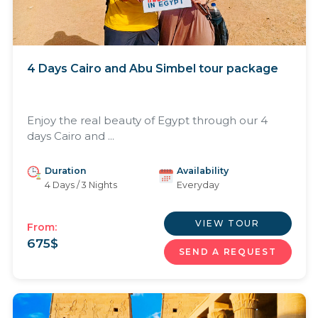
4 Days Cairo and Abu Simbel tour package
Enjoy the real beauty of Egypt through our 4
days Cairo and ...
Duration
Availability
4 Days / 3 Nights
Everyday
VIEW TOUR
From:
675
$
SEND A REQUEST