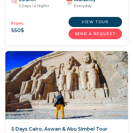
5 Days / 4 Nights
Everyday
VIEW TOUR
From:
550
$
SEND A REQUEST
5 Days Cairo, Aswan & Abu Simbel Tour