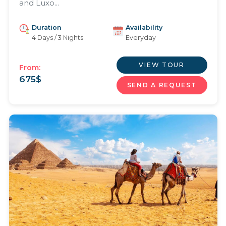
and Luxo...
Duration
Availability
4 Days / 3 Nights
Everyday
VIEW TOUR
From:
675
$
SEND A REQUEST