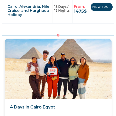
Cairo, Alexandria, Nile
From:
13 Days /
VIEW TOUR
Cruise, and Hurghada
1475
$
12 Nights
Holiday
4 Days in Cairo Egypt