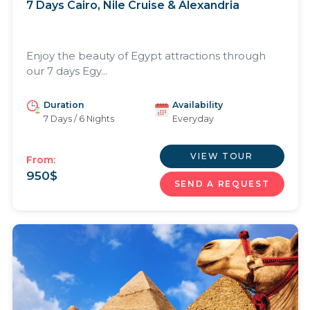
7 Days Cairo, Nile Cruise & Alexandria
Enjoy the beauty of Egypt attractions through
our 7 days Egy...
Duration
Availability
7 Days / 6 Nights
Everyday
VIEW TOUR
From:
950
$
SEND A REQUEST