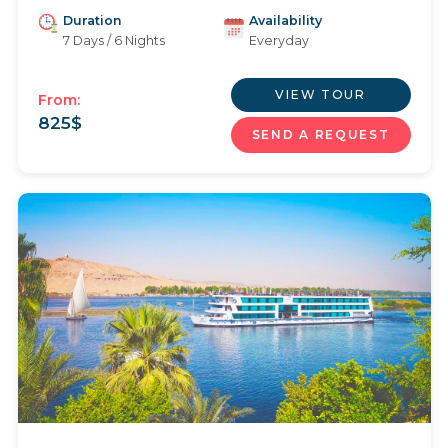
Duration
Availability
7 Days / 6 Nights
Everyday
VIEW TOUR
From:
825
$
SEND A REQUEST