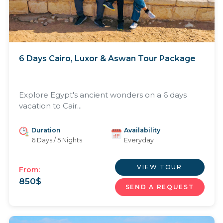
6 Days Cairo, Luxor & Aswan Tour Package
Explore Egypt's ancient wonders on a 6 days
vacation to Cair...
Duration
Availability
6 Days / 5 Nights
Everyday
VIEW TOUR
From:
850
$
SEND A REQUEST