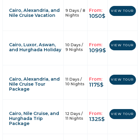
Cairo, Alexandria, and
From:
9 Days / 8
VIEW TOUR
Nile Cruise Vacation
1050
$
Nights
Cairo, Luxor, Aswan,
From:
10 Days /
VIEW TOUR
and Hurghada Holiday
1099
$
9 Nights
Cairo, Alexandria, and
From:
11 Days /
VIEW TOUR
Nile Cruise Tour
1175
$
10 Nights
Package
Cairo, Nile Cruise, and
From:
12 Days /
VIEW TOUR
Hurghada Trip
1325
$
11 Nights
Package