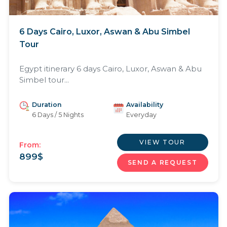
6 Days Cairo, Luxor, Aswan & Abu Simbel
Tour
Egypt itinerary 6 days Cairo, Luxor, Aswan & Abu
Simbel tour...
Duration
Availability
6 Days / 5 Nights
Everyday
VIEW TOUR
From:
899
$
SEND A REQUEST