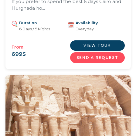
If you prefer to spend the best 6 days Cairo and
Hurghada ho...
Duration
Availability
6 Days / 5 Nights
Everyday
VIEW TOUR
From:
699
$
SEND A REQUEST