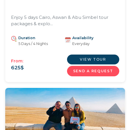
Enjoy 5 days Cairo, Aswan & Abu Simbel tour
packages & explo...
Duration
Availability
5 Days / 4 Nights
Everyday
VIEW TOUR
From:
625
$
SEND A REQUEST