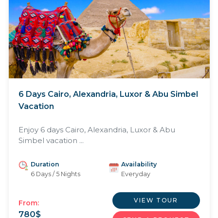
6 Days Cairo, Alexandria, Luxor & Abu Simbel
Vacation
Enjoy 6 days Cairo, Alexandria, Luxor & Abu
Simbel vacation ...
Duration
Availability
6 Days / 5 Nights
Everyday
VIEW TOUR
From:
780
$