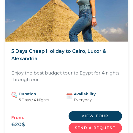
5 Days Cheap Holiday to Cairo, Luxor &
Alexandria
Enjoy the best budget tour to Egypt for 4 nights
through our...
Duration
Availability
5 Days / 4 Nights
Everyday
VIEW TOUR
From:
620
$
SEND A REQUEST