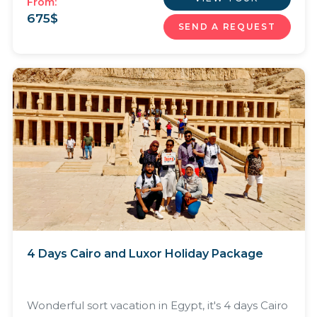
From:
675
$
SEND A REQUEST
4 Days Cairo and Luxor Holiday Package
Wonderful sort vacation in Egypt, it's 4 days Cairo