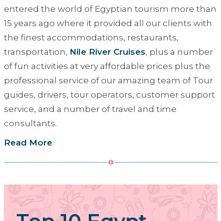
entered the world of Egyptian tourism more than
15 years ago where it provided all our clients with
the finest accommodations, restaurants,
transportation,
Nile River Cruises
, plus a number
of fun activities at very affordable prices plus the
professional service of our amazing team of Tour
guides, drivers, tour operators, customer support
service, and a number of travel and time
consultants.
Read More