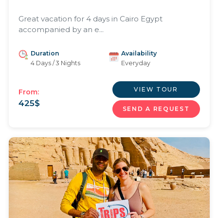
Great vacation for 4 days in Cairo Egypt
accompanied by an e...
Duration
Availability
4 Days / 3 Nights
Everyday
VIEW TOUR
From:
425
$
SEND A REQUEST