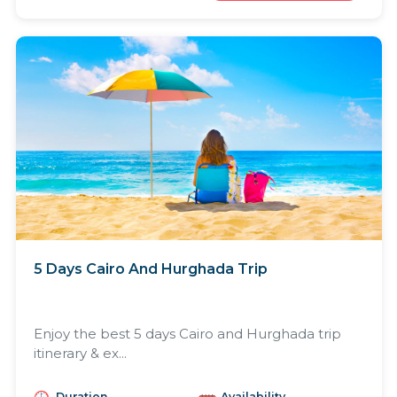
5 Days Cairo And Hurghada Trip
Enjoy the best 5 days Cairo and Hurghada trip
itinerary & ex...
Duration
Availability