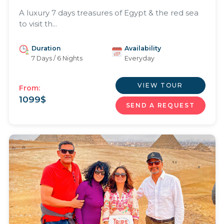
A luxury 7 days treasures of Egypt & the red sea
to visit th...
Duration
Availability
7 Days / 6 Nights
Everyday
VIEW TOUR
From:
1099
$
SEND A REQUEST