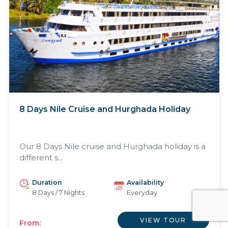
8 Days Nile Cruise and Hurghada Holiday
Our 8 Days Nile cruise and Hurghada holiday is a
different s...
Duration
Availability
8 Days / 7 Nights
Everyday
VIEW TOUR
From: