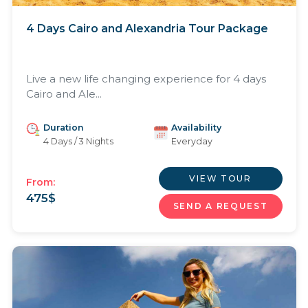
4 Days Cairo and Alexandria Tour Package
Live a new life changing experience for 4 days
Cairo and Ale...
Duration
Availability
4 Days / 3 Nights
Everyday
VIEW TOUR
From:
475
$
SEND A REQUEST