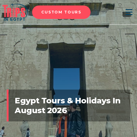
CUSTOM TOURS
Menu
Egypt Tours & Holidays In
August 2026