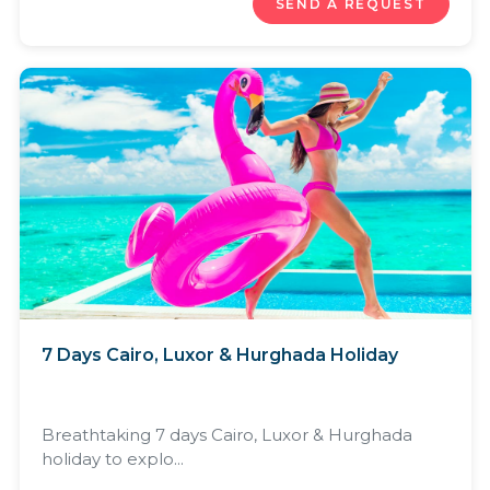
SEND A REQUEST
7 Days Cairo, Luxor & Hurghada Holiday
Breathtaking 7 days Cairo, Luxor & Hurghada
holiday to explo...