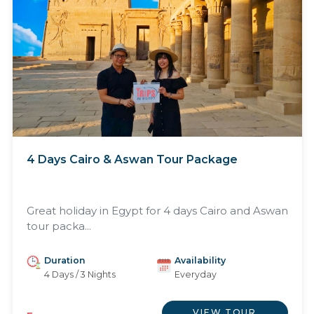
4 Days Cairo & Aswan Tour Package
Great holiday in Egypt for 4 days Cairo and Aswan
tour packa...
Duration
Availability
4 Days / 3 Nights
Everyday
VIEW TOUR