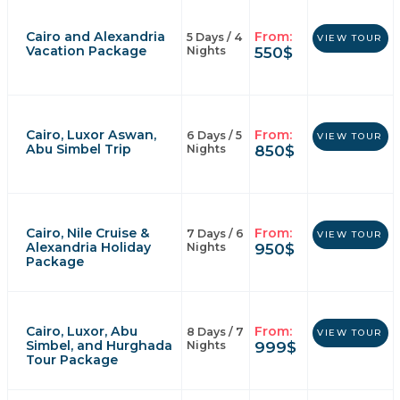
Cairo and Alexandria
From:
5 Days / 4
VIEW TOUR
Vacation Package
550
$
Nights
Cairo, Luxor Aswan,
From:
6 Days / 5
VIEW TOUR
Abu Simbel Trip
850
$
Nights
Cairo, Nile Cruise &
From:
7 Days / 6
VIEW TOUR
Alexandria Holiday
950
$
Nights
Package
Cairo, Luxor, Abu
From:
8 Days / 7
VIEW TOUR
Simbel, and Hurghada
999
$
Nights
Tour Package