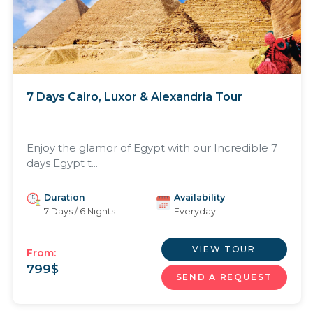
7 Days Cairo, Luxor & Alexandria Tour
Enjoy the glamor of Egypt with our Incredible 7
days Egypt t...
Duration
Availability
7 Days / 6 Nights
Everyday
VIEW TOUR
From:
799
$
SEND A REQUEST