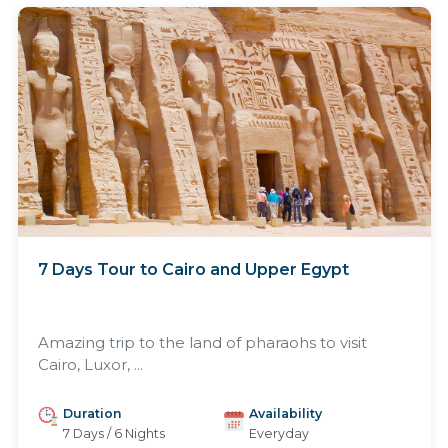
7 Days Tour to Cairo and Upper Egypt
Amazing trip to the land of pharaohs to visit
Cairo, Luxor, ...
Duration
Availability
7 Days / 6 Nights
Everyday