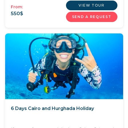
VIEW TOUR
From:
550
$
SEND A REQUEST
6 Days Cairo and Hurghada Holiday