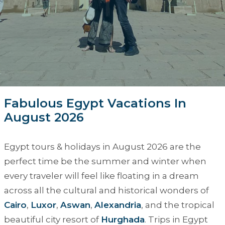
Fabulous Egypt Vacations In
August 2026
Egypt tours & holidays in August 2026
are the
perfect time be the summer and winter when
every traveler will feel like floating in a dream
across all the cultural and historical wonders of
Cairo
,
Luxor
,
Aswan
,
Alexandria
, and the tropical
beautiful city resort of
Hurghada
. Trips in Egypt