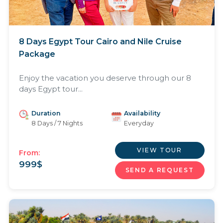
8 Days Egypt Tour Cairo and Nile Cruise
Package
Enjoy the vacation you deserve through our 8
days Egypt tour...
Duration
Availability
8 Days / 7 Nights
Everyday
VIEW TOUR
From:
999
$
SEND A REQUEST