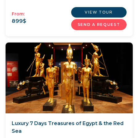
VIEW TOUR
From:
899
$
SEND A REQUEST
Luxury 7 Days Treasures of Egypt & the Red
Sea